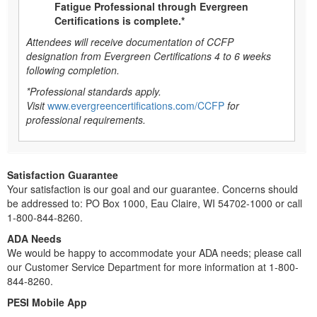
Fatigue Professional through Evergreen
Certifications is complete.*
Attendees will receive documentation of CCFP
designation from Evergreen Certifications 4 to 6 weeks
following completion.
*Professional standards apply.
Visit
www.evergreencertifications.com/CCFP
for
professional requirements.
Satisfaction Guarantee
Your satisfaction is our goal and our guarantee. Concerns should
be addressed to: PO Box 1000, Eau Claire, WI 54702-1000 or call
1-800-844-8260.
ADA Needs
We would be happy to accommodate your ADA needs; please call
our Customer Service Department for more information at 1-800-
844-8260.
PESI Mobile App