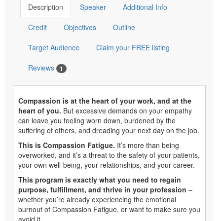
Description
Speaker
Additional Info
Credit
Objectives
Outline
Target Audience
Claim your FREE listing
Reviews
1
Compassion is at the heart of your work, and at the
heart of you.
But excessive demands on your empathy
can leave you feeling worn down, burdened by the
suffering of others, and dreading your next day on the job.
This is Compassion Fatigue.
It’s more than being
overworked, and it’s a threat to the safety of your patients,
your own well-being, your relationships, and your career.
This program is exactly what you need to regain
purpose, fulfillment, and thrive in your profession
–
whether you’re already experiencing the emotional
burnout of Compassion Fatigue, or want to make sure you
avoid it.