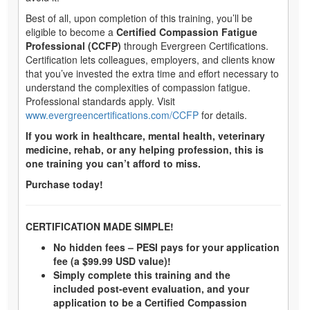
Best of all, upon completion of this training, you’ll be
eligible to become a
Certified Compassion Fatigue
Professional (CCFP)
through Evergreen Certifications.
Certification lets colleagues, employers, and clients know
that you’ve invested the extra time and effort necessary to
understand the complexities of compassion fatigue.
Professional standards apply. Visit
www.evergreencertifications.com/CCFP
for details.
If you work in healthcare, mental health, veterinary
medicine, rehab, or any helping profession, this is
one training you can’t afford to miss.
Purchase today!​
CERTIFICATION MADE SIMPLE!
No hidden fees – PESI pays for your application
fee (a $99.99 USD value)!
Simply complete this training and the
included post-event evaluation, and your
application to be a Certified Compassion