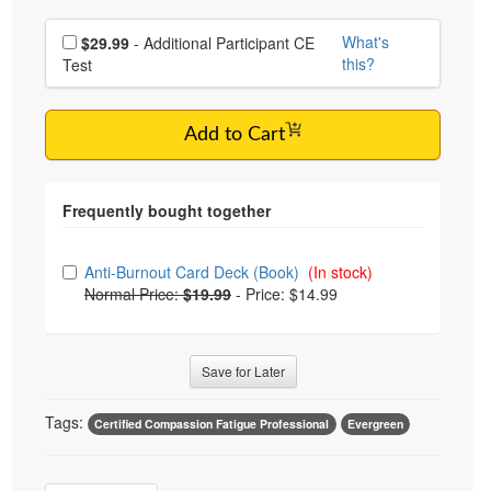
Choose additional price
What's
$29.99
- Additional Participant CE
this?
Test
Add to Cart
Choose from frequently bought together
Anti-Burnout Card Deck (Book)
(In stock)
Normal Price:
$19.99
-
Price: $14.99
Save for Later
Tags:
Certified Compassion Fatigue Professional
Evergreen