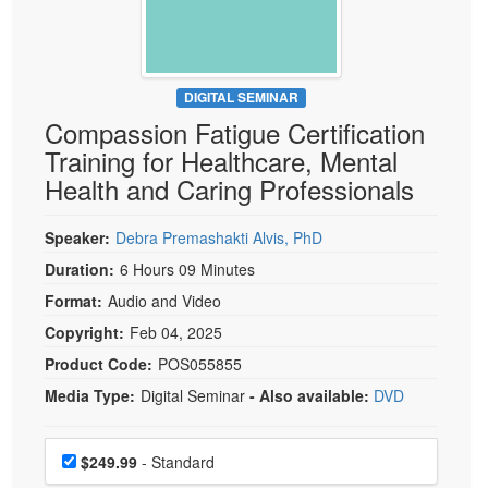
Live Webcast
Blogs
Psychologist
In-Person Seminar
Social Worker
Book
PESI Life
DIGITAL SEMINAR
Magazine Subscription
Compassion Fatigue Certification
Rehab
Therapist.com Subscription
Training for Healthcare, Mental
Physical Therapist
Free Worksheets
Health and Caring Professionals
Occupational Therapist
Tools/Toy/Games
Speech-Language Pathologist
Speaker:
Debra Premashakti Alvis, PhD
DVD
Duration:
6 Hours 09 Minutes
Bundles
Format:
Audio and Video
Copyright:
Feb 04, 2025
Product Code:
POS055855
Media Type:
Digital Seminar
- Also available:
DVD
Choose a price item
Price
$249.99
- Standard