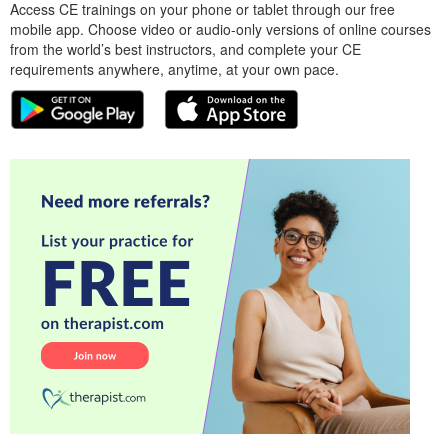
Access CE trainings on your phone or tablet through our free
mobile app. Choose video or audio-only versions of online courses
from the world’s best instructors, and complete your CE
requirements anywhere, anytime, at your own pace.