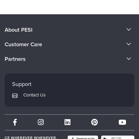
About PESI
About Us
Customer Care
Become a Speaker
CE Information
Partners
Careers
FAQs
Evergreen Certifications
Faculty
My Account
Mindsight Institute
Support
Returns and Refund Policy
PESI Publishing
Contact Us
Subscription Preferences
Psychotherapy Networker
Therapist.com
Partner with Us
CE WHEREVER WHENEVER.