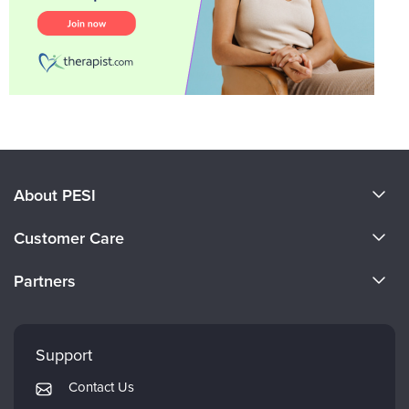
About PESI
About Us
Customer Care
Become a Speaker
CE Information
Partners
Careers
FAQs
Evergreen Certifications
Faculty
My Account
Mindsight Institute
Support
Returns and Refund Policy
PESI Publishing
Contact Us
Subscription Preferences