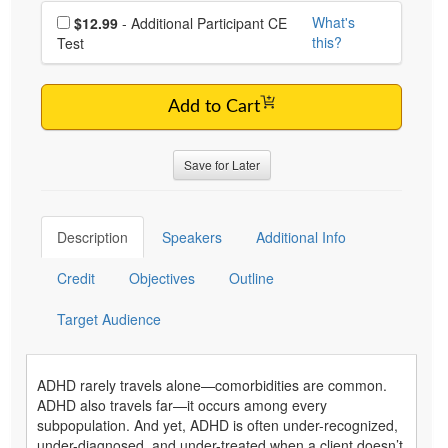
Choose additional price
What's
$12.99
- Additional Participant CE
this?
Test
Add to Cart
Save for Later
Description
Speakers
Additional Info
Credit
Objectives
Outline
Target Audience
ADHD rarely travels alone—comorbidities are common.
ADHD also travels far—it occurs among every
subpopulation. And yet, ADHD is often under-recognized,
under-diagnosed, and under-treated when a client doesn’t