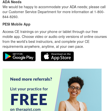
ADA Needs
We would be happy to accommodate your ADA needs; please call
our Customer Service Department for more information at 1-800-
844-8260.
PESI Mobile App
Access CE trainings on your phone or tablet through our free
mobile app. Choose video or audio-only versions of online courses
from the world’s best instructors, and complete your CE
requirements anywhere, anytime, at your own pace.