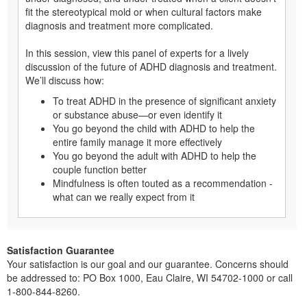
fit the stereotypical mold or when cultural factors make
diagnosis and treatment more complicated.
In this session, view this panel of experts for a lively
discussion of the future of ADHD diagnosis and treatment.
We’ll discuss how:
To treat ADHD in the presence of significant anxiety
or substance abuse—or even identify it
You go beyond the child with ADHD to help the
entire family manage it more effectively
You go beyond the adult with ADHD to help the
couple function better
Mindfulness is often touted as a recommendation -
what can we really expect from it
Satisfaction Guarantee
Your satisfaction is our goal and our guarantee. Concerns should
be addressed to: PO Box 1000, Eau Claire, WI 54702-1000 or call
1-800-844-8260.