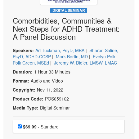
Live Webcast
Blogs
Psychologist
DIGITAL SEMINAR
In-Person Seminar
Comorbidities, Communities &
Social Worker
Book
Next Steps for ADHD Treatment:
PESI Life
Magazine Subscription
A Panel Discussion
Rehab
Therapist.com Subscription
Physical Therapist
Speakers:
Ari Tuckman, PsyD, MBA
|
Sharon Saline,
Free Worksheets
PsyD, ADHD-CCSP
|
Mark Bertin, MD
|
Evelyn Polk
Occupational Therapist
Tools/Toy/Games
Polk Green, MSEd
|
Jeremy W. Didier, LMSW, LMAC
Speech-Language Pathologist
DVD
Duration:
1 Hour 33 Minutes
Bundles
Format:
Audio and Video
Copyright:
Nov 11, 2022
Product Code:
POS059162
Media Type:
Digital Seminar
Choose a price item
Price
$69.99
- Standard