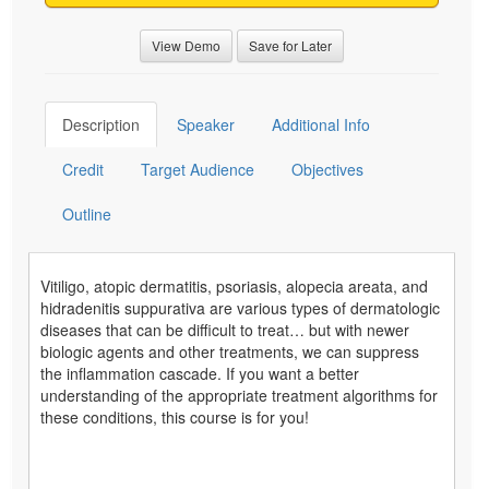
View Demo
Save for Later
Description
Speaker
Additional Info
Credit
Target Audience
Objectives
Outline
Vitiligo, atopic dermatitis, psoriasis, alopecia areata, and
hidradenitis suppurativa are various types of dermatologic
diseases that can be difficult to treat… but with newer
biologic agents and other treatments, we can suppress
the inflammation cascade. If you want a better
understanding of the appropriate treatment algorithms for
these conditions, this course is for you!