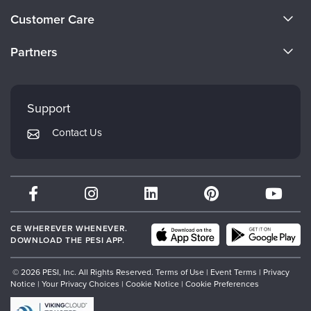
About Us
Customer Care
Become a Speaker
CE Information
Partners
Careers
FAQs
Evergreen Certifications
Faculty
My Account
Mindsight Institute
Support
Returns and Refund Policy
PESI Publishing
Contact Us
Subscription Preferences
Psychotherapy Networker
Therapist.com
Partner with Us
CE WHEREVER WHENEVER.
DOWNLOAD THE PESI APP.
© 2026 PESI, Inc. All Rights Reserved.
Terms of Use
|
Event Terms
|
Privacy
Notice
|
Your Privacy Choices
|
Cookie Notice
|
Cookie Preferences