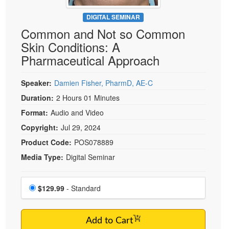
Live Webcast
Blogs
Psychologist
DIGITAL SEMINAR
In-Person Seminar
Common and Not so Common
Social Worker
Book
Skin Conditions: A
PESI Life
Magazine Subscription
Pharmaceutical Approach
Rehab
Therapist.com Subscription
Physical Therapist
Speaker:
Damien Fisher, PharmD, AE-C
Free Worksheets
Occupational Therapist
Duration:
2 Hours 01 Minutes
Tools/Toy/Games
Speech-Language Pathologist
Format:
Audio and Video
DVD
Copyright:
Jul 29, 2024
Bundles
Product Code:
POS078889
Media Type:
Digital Seminar
Choose a price item
Price
$129.99
- Standard
Add to Cart