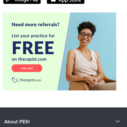
About PESI