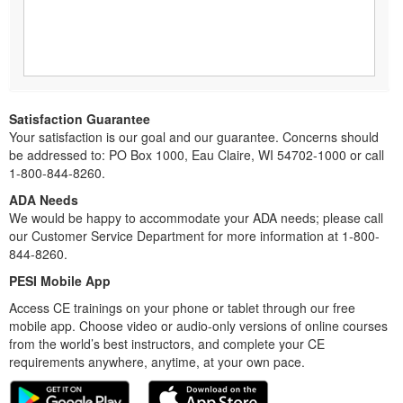
Satisfaction Guarantee
Your satisfaction is our goal and our guarantee. Concerns should
be addressed to: PO Box 1000, Eau Claire, WI 54702-1000 or call
1-800-844-8260.
ADA Needs
We would be happy to accommodate your ADA needs; please call
our Customer Service Department for more information at 1-800-
844-8260.
PESI Mobile App
Access CE trainings on your phone or tablet through our free
mobile app. Choose video or audio-only versions of online courses
from the world’s best instructors, and complete your CE
requirements anywhere, anytime, at your own pace.