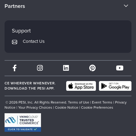
CE Information
Partners
Careers
FAQs
Evergreen Certifications
Faculty
My Account
Mindsight Institute
Support
Returns and Refund Policy
PESI Publishing
Contact Us
Subscription Preferences
Psychotherapy Networker
Therapist.com
Partner with Us
CE WHEREVER WHENEVER.
DOWNLOAD THE PESI APP.
© 2026 PESI, Inc. All Rights Reserved.
Terms of Use
|
Event Terms
|
Privacy
Notice
|
Your Privacy Choices
|
Cookie Notice
|
Cookie Preferences