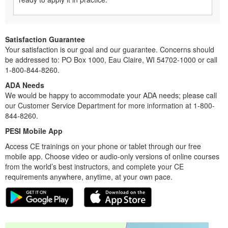
Satisfaction Guarantee
Your satisfaction is our goal and our guarantee. Concerns should
be addressed to: PO Box 1000, Eau Claire, WI 54702-1000 or call
1-800-844-8260.
ADA Needs
We would be happy to accommodate your ADA needs; please call
our Customer Service Department for more information at 1-800-
844-8260.
PESI Mobile App
Access CE trainings on your phone or tablet through our free
mobile app. Choose video or audio-only versions of online courses
from the world’s best instructors, and complete your CE
requirements anywhere, anytime, at your own pace.