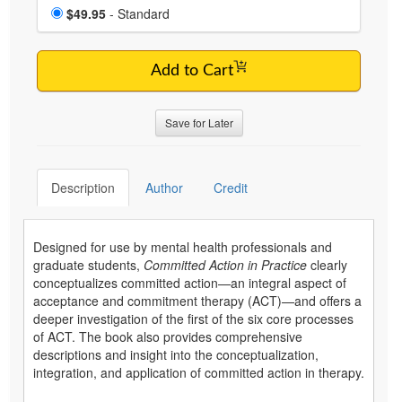
Choose a price item
Price
$49.95
- Standard
Add to Cart
Save for Later
Description
Author
Credit
Designed for use by mental health professionals and
graduate students,
Committed Action in Practice
clearly
conceptualizes committed action—an integral aspect of
acceptance and commitment therapy (ACT)—and offers a
deeper investigation of the first of the six core processes
of ACT. The book also provides comprehensive
descriptions and insight into the conceptualization,
integration, and application of committed action in therapy.