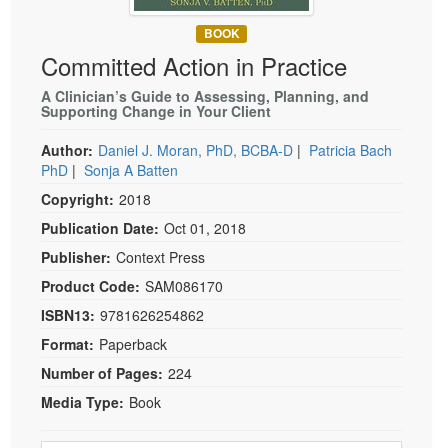
Live Webcast
Blogs
Psychologist
BOOK
In-Person Seminar
Committed Action in Practice
Social Worker
Book
PESI Life
A Clinician’s Guide to Assessing, Planning, and
Magazine Subscription
Supporting Change in Your Client
Rehab
Therapist.com Subscription
Author:
Daniel J. Moran, PhD, BCBA-D
|
Patricia Bach
Physical Therapist
Free Worksheets
PhD
|
Sonja A Batten
Occupational Therapist
Tools/Toy/Games
Copyright:
2018
Speech-Language Pathologist
DVD
Publication Date:
Oct 01, 2018
Bundles
Publisher:
Context Press
Product Code:
SAM086170
ISBN13:
9781626254862
Format:
Paperback
Number of Pages:
224
Media Type:
Book