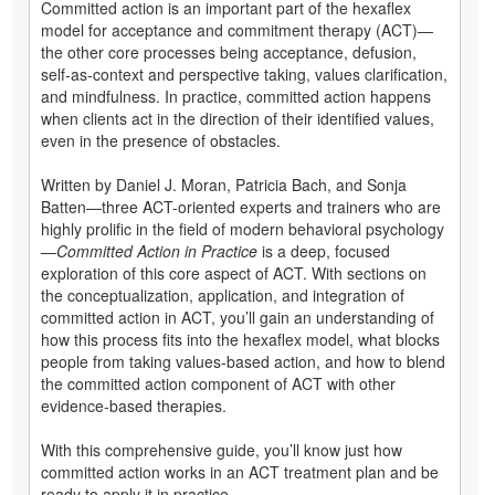
Committed action is an important part of the hexaflex
model for acceptance and commitment therapy (ACT)—
the other core processes being acceptance, defusion,
self-as-context and perspective taking, values clarification,
and mindfulness. In practice, committed action happens
when clients act in the direction of their identified values,
even in the presence of obstacles.
Written by Daniel J. Moran, Patricia Bach, and Sonja
Batten—three ACT-oriented experts and trainers who are
highly prolific in the field of modern behavioral psychology
—
Committed Action in Practice
is a deep, focused
exploration of this core aspect of ACT. With sections on
the conceptualization, application, and integration of
committed action in ACT, you’ll gain an understanding of
how this process fits into the hexaflex model, what blocks
people from taking values-based action, and how to blend
the committed action component of ACT with other
evidence-based therapies.
With this comprehensive guide, you’ll know just how
committed action works in an ACT treatment plan and be
ready to apply it in practice.