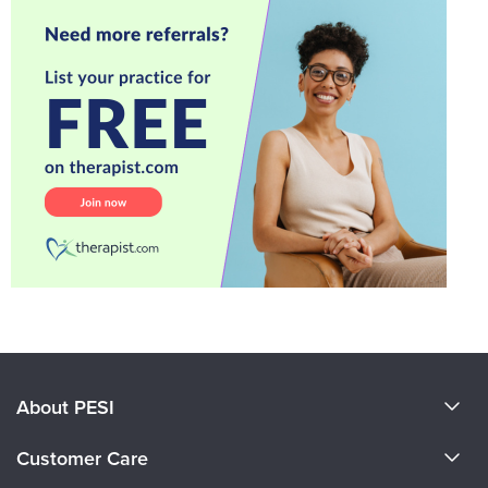
About PESI
About Us
Customer Care
Become a Speaker