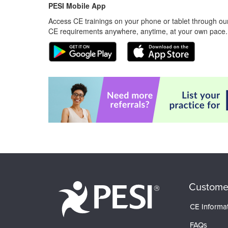
PESI Mobile App
Access CE trainings on your phone or tablet through our
CE requirements anywhere, anytime, at your own pace.
Custome
CE Informa
FAQs