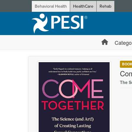
Behavioral Health
HealthCare
Rehab
Catego
BOO
Com
The S