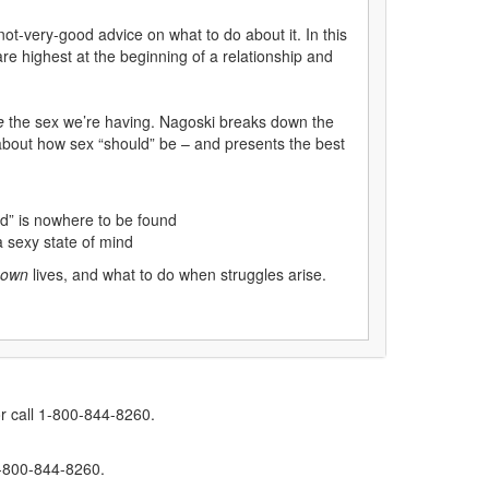
ot-very-good advice on what to do about it. In this
re highest at the beginning of a relationship and
e
the sex we’re having. Nagoski breaks down the
 about how sex “should” be – and presents the best
od” is nowhere to be found
a sexy state of mind
own
lives, and what to do when struggles arise.
r call 1-800-844-8260.
1-800-844-8260.