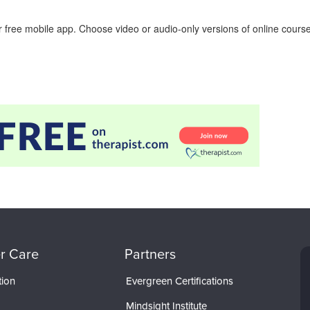
 free mobile app. Choose video or audio-only versions of online course
r Care
Partners
tion
Evergreen Certifications
Mindsight Institute