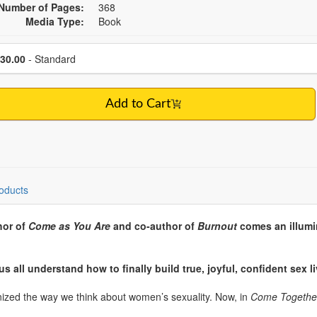
Number of Pages:
368
Media Type:
Book
se a price item
Price
30.00
- Standard
Add to Cart
oducts
hor of
Come as You Are
and co-author of
Burnout
comes an illumi
us all understand how to finally build true, joyful, confident sex 
nized the way we think about women’s sexuality. Now, in
Come Togethe