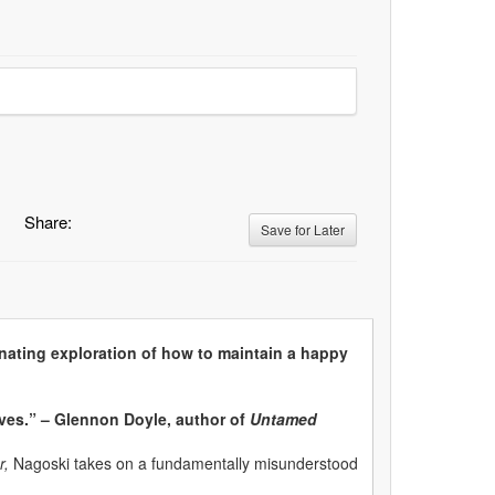
Share:
Save for Later
nating exploration of how to maintain a happy
lives.” – Glennon Doyle, author of
Untamed
r,
Nagoski takes on a fundamentally misunderstood