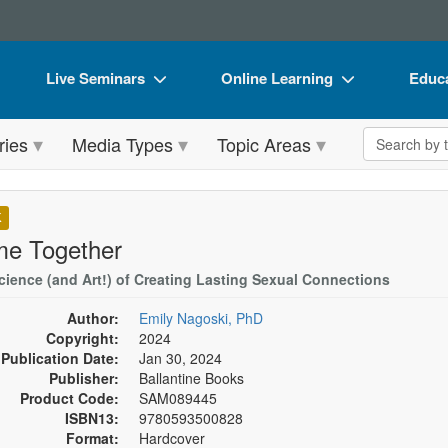
Live Seminars
Online Learning
Educa
In-Person Seminar
Live Video Webinars
Book
Search the 
ries
Media Types
Topic Areas
Live Video Webinar
Online Course
Flip 
Summits & Conferences
Digital Seminars
DVD 
K
Retreats, Cruises & Tours
Summits & Conferences
Produ
e Together
What's New
What's New
Tool
cience (and Art!) of Creating Lasting Sexual Connections
Leading Experts
Ethics Credits
Clear
Author:
Emily Nagoski, PhD
Copyright:
2024
Train Your Organization
Free Clinical Resources
Publication Date:
Jan 30, 2024
Publisher:
Ballantine Books
Group Sales
Train Your Organization
Product Code:
SAM089445
ISBN13:
9780593500828
Coupons
Group Sales
Format:
Hardcover