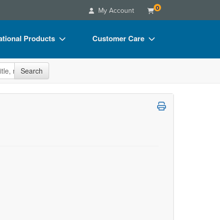
0
My Account
tional Products
Customer Care
s
Your Account
site
Search
Charts
Advisory Board
Videos
FAQs
ct Bundles
Email/Mail List Manager
s/Toy/Games
CE Information
ance
Contact Us
Blogs