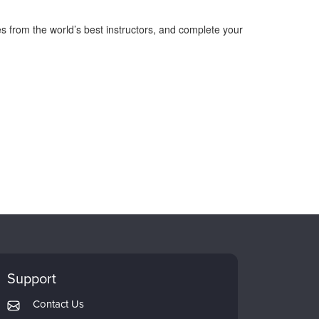
s from the world’s best instructors, and complete your
Support
Contact Us