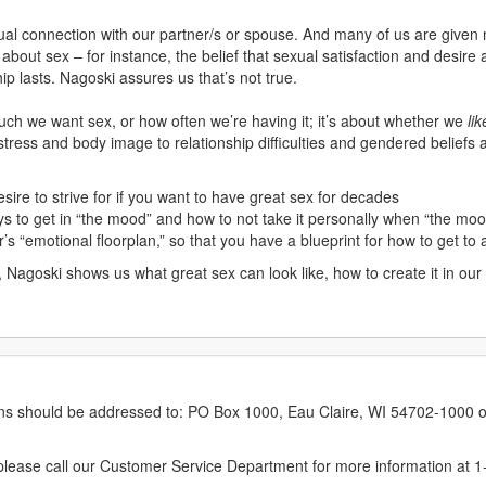
ual connection with our partner/s or spouse. And many of us are given n
out sex – for instance, the belief that sexual satisfaction and desire a
hip lasts. Nagoski assures us that’s not true.
uch we want sex, or how often we’re having it; it’s about whether we
lik
tress and body image to relationship difficulties and gendered beliefs
esire to strive for if you want to have great sex for decades
ys to get in “the mood” and how to not take it personally when “the mo
 “emotional floorplan,” so that you have a blueprint for how to get to 
, Nagoski shows us what great sex can look like, how to create it in our
erns should be addressed to: PO Box 1000, Eau Claire, WI 54702-1000 o
ease call our Customer Service Department for more information at 