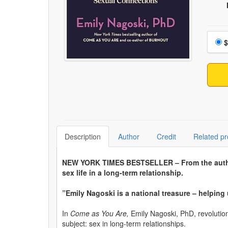
Choo
$
Description
Author
Credit
Related pr
NEW YORK TIMES BESTSELLER – From the aut
sex life in a long-term relationship.
”Emily Nagoski is a national treasure – helping 
In
Come as You Are,
Emily Nagoski, PhD, revolutio
subject: sex in long-term relationships.