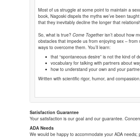
Most of us struggle at some point to maintain a sex
book, Nagoski dispels the myths we’ve been taught ab
that they inevitably decline the longer that relations
So, what is true?
Come Together
isn’t about how m
obstacles that impede us from enjoying sex – from s
ways to overcome them. You’ll learn:
that “spontaneous desire” is not the kind of d
vocabulary for talking with partners about wa
how to understand your own and your partner’s
Written with scientific rigor, humor, and compassion
Satisfaction Guarantee
Your satisfaction is our goal and our guarantee. Conc
ADA Needs
We would be happy to accommodate your ADA needs; pl