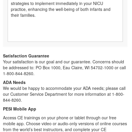
strategies to implement immediately in your NICU
practice, enhancing the well-being of both infants and
their families.
Satisfaction Guarantee
Your satisfaction is our goal and our guarantee. Concerns should
be addressed to: PO Box 1000, Eau Claire, WI 54702-1000 or call
1-800-844-8260.
ADA Needs
We would be happy to accommodate your ADA needs; please call
our Customer Service Department for more information at 1-800-
844-8260.
PESI Mobile App
Access CE trainings on your phone or tablet through our free
mobile app. Choose video or audio-only versions of online courses
from the world’s best instructors, and complete your CE