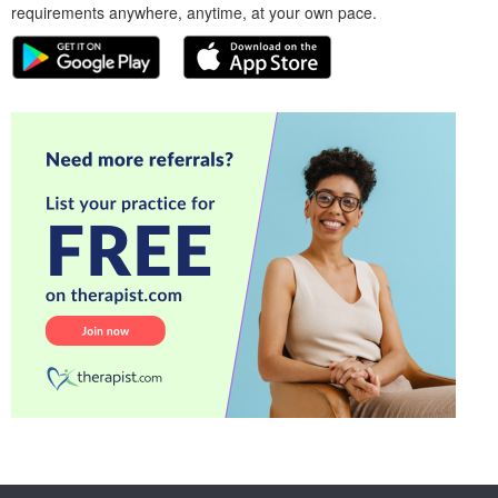
requirements anywhere, anytime, at your own pace.