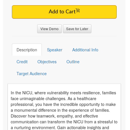
Add to Cart
View Demo
Save for Later
Description
Speaker
Additional Info
Credit
Objectives
Outline
Target Audience
In the NICU, where vulnerability meets resilience, families
face unimaginable challenges. As a healthcare
professional, you have the incredible opportunity to make
a monumental difference in the experience of families.
Discover how teamwork, empathy, and effective
communication can transform the NICU from a stressful to
a nurturing environment. Gain actionable insights and