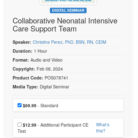
Live Webcast
Blogs
Psychologist
DIGITAL SEMINAR
In-Person Seminar
Collaborative Neonatal Intensive
Social Worker
Book
Care Support Team
PESI Life
Magazine Subscription
Rehab
Therapist.com Subscription
Speaker:
Christine Perez, PhD, BSN, RN, CEIM
Physical Therapist
Free Worksheets
Duration:
1 Hour
Occupational Therapist
Format:
Audio and Video
Tools/Toy/Games
Speech-Language Pathologist
Copyright:
Feb 08, 2024
DVD
Product Code:
POS078741
Bundles
Media Type:
Digital Seminar
Choose a price item
Price
$69.99
- Standard
Choose additional price
What's
$12.99
- Additional Participant CE
this?
Test