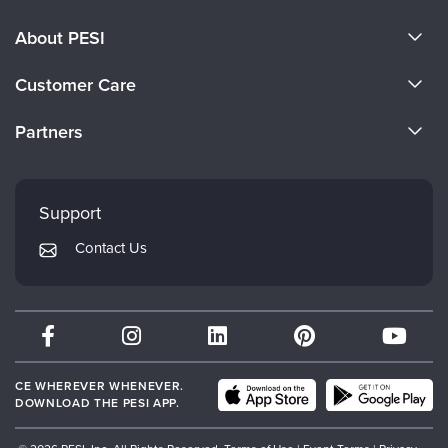
About PESI
About Us
Customer Care
Become a Speaker
CE Information
Partners
Careers
FAQs
Evergreen Certifications
Faculty
My Account
Mindsight Institute
Support
Returns and Refund Policy
PESI Publishing
Contact Us
Subscription Preferences
Psychotherapy Networker
Therapist.com
Partner with Us
CE WHEREVER WHENEVER.
DOWNLOAD THE PESI APP.