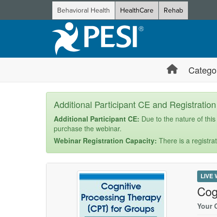
Behavioral Health
HealthCare
Rehab
Catego
Additional Participant CE and Registratio
Additional Participant CE:
Due to the nature of this
purchase the webinar.
Webinar Registration Capacity:
There is a registrat
LIVE
Cog
Your 