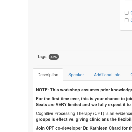
Ch
Tags:
APA
Description
Speaker
Additional Info
NOTE: This workshop assumes prior knowledge o
For the first time ever, this is your chance to 
Seats are VERY limited and we fully expect it to 
Cognitive Processing Therapy (CPT) is an evidenced
groups is effective, giving clinicians the flexibi
Join CPT co-developer Dr. Kathleen Chard for th