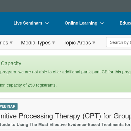
Live Seminars
Online Learning
Educa
In-Person Seminar
Live Video Webinars
Book
Search the 
ries
Media Types
Topic Areas
Live Video Webinar
Online Course
Flip 
Summits & Conferences
Digital Seminars
DVD 
n Capacity
Retreats, Cruises & Tours
Summits & Conferences
Produ
 program, we are not able to offer additional participant CE for this pro
What's New
What's New
Tool
ion capacity of 250 registrants.
Leading Experts
Ethics Credits
Clear
Train Your Organization
Free Clinical Resources
 WEBINAR
Group Sales
Train Your Organization
nitive Processing Therapy (CPT) for Grou
Coupons
Group Sales
Guide to Using The Most Effective Evidence-Based Treatments fo