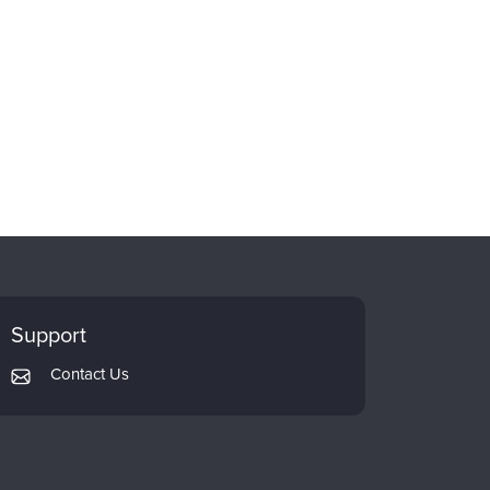
Support
Contact Us