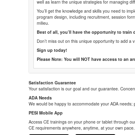
well as learn the unique strategies for managing dif
You’ll get the knowledge and skills you need to imp
program design, including recruitment, session for
milieu.
Best of all, you’ll have the opportunity to train
Don’t miss out on this unique opportunity to add a 
Sign up today!
Please Note: You will NOT have access to an ar
Satisfaction Guarantee
Your satisfaction is our goal and our guarantee. Conc
ADA Needs
We would be happy to accommodate your ADA needs; pl
PESI Mobile App
Access CE trainings on your phone or tablet through our
CE requirements anywhere, anytime, at your own pace.