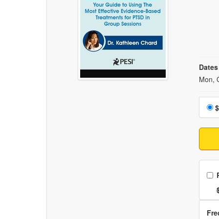
Dates
Event
Mon, 
Choo
$
Ch
Nor