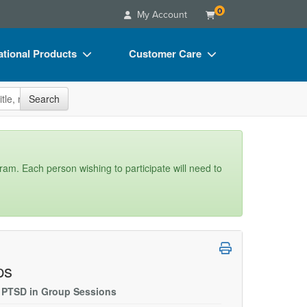
0
My Account
tional Products
Customer Care
s
Your Account
site
Search
Charts
Advisory Board
Videos
FAQs
ct Bundles
Email/Mail List Manager
gram. Each person wishing to participate will need to
s/Toy/Games
CE Information
ance
Contact Us
Blogs
ps
r PTSD in Group Sessions