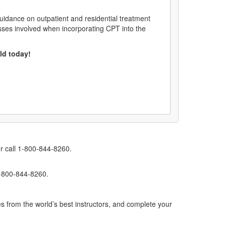
uidance on outpatient and residential treatment
sses involved when incorporating CPT into the
eld today!
r call 1-800-844-8260.
1-800-844-8260.
s from the world’s best instructors, and complete your