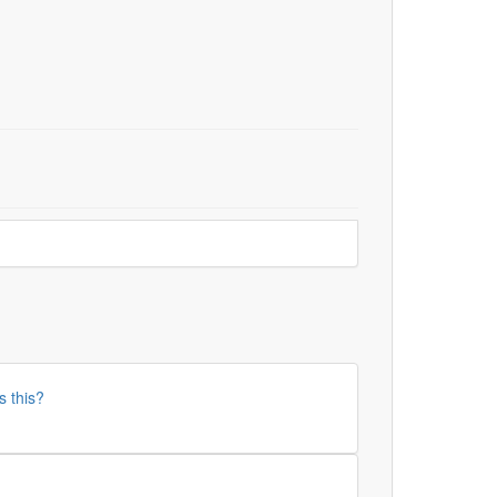
s this?