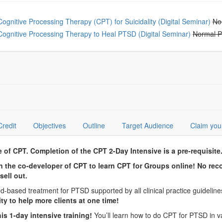
oose from frequently bought together
Cognitive Processing Therapy (CPT) for Suicidality (Digital Seminar)
No
Cognitive Processing Therapy to Heal PTSD (Digital Seminar)
Normal P
Credit
Objectives
Outline
Target Audience
Claim you
f CPT. Completion of the CPT 2-Day Intensive is a pre-requisit
join the co-developer of CPT to learn CPT for Groups online! No re
sell out.
-based treatment for PTSD supported by all clinical practice guideli
lity to help more clients at one time!
is 1-day intensive training!
You’ll learn how to do CPT for PTSD in vari