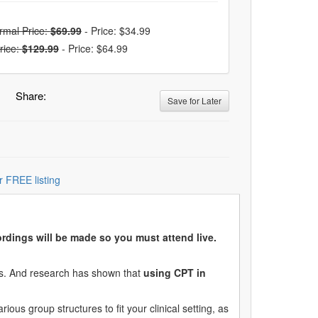
rmal Price:
$69.99
-
Price: $34.99
rice:
$129.99
-
Price: $64.99
Share:
Save for Later
r FREE listing
e.
cordings will be made so you must attend live.
nes. And research has shown that
using CPT in
ous group structures to fit your clinical setting, as