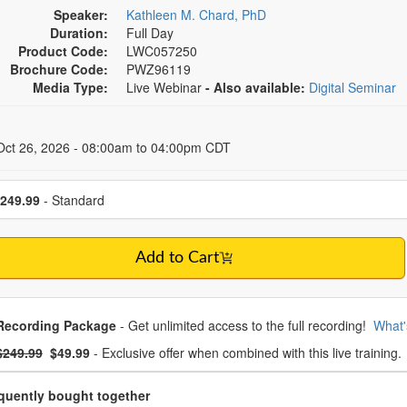
Speaker:
Kathleen M. Chard, PhD
Duration:
Full Day
Product Code:
LWC057250
Brochure Code:
PWZ96119
Media Type:
Live Webinar
- Also available:
Digital Seminar
 Dates
Oct 26, 2026 - 08:00am to 04:00pm CDT
se a price item
249.99
- Standard
Add to Cart
oose from frequently bought together
Recording Package
- Get unlimited access to the full recording!
What'
What's this?
mal Price:
- Now:
$249.99
$49.99
- Exclusive offer when combined with this live training.