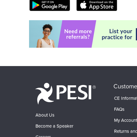
Custome
CE Informa
FAQs
About Us
My Accoun
Become a Speaker
Returns and