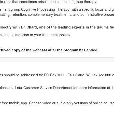
ficulties that sometimes arise in the context of group therapy.
lement group Cognitive Processing Therapy; with a specific focus and g
matting, retention, complementary treatments, and administrative proce
 directly with Dr. Chard, one of the leading experts in the trauma fi
valuable dimension to your treatment toolbox!
chived copy of the webcast after the program has ended.
erns should be addressed to: PO Box 1000, Eau Claire, WI 54702-1000 o
ease call our Customer Service Department for more information at 
 free mobile app. Choose video or audio-only versions of online course