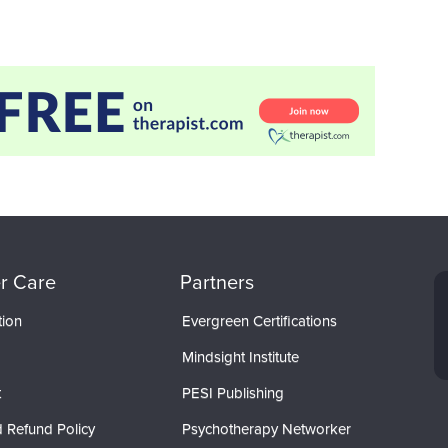
r Care
Partners
tion
Evergreen Certifications
Mindsight Institute
t
PESI Publishing
 Refund Policy
Psychotherapy Networker