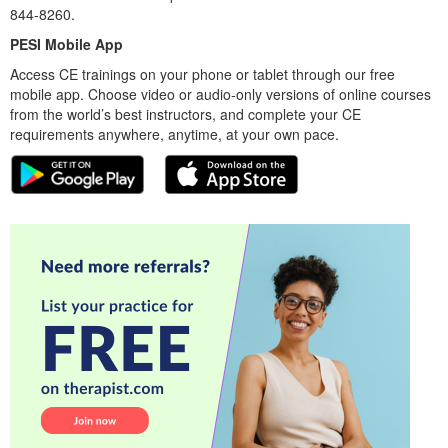
844-8260.
PESI Mobile App
Access CE trainings on your phone or tablet through our free
mobile app. Choose video or audio-only versions of online courses
from the world’s best instructors, and complete your CE
requirements anywhere, anytime, at your own pace.