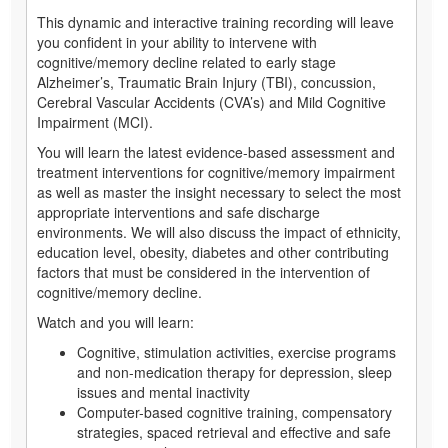
This dynamic and interactive training recording will leave
you confident in your ability to intervene with
cognitive/memory decline related to early stage
Alzheimer’s, Traumatic Brain Injury (TBI), concussion,
Cerebral Vascular Accidents (CVA’s) and Mild Cognitive
Impairment (MCI).
You will learn the latest evidence-based assessment and
treatment interventions for cognitive/memory impairment
as well as master the insight necessary to select the most
appropriate interventions and safe discharge
environments. We will also discuss the impact of ethnicity,
education level, obesity, diabetes and other contributing
factors that must be considered in the intervention of
cognitive/memory decline.
Watch and you will learn:
Cognitive, stimulation activities, exercise programs
and non-medication therapy for depression, sleep
issues and mental inactivity
Computer-based cognitive training, compensatory
strategies, spaced retrieval and effective and safe