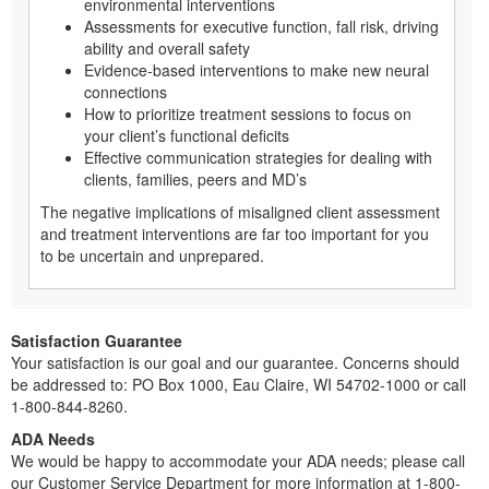
environmental interventions
Assessments for executive function, fall risk, driving
ability and overall safety
Evidence-based interventions to make new neural
connections
How to prioritize treatment sessions to focus on
your client’s functional deficits
Effective communication strategies for dealing with
clients, families, peers and MD’s
The negative implications of misaligned client assessment
and treatment interventions are far too important for you
to be uncertain and unprepared.
Satisfaction Guarantee
Your satisfaction is our goal and our guarantee. Concerns should
be addressed to: PO Box 1000, Eau Claire, WI 54702-1000 or call
1-800-844-8260.
ADA Needs
We would be happy to accommodate your ADA needs; please call
our Customer Service Department for more information at 1-800-