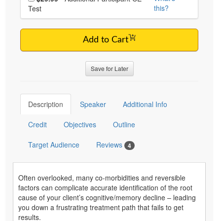
this?
Test
Add to Cart
Save for Later
Description
Speaker
Additional Info
Credit
Objectives
Outline
Target Audience
Reviews
4
Often overlooked, many co-morbidities and reversible
factors can complicate accurate identification of the root
cause of your client’s cognitive/memory decline – leading
you down a frustrating treatment path that fails to get
results.