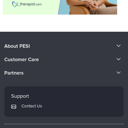
About PESI
About Us
Customer Care
Become a Speaker
CE Information
Partners
Careers
FAQs
Evergreen Certifications
Faculty
My Account
Mindsight Institute
Support
Returns and Refund Policy
PESI Publishing
Contact Us
Subscription Preferences
Psychotherapy Networker
Therapist.com