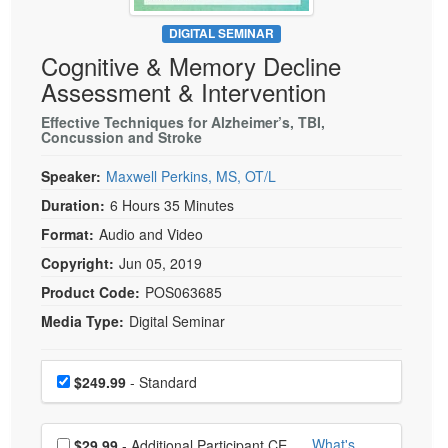
Live Webcast
Blogs
Psychologist
DIGITAL SEMINAR
In-Person Seminar
Cognitive & Memory Decline
Social Worker
Book
Assessment & Intervention
PESI Life
Magazine Subscription
Rehab
Effective Techniques for Alzheimer’s, TBI,
Therapist.com Subscription
Concussion and Stroke
Physical Therapist
Free Worksheets
Speaker:
Maxwell Perkins, MS, OT/L
Occupational Therapist
Tools/Toy/Games
Duration:
6 Hours 35 Minutes
Speech-Language Pathologist
DVD
Format:
Audio and Video
Bundles
Copyright:
Jun 05, 2019
Product Code:
POS063685
Media Type:
Digital Seminar
Choose a price item
Price
$249.99
- Standard
Choose additional price
What's
$29.99
- Additional Participant CE