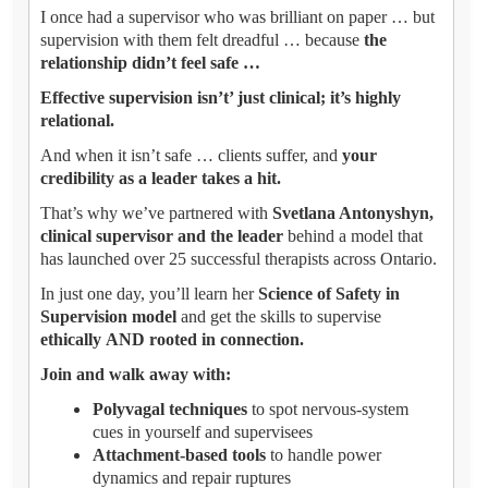
I once had a supervisor who was brilliant on paper … but
supervision with them felt dreadful … because
the
relationship didn’t feel safe …
Effective supervision isn’t’ just clinical; it’s highly
relational.
And when it isn’t safe … clients suffer, and
your
credibility as a leader takes a hit.
That’s why we’ve partnered with
Svetlana Antonyshyn,
clinical supervisor and the leader
behind a model that
has launched over 25 successful therapists across Ontario.
In just one day, you’ll learn her
Science of Safety in
Supervision model
and get the skills to supervise
ethically AND rooted in connection.
Join and walk away with:
Polyvagal techniques
to spot nervous-system
cues in yourself and supervisees
Attachment-based tools
to handle power
dynamics and repair ruptures