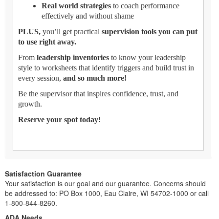
Real world strategies
to coach performance
effectively and without shame
PLUS,
you’ll get practical
supervision tools you can put
to use right away.
From
leadership inventories
to know your leadership
style to worksheets that identify triggers and build trust in
every session,
and so much more!
Be the supervisor that inspires confidence, trust, and
growth.
Reserve your spot today!
Satisfaction Guarantee
Your satisfaction is our goal and our guarantee. Concerns should
be addressed to: PO Box 1000, Eau Claire, WI 54702-1000 or call
1-800-844-8260.
ADA Needs