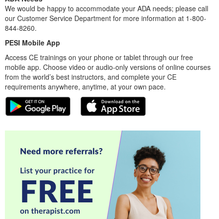
We would be happy to accommodate your ADA needs; please call
our Customer Service Department for more information at 1-800-
844-8260.
PESI Mobile App
Access CE trainings on your phone or tablet through our free
mobile app. Choose video or audio-only versions of online courses
from the world’s best instructors, and complete your CE
requirements anywhere, anytime, at your own pace.