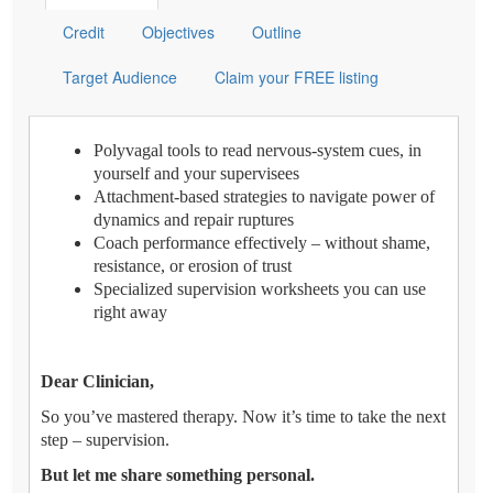
Credit
Objectives
Outline
Target Audience
Claim your FREE listing
Polyvagal tools to read nervous-system cues, in
yourself and your supervisees
Attachment-based strategies to navigate power of
dynamics and repair ruptures
Coach performance effectively – without shame,
resistance, or erosion of trust
Specialized supervision worksheets you can use
right away
Dear Clinician,
So you’ve mastered therapy. Now it’s time to take the next
step – supervision.
But let me share something personal.