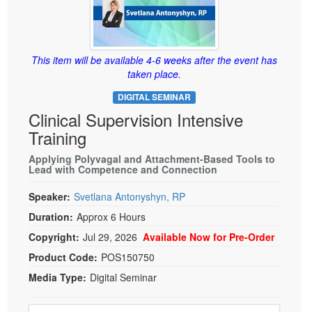
Live Webcast
Blogs
Psychologist
In-Person Seminar
Social Worker
Book
This item will be available 4-6 weeks after the event has
PESI Life
Magazine Subscription
taken place.
Rehab
Therapist.com Subscription
DIGITAL SEMINAR
Physical Therapist
Free Worksheets
Clinical Supervision Intensive
Occupational Therapist
Training
Tools/Toy/Games
Speech-Language Pathologist
DVD
Applying Polyvagal and Attachment-Based Tools to
Lead with Competence and Connection
Bundles
Speaker:
Svetlana Antonyshyn, RP
Duration:
Approx 6 Hours
Copyright:
Jul 29, 2026
Available Now for Pre-Order
Product Code:
POS150750
Media Type:
Digital Seminar