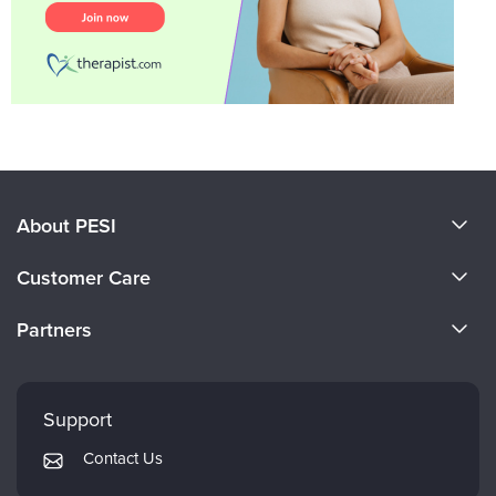
About PESI
About Us
Customer Care
Become a Speaker
CE Information
Partners
Careers
FAQs
Evergreen Certifications
Faculty
My Account
Mindsight Institute
Support
Returns and Refund Policy
PESI Publishing
Contact Us
Subscription Preferences
Psychotherapy Networker