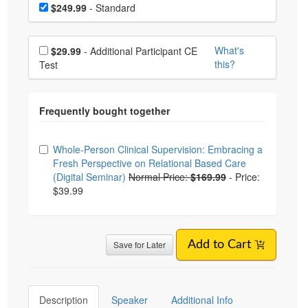
Choose a price item
Price
$249.99
- Standard
Choose additional price
What's
$29.99
- Additional Participant CE
this?
Test
Choose from frequently bought together
Whole-Person Clinical Supervision: Embracing a
Fresh Perspective on Relational Based Care
(Digital Seminar)
Normal Price:
$169.99
-
Price:
$39.99
Save for Later
Add to Cart
Description
Speaker
Additional Info