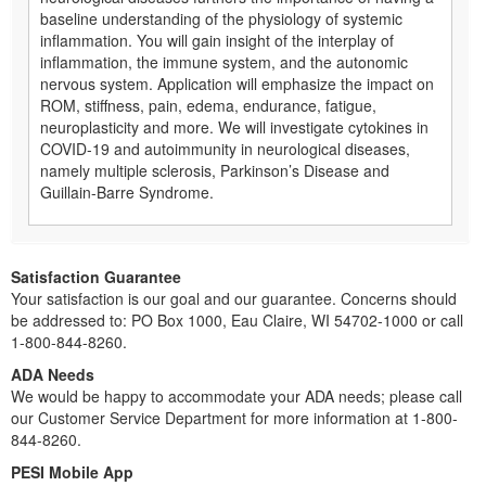
baseline understanding of the physiology of systemic
inflammation. You will gain insight of the interplay of
inflammation, the immune system, and the autonomic
nervous system. Application will emphasize the impact on
ROM, stiffness, pain, edema, endurance, fatigue,
neuroplasticity and more. We will investigate cytokines in
COVID-19 and autoimmunity in neurological diseases,
namely multiple sclerosis, Parkinson’s Disease and
Guillain-Barre Syndrome.
Satisfaction Guarantee
Your satisfaction is our goal and our guarantee. Concerns should
be addressed to: PO Box 1000, Eau Claire, WI 54702-1000 or call
1-800-844-8260.
ADA Needs
We would be happy to accommodate your ADA needs; please call
our Customer Service Department for more information at 1-800-
844-8260.
PESI Mobile App