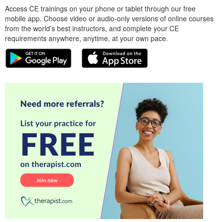
Access CE trainings on your phone or tablet through our free
mobile app. Choose video or audio-only versions of online courses
from the world’s best instructors, and complete your CE
requirements anywhere, anytime, at your own pace.