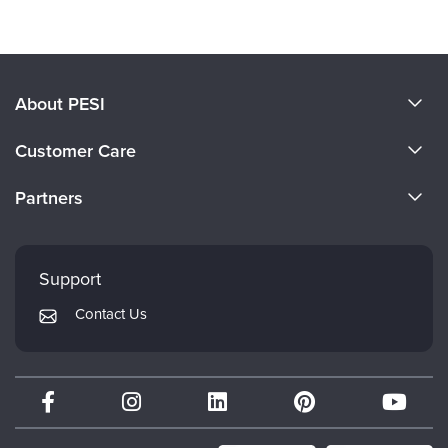
About PESI
About Us
Customer Care
Become a Speaker
CE Information
Partners
Careers
FAQs
Evergreen Certifications
Faculty
My Account
Mindsight Institute
Support
Returns and Refund Policy
PESI Publishing
Contact Us
Subscription Preferences
Psychotherapy Networker
Therapist.com
Partner with Us