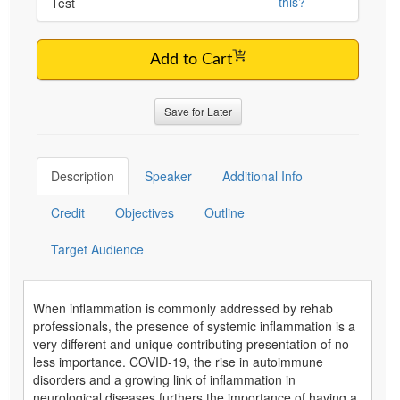
this?
Test
Add to Cart
Save for Later
Description
Speaker
Additional Info
Credit
Objectives
Outline
Target Audience
When inflammation is commonly addressed by rehab
professionals, the presence of systemic inflammation is a
very different and unique contributing presentation of no
less importance. COVID-19, the rise in autoimmune
disorders and a growing link of inflammation in
neurological diseases furthers the importance of having a