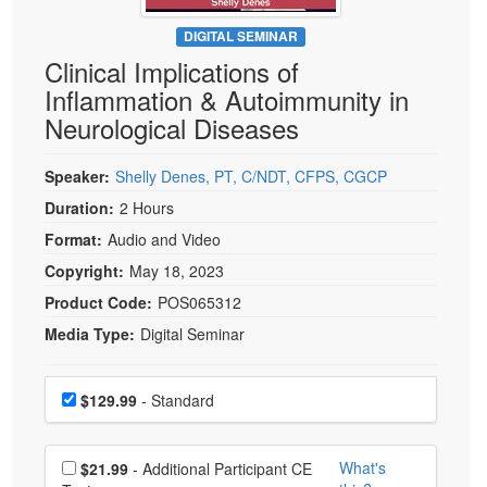
Live Webcast
Blogs
Psychologist
DIGITAL SEMINAR
In-Person Seminar
Clinical Implications of
Social Worker
Book
Inflammation & Autoimmunity in
PESI Life
Magazine Subscription
Neurological Diseases
Rehab
Therapist.com Subscription
Physical Therapist
Speaker:
Shelly Denes, PT, C/NDT, CFPS, CGCP
Free Worksheets
Occupational Therapist
Duration:
2 Hours
Tools/Toy/Games
Speech-Language Pathologist
Format:
Audio and Video
DVD
Copyright:
May 18, 2023
Bundles
Product Code:
POS065312
Media Type:
Digital Seminar
Choose a price item
Price
$129.99
- Standard
Choose additional price
What's
$21.99
- Additional Participant CE