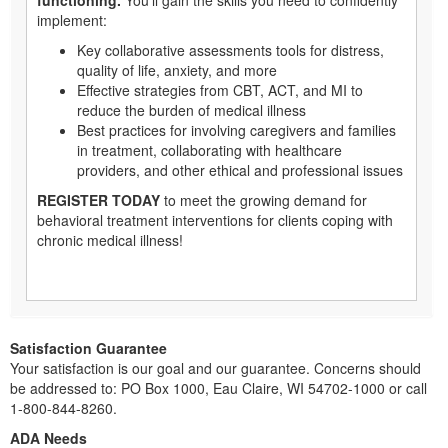
implement:
Key collaborative assessments tools for distress,
quality of life, anxiety, and more
Effective strategies from CBT, ACT, and MI to
reduce the burden of medical illness
Best practices for involving caregivers and families
in treatment, collaborating with healthcare
providers, and other ethical and professional issues
REGISTER TODAY
to meet the growing demand for
behavioral treatment interventions for clients coping with
chronic medical illness!
Satisfaction Guarantee
Your satisfaction is our goal and our guarantee. Concerns should
be addressed to: PO Box 1000, Eau Claire, WI 54702-1000 or call
1-800-844-8260.
ADA Needs