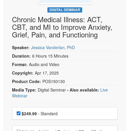
Live Webcast
Blogs
Psychologist
DIGITAL SEMINAR
In-Person Seminar
Chronic Medical Illness: ACT,
Social Worker
Book
CBT, and MI to Improve Anxiety,
PESI Life
Magazine Subscription
Grief, Pain, and Functioning
Rehab
Therapist.com Subscription
Physical Therapist
Speaker:
Jessica Vanderlan, PhD
Free Worksheets
Occupational Therapist
Duration:
6 Hours 15 Minutes
Tools/Toy/Games
Speech-Language Pathologist
Format:
Audio and Video
DVD
Copyright:
Apr 17, 2025
Bundles
Product Code:
POS150130
Media Type:
Digital Seminar
- Also available:
Live
Webinar
Choose a price item
Price
$249.99
- Standard
Choose additional price