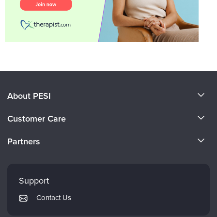
About PESI
About Us
Customer Care
Become a Speaker
CE Information
Partners
Careers
FAQs
Evergreen Certifications
Faculty
My Account
Mindsight Institute
Support
Returns and Refund Policy
PESI Publishing
Contact Us
Subscription Preferences
Psychotherapy Networker