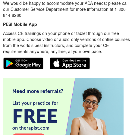
We would be happy to accommodate your ADA needs; please call
our Customer Service Department for more information at 1-800-
844-8260.
PESI Mobile App
Access CE trainings on your phone or tablet through our free
mobile app. Choose video or audio-only versions of online courses
from the world’s best instructors, and complete your CE
requirements anywhere, anytime, at your own pace.