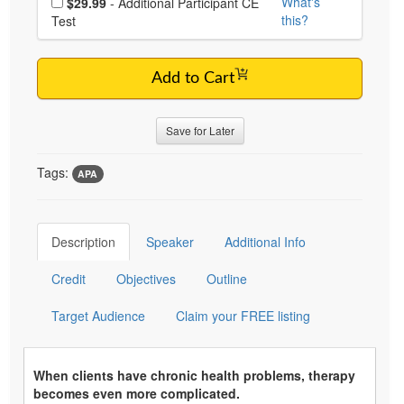
What's
$29.99
- Additional Participant CE
this?
Test
Add to Cart
Save for Later
Tags:
APA
Description
Speaker
Additional Info
Credit
Objectives
Outline
Target Audience
Claim your FREE listing
When clients have chronic health problems, therapy
becomes even more complicated.