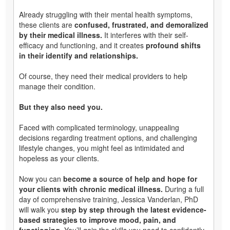
Already struggling with their mental health symptoms,
these clients are
confused, frustrated, and demoralized
by their medical illness.
It interferes with their self-
efficacy and functioning, and it creates
profound shifts
in their identify and relationships.
Of course, they need their medical providers to help
manage their condition.
But they also need you.
Faced with complicated terminology, unappealing
decisions regarding treatment options, and challenging
lifestyle changes, you might feel as intimidated and
hopeless as your clients.
Now you can
become a source of help and hope for
your clients with chronic medical illness.
During a full
day of comprehensive training, Jessica Vanderlan, PhD
will walk you
step by step through the latest evidence-
based strategies to improve mood, pain, and
functioning.
You’ll gain the skills you need to confidently