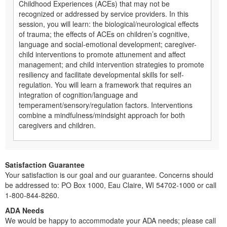
Childhood Experiences (ACEs) that may not be
recognized or addressed by service providers. In this
session, you will learn: the biological/neurological effects
of trauma; the effects of ACEs on children’s cognitive,
language and social-emotional development; caregiver-
child interventions to promote attunement and affect
management; and child intervention strategies to promote
resiliency and facilitate developmental skills for self-
regulation. You will learn a framework that requires an
integration of cognition/language and
temperament/sensory/regulation factors. Interventions
combine a mindfulness/mindsight approach for both
caregivers and children.
Satisfaction Guarantee
Your satisfaction is our goal and our guarantee. Concerns should
be addressed to: PO Box 1000, Eau Claire, WI 54702-1000 or call
1-800-844-8260.
ADA Needs
We would be happy to accommodate your ADA needs; please call