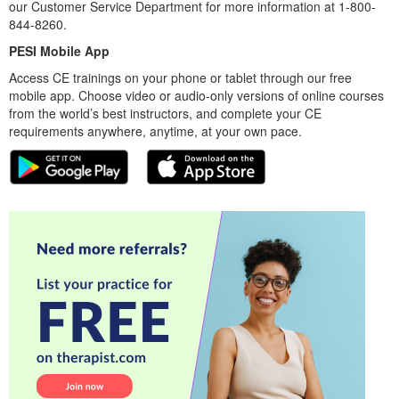
our Customer Service Department for more information at 1-800-
844-8260.
PESI Mobile App
Access CE trainings on your phone or tablet through our free
mobile app. Choose video or audio-only versions of online courses
from the world’s best instructors, and complete your CE
requirements anywhere, anytime, at your own pace.