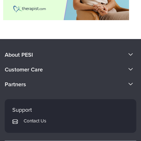
About PESI
About Us
Customer Care
Become a Speaker
CE Information
Partners
Careers
FAQs
Evergreen Certifications
Faculty
My Account
Mindsight Institute
Support
Returns and Refund Policy
PESI Publishing
Contact Us
Subscription Preferences
Psychotherapy Networker
Therapist.com