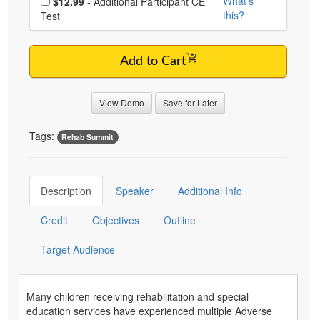
What's
$12.99
- Additional Participant CE
this?
Test
Add to Cart
View Demo
Save for Later
Tags:
Rehab Summit
Description
Speaker
Additional Info
Credit
Objectives
Outline
Target Audience
Many children receiving rehabilitation and special
education services have experienced multiple Adverse