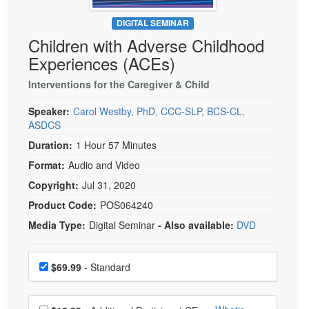
Live Webcast
Blogs
Psychologist
DIGITAL SEMINAR
In-Person Seminar
Children with Adverse Childhood
Social Worker
Book
Experiences (ACEs)
PESI Life
Magazine Subscription
Rehab
Interventions for the Caregiver & Child
Therapist.com Subscription
Physical Therapist
Speaker:
Carol Westby, PhD, CCC-SLP, BCS-CL,
Free Worksheets
ASDCS
Occupational Therapist
Tools/Toy/Games
Duration:
1 Hour 57 Minutes
Speech-Language Pathologist
DVD
Format:
Audio and Video
Bundles
Copyright:
Jul 31, 2020
Product Code:
POS064240
Media Type:
Digital Seminar
- Also available:
DVD
Choose a price item
Price
$69.99
- Standard
Choose additional price