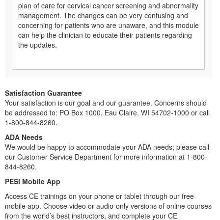
plan of care for cervical cancer screening and abnormality
management. The changes can be very confusing and
concerning for patients who are unaware, and this module
can help the clinician to educate their patients regarding
the updates.
Satisfaction Guarantee
Your satisfaction is our goal and our guarantee. Concerns should
be addressed to: PO Box 1000, Eau Claire, WI 54702-1000 or call
1-800-844-8260.
ADA Needs
We would be happy to accommodate your ADA needs; please call
our Customer Service Department for more information at 1-800-
844-8260.
PESI Mobile App
Access CE trainings on your phone or tablet through our free
mobile app. Choose video or audio-only versions of online courses
from the world’s best instructors, and complete your CE