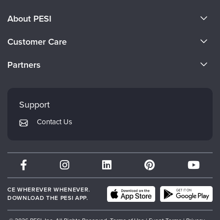
About PESI
About Us
Customer Care
Become a Speaker
CE Information
Partners
Careers
FAQs
Evergreen Certifications
Faculty
My Account
Mindsight Institute
Support
Returns and Refund Policy
PESI Publishing
Contact Us
Subscription Preferences
Psychotherapy Networker
Therapist.com
Partner with Us
CE WHEREVER WHENEVER.
DOWNLOAD THE PESI APP.