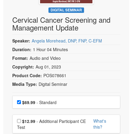
Live Webcast
Blogs
Psychologist
DIGITAL SEMINAR
In-Person Seminar
Cervical Cancer Screening and
Social Worker
Book
Management Update
PESI Life
Magazine Subscription
Rehab
Therapist.com Subscription
Speaker:
Angela Morehead, DNP, FNP, C-EFM
Physical Therapist
Free Worksheets
Duration:
1 Hour 04 Minutes
Occupational Therapist
Format:
Audio and Video
Tools/Toy/Games
Speech-Language Pathologist
Copyright:
Aug 01, 2023
DVD
Product Code:
POS078661
Bundles
Media Type:
Digital Seminar
Choose a price item
Price
$69.99
- Standard
Choose additional price
What's
$12.99
- Additional Participant CE
this?
Test