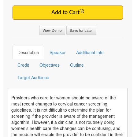
Add to Cart
View Demo
Save for Later
Description
Speaker
Additional Info
Credit
Objectives
Outline
Target Audience
Providers who care for women should be aware of the
most recent changes to cervical cancer screening
guidelines. It is not difficult to determine the plan for
screening if the provider is aware of the management
algorithm. However, if a clinician is not routinely doing
women’s health care the changes can be confusing, and
the module will enable the provider to be confident in their