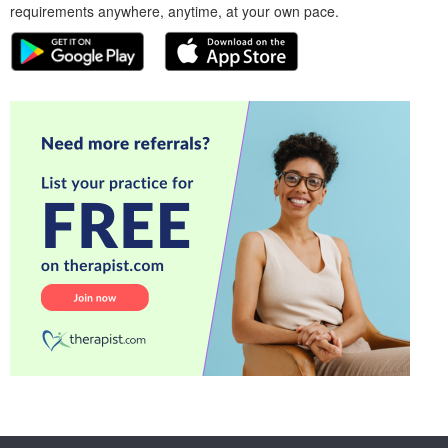
requirements anywhere, anytime, at your own pace.