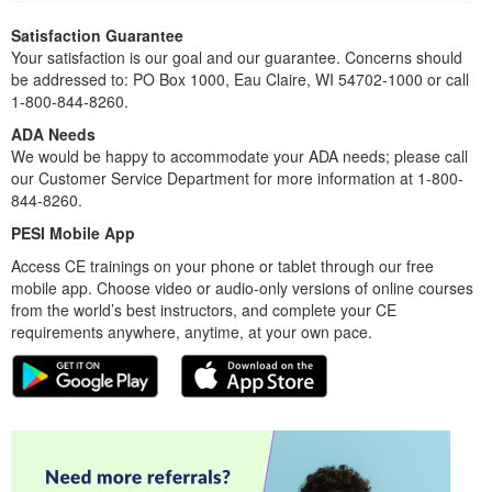
Satisfaction Guarantee
Your satisfaction is our goal and our guarantee. Concerns should
be addressed to: PO Box 1000, Eau Claire, WI 54702-1000 or call
1-800-844-8260.
ADA Needs
We would be happy to accommodate your ADA needs; please call
our Customer Service Department for more information at 1-800-
844-8260.
PESI Mobile App
Access CE trainings on your phone or tablet through our free
mobile app. Choose video or audio-only versions of online courses
from the world’s best instructors, and complete your CE
requirements anywhere, anytime, at your own pace.