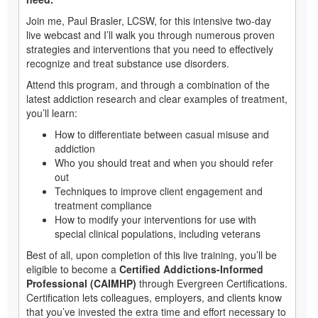
Join me, Paul Brasler, LCSW, for this intensive two-day
live webcast and I’ll walk you through numerous proven
strategies and interventions that you need to effectively
recognize and treat substance use disorders.
Attend this program, and through a combination of the
latest addiction research and clear examples of treatment,
you’ll learn:
How to differentiate between casual misuse and
addiction
Who you should treat and when you should refer
out
Techniques to improve client engagement and
treatment compliance
How to modify your interventions for use with
special clinical populations, including veterans
Best of all, upon completion of this live training, you’ll be
eligible to become a
Certified Addictions-Informed
Professional (CAIMHP)
through Evergreen Certifications.
Certification lets colleagues, employers, and clients know
that you’ve invested the extra time and effort necessary to