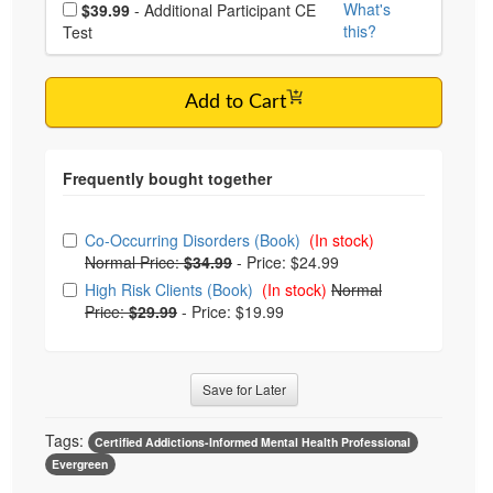
Choose additional price
What's
$39.99
- Additional Participant CE
this?
Test
Add to Cart
Choose from frequently bought together
Co-Occurring Disorders (Book)
(In stock)
Normal Price:
$34.99
-
Price: $24.99
High Risk Clients (Book)
(In stock)
Normal
Price:
$29.99
-
Price: $19.99
Save for Later
Tags:
Certified Addictions-Informed Mental Health Professional
Evergreen