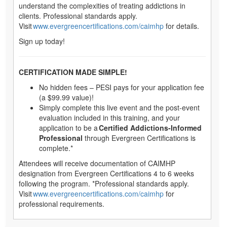
understand the complexities of treating addictions in
clients. Professional standards apply.
Visit
www.evergreencertifications.com/caimhp
for details.
Sign up today!
CERTIFICATION MADE SIMPLE!
No hidden fees – PESI pays for your application fee
(a $99.99 value)!
Simply complete this live event and the post-event
evaluation included in this training, and your
application to be a
Certified Addictions-Informed
Professional
through Evergreen Certifications is
complete.*
Attendees will receive documentation of CAIMHP
designation from Evergreen Certifications 4 to 6 weeks
following the program. *Professional standards apply.
Visit
www.evergreencertifications.com/caimhp
for
professional requirements.