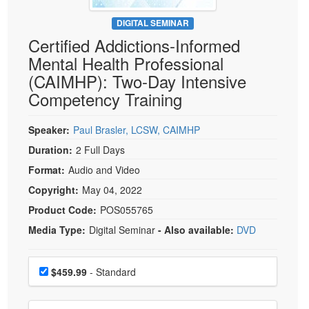
Live Webcast
Blogs
Psychologist
DIGITAL SEMINAR
In-Person Seminar
Certified Addictions-Informed
Social Worker
Book
Mental Health Professional
PESI Life
Magazine Subscription
(CAIMHP): Two-Day Intensive
Rehab
Therapist.com Subscription
Competency Training
Physical Therapist
Free Worksheets
Occupational Therapist
Speaker:
Paul Brasler, LCSW, CAIMHP
Tools/Toy/Games
Speech-Language Pathologist
Duration:
2 Full Days
DVD
Format:
Audio and Video
Bundles
Copyright:
May 04, 2022
Product Code:
POS055765
Media Type:
Digital Seminar
- Also available:
DVD
Choose a price item
Price
$459.99
- Standard