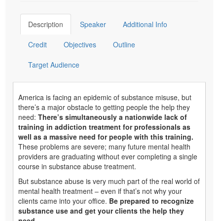
Description
Speaker
Additional Info
Credit
Objectives
Outline
Target Audience
America is facing an epidemic of substance misuse, but
there’s a major obstacle to getting people the help they
need:
There’s simultaneously a nationwide lack of
training in addiction treatment for professionals as
well as a massive need for people with this training.
These problems are severe; many future mental health
providers are graduating without ever completing a single
course in substance abuse treatment.
But substance abuse is very much part of the real world of
mental health treatment – even if that’s not why your
clients came into your office.
Be prepared to recognize
substance use and get your clients the help they
need.