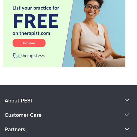
About PESI
About Us
Customer Care
Become a Speaker
CE Information
Partners
Careers
FAQs