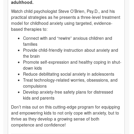
adulthood.
Watch child psychologist Steve O’Brien, Psy.D., and his
practical strategies as he presents a three-level treatment
model for childhood anxiety using targeted, evidence-
based therapies to:
Connect with and “rewire” anxious children and
families
Provide child-friendly instruction about anxiety and
the brain
Promote self-expression and healthy coping in shut-
down kids
Reduce debilitating social anxiety in adolescents
Treat technology-related worries, obsessions, and
compulsions
Develop anxiety-free safety plans for distressed
kids and parents
Don’t miss out on this cutting-edge program for equipping
and empowering kids to not only cope with anxiety, but to
thrive as they develop a growing sense of both
competence and confidence!