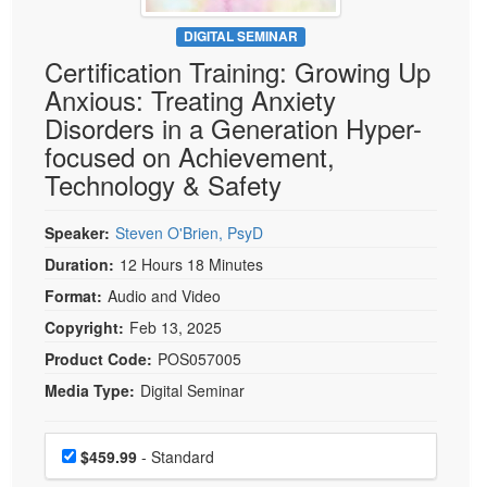
Live Webcast
Blogs
Psychologist
DIGITAL SEMINAR
In-Person Seminar
Certification Training: Growing Up
Social Worker
Book
Anxious: Treating Anxiety
PESI Life
Magazine Subscription
Disorders in a Generation Hyper-
Rehab
Therapist.com Subscription
focused on Achievement,
Physical Therapist
Technology & Safety
Free Worksheets
Occupational Therapist
Tools/Toy/Games
Speech-Language Pathologist
Speaker:
Steven O'Brien, PsyD
DVD
Duration:
12 Hours 18 Minutes
Bundles
Format:
Audio and Video
Copyright:
Feb 13, 2025
Product Code:
POS057005
Media Type:
Digital Seminar
Choose a price item
Price
$459.99
- Standard