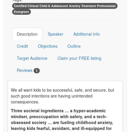
Certified Clinical Child & Adolescent Anxiety Treatment Professional
Evergreen
Description
Speaker
Additional Info
Credit
Objectives
Outline
Target Audience
Claim your FREE listing
Reviews
1
We all want kids to be successful, safe, and secure, but
such good intentions are having unintended
consequences.
Three societal ingredients … a hyper-academic
mindset, preoccupation with safety, and a tech-
obsessed society … are fueling childhood anxiety,
leaving kids fearful, avoidant, and ill-equipped for