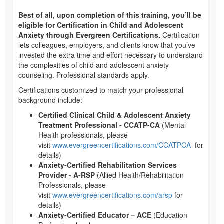
Best of all, upon completion of this training, you’ll be
eligible for Certification in Child and Adolescent
Anxiety through Evergreen Certifications.
Certification
lets colleagues, employers, and clients know that you’ve
invested the extra time and effort necessary to understand
the complexities of child and adolescent anxiety
counseling. Professional standards apply.
Certifications customized to match your professional
background include:
Certified Clinical Child & Adolescent Anxiety
Treatment Professional - CCATP-CA
(Mental
Health professionals, please
visit
www.evergreencertifications.com/CCATPCA
for
details)
Anxiety-Certified Rehabilitation Services
Provider - A-RSP
(Allied Health/Rehabilitation
Professionals, please
visit
www.evergreencertifications.com/arsp
for
details)
Anxiety-Certified Educator – ACE
(Education