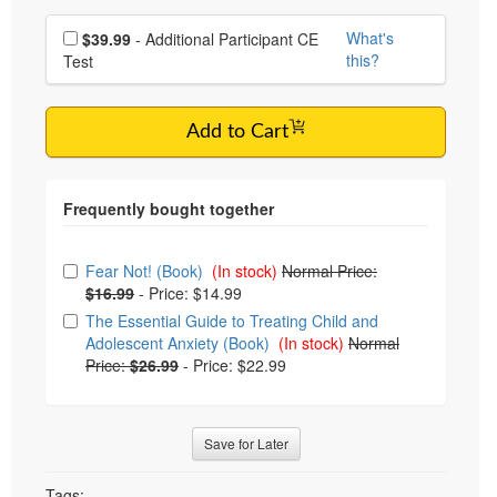
Choose additional price
What's
$39.99
- Additional Participant CE
this?
Test
Add to Cart
Choose from frequently bought together
Fear Not! (Book)
(In stock)
Normal Price:
$16.99
-
Price: $14.99
The Essential Guide to Treating Child and
Adolescent Anxiety (Book)
(In stock)
Normal
Price:
$26.99
-
Price: $22.99
Save for Later
Tags: