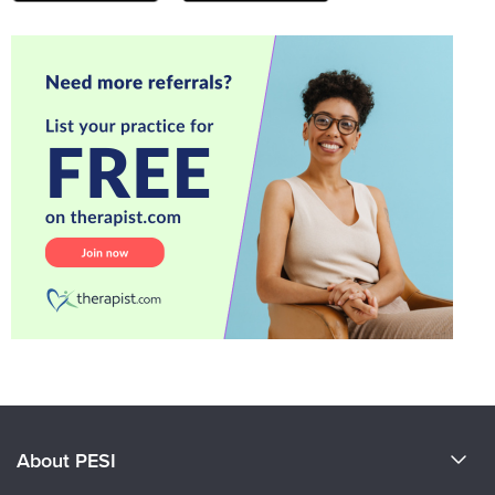
About PESI