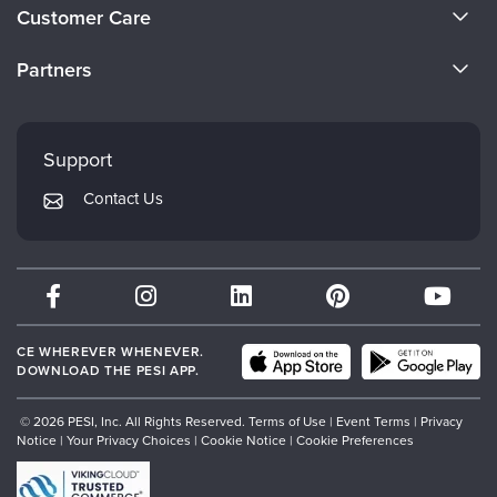
About Us
Customer Care
Become a Speaker
CE Information
Partners
Careers
FAQs
Evergreen Certifications
Faculty
My Account
Mindsight Institute
Support
Returns and Refund Policy
PESI Publishing
Contact Us
Subscription Preferences
Psychotherapy Networker
Therapist.com
Partner with Us
CE WHEREVER WHENEVER.
DOWNLOAD THE PESI APP.
© 2026 PESI, Inc. All Rights Reserved.
Terms of Use
|
Event Terms
|
Privacy
Notice
|
Your Privacy Choices
|
Cookie Notice
|
Cookie Preferences