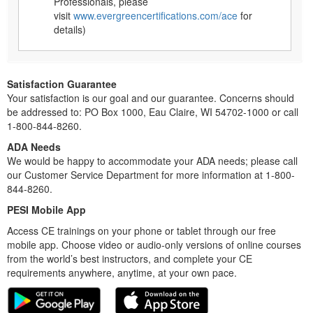
Professionals, please
visit
www.evergreencertifications.com/ace
for
details)
Satisfaction Guarantee
Your satisfaction is our goal and our guarantee. Concerns should
be addressed to: PO Box 1000, Eau Claire, WI 54702-1000 or call
1-800-844-8260.
ADA Needs
We would be happy to accommodate your ADA needs; please call
our Customer Service Department for more information at 1-800-
844-8260.
PESI Mobile App
Access CE trainings on your phone or tablet through our free
mobile app. Choose video or audio-only versions of online courses
from the world’s best instructors, and complete your CE
requirements anywhere, anytime, at your own pace.