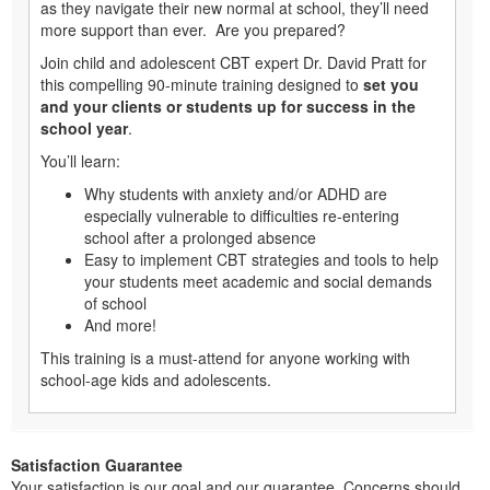
as they navigate their new normal at school, they’ll need
more support than ever. Are you prepared?
Join child and adolescent CBT expert Dr. David Pratt for
this compelling 90-minute training designed to
set you
and your clients or students up for success in the
school year
.
You’ll learn:
Why students with anxiety and/or ADHD are
especially vulnerable to difficulties re-entering
school after a prolonged absence
Easy to implement CBT strategies and tools to help
your students meet academic and social demands
of school
And more!
This training is a must-attend for anyone working with
school-age kids and adolescents.
Satisfaction Guarantee
Your satisfaction is our goal and our guarantee. Concerns should