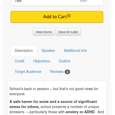
this?
Test
Add to Cart
View Demo
Save for Later
Description
Speaker
Additional Info
Credit
Objectives
Outline
Target Audience
Reviews
3
School’s back in session – but that’s not good news for
everyone.
A safe haven for some and a source of significant
stress for others,
school presents a number of unique
stressors – particularly those with
anxiety or ADHD
. And