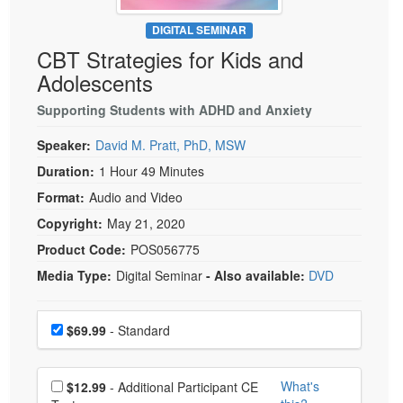
Live Webcast
Blogs
Psychologist
DIGITAL SEMINAR
In-Person Seminar
CBT Strategies for Kids and
Social Worker
Book
Adolescents
PESI Life
Magazine Subscription
Rehab
Supporting Students with ADHD and Anxiety
Therapist.com Subscription
Physical Therapist
Speaker:
David M. Pratt, PhD, MSW
Free Worksheets
Occupational Therapist
Duration:
1 Hour 49 Minutes
Tools/Toy/Games
Speech-Language Pathologist
Format:
Audio and Video
DVD
Copyright:
May 21, 2020
Bundles
Product Code:
POS056775
Media Type:
Digital Seminar
- Also available:
DVD
Choose a price item
Price
$69.99
- Standard
Choose additional price
What's
$12.99
- Additional Participant CE