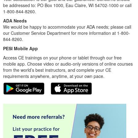
be addressed to: PO Box 1000, Eau Claire, WI 54702-1000 or call
1-800-844-8260.
ADA Needs
We would be happy to accommodate your ADA needs; please call
our Customer Service Department for more information at 1-800-
844-8260.
PESI Mobile App
Access CE trainings on your phone or tablet through our free
mobile app. Choose video or audio-only versions of online courses
from the world’s best instructors, and complete your CE
requirements anywhere, anytime, at your own pace.