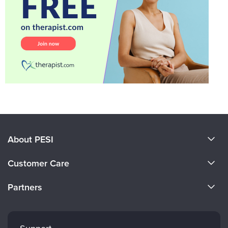
About PESI
About Us
Customer Care
Become a Speaker
CE Information
Partners
Careers
FAQs
Evergreen Certifications
Faculty
My Account
Mindsight Institute