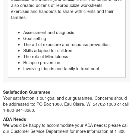
also created dozens of reproducible worksheets,
exercises and handouts to share with clients and their
families.
Assessment and diagnosis
Goal setting
The art of exposure and response prevention
Skills adapted for children
The role of Mindfulness
Relapse prevention
Involving friends and family in treatment
Satisfaction Guarantee
Your satisfaction is our goal and our guarantee. Concerns should
be addressed to: PO Box 1000, Eau Claire, WI 54702-1000 or call
1-800-844-8260.
ADA Needs
We would be happy to accommodate your ADA needs; please call
our Customer Service Department for more information at 1-800-