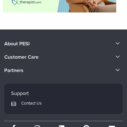
About PESI
About Us
Customer Care
Become a Speaker
CE Information
Partners
Careers
FAQs
Evergreen Certifications
Faculty
My Account
Mindsight Institute
Support
Returns and Refund Policy
PESI Publishing
Contact Us
Subscription Preferences
Psychotherapy Networker
Therapist.com