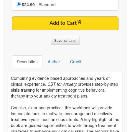
Choose a price item
Price
$24.99
- Standard
Add to Cart
Save for Later
Description
Author
Credit
Combining evidence-based approaches and years of
clinical experience,
CBT for Anxiety
provides step-by-step
skills training for implementing cognitive behavioral
therapy into your anxiety treatment plans.
Concise, clear and practical, this workbook will provide
immediate tools to motivate, encourage and effectively
treat even your most anxious clients. A key highlight of the
book are guided opportunities to work through treatment
obstacles to enhance your clinical skills. The authors have