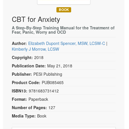
Live Webcast
Blogs
Psychologist
BOOK
In-Person Seminar
CBT for Anxiety
Social Worker
Book
PESI Life
A Step-By-Step Training Manual for the Treatment of
Magazine Subscription
Fear, Panic, Worry and OCD
Rehab
Therapist.com Subscription
Author:
Elizabeth Dupont Spencer, MSW, LCSW-C
|
Physical Therapist
Free Worksheets
Kimberly J Morrow, LCSW
Occupational Therapist
Tools/Toy/Games
Copyright:
2018
Speech-Language Pathologist
DVD
Publication Date:
May 21, 2018
Bundles
Publisher:
PESI Publishing
Product Code:
PUB085465
ISBN13:
9781683731412
Format:
Paperback
Number of Pages:
127
Media Type:
Book