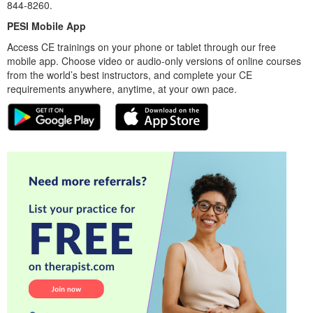
844-8260.
PESI Mobile App
Access CE trainings on your phone or tablet through our free
mobile app. Choose video or audio-only versions of online courses
from the world’s best instructors, and complete your CE
requirements anywhere, anytime, at your own pace.