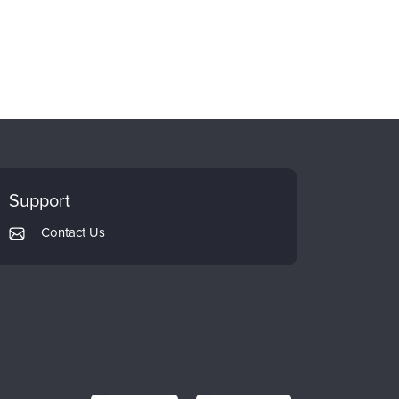
Support
Contact Us