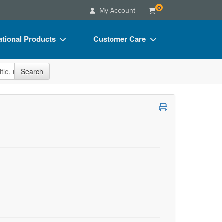
0
My Account
tional Products
Customer Care
s
Your Account
site
Search
Charts
Advisory Board
Videos
FAQs
ct Bundles
Email/Mail List Manager
s/Toy/Games
CE Information
ance
Contact Us
Blogs