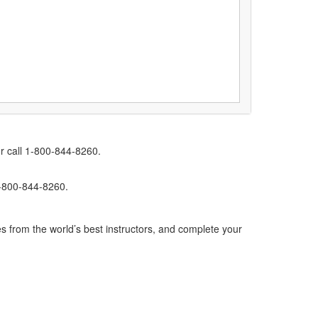
r call 1-800-844-8260.
1-800-844-8260.
s from the world’s best instructors, and complete your