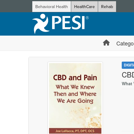
Behavioral Health
HealthCare
Rehab
Catego
DIGI
CBD
What 