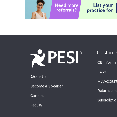
Custome
CE Informa
FAQs
About Us
My Accoun
Become a Speaker
Returns and
Careers
Subscriptio
Faculty