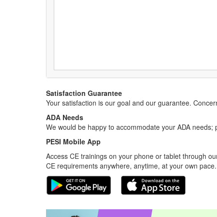
Satisfaction Guarantee
Your satisfaction is our goal and our guarantee. Conc
ADA Needs
We would be happy to accommodate your ADA needs; pl
PESI Mobile App
Access CE trainings on your phone or tablet through our
CE requirements anywhere, anytime, at your own pace.