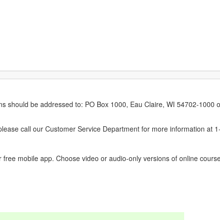
erns should be addressed to: PO Box 1000, Eau Claire, WI 54702-1000 o
ease call our Customer Service Department for more information at 
 free mobile app. Choose video or audio-only versions of online course