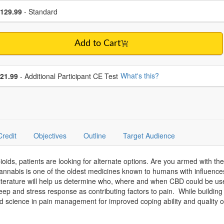
se a price item
ce
129.99
- Standard
Add to Cart
se additional price
What's this?
21.99
- Additional Participant CE Test
Credit
Objectives
Outline
Target Audience
oids, patients are looking for alternate options. Are you armed with t
annabis is one of the oldest medicines known to humans with influences
literature will help us determine who, where and when CBD could be use
 sleep and stress response as contributing factors to pain. While buildin
d science in pain management for improved coping ability and quality of 