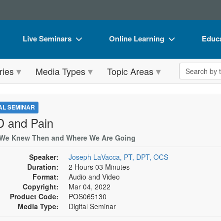
Live Seminars
Online Learning
Educa
In-Person Seminar
Live Video Webinars
Book
Search the 
ries
Media Types
Topic Areas
Live Video Webinar
Online Course
Flip 
Summits & Conferences
Digital Seminars
DVD 
TAL SEMINAR
Retreats, Cruises & Tours
Summits & Conferences
Produ
 and Pain
What's New
What's New
Tool
We Knew Then and Where We Are Going
Leading Experts
Ethics Credits
Clear
Speaker:
Joseph LaVacca, PT, DPT, OCS
Duration:
2 Hours 03 Minutes
Train Your Organization
Free Clinical Resources
Format:
Audio and Video
Copyright:
Mar 04, 2022
Group Sales
Train Your Organization
Product Code:
POS065130
Media Type:
Digital Seminar
Coupons
Group Sales