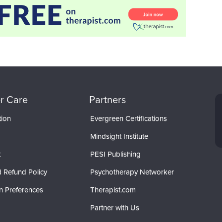
r Care
Partners
tion
Evergreen Certifications
Mindsight Institute
t
PESI Publishing
 Refund Policy
Psychotherapy Networker
n Preferences
Therapist.com
Partner with Us