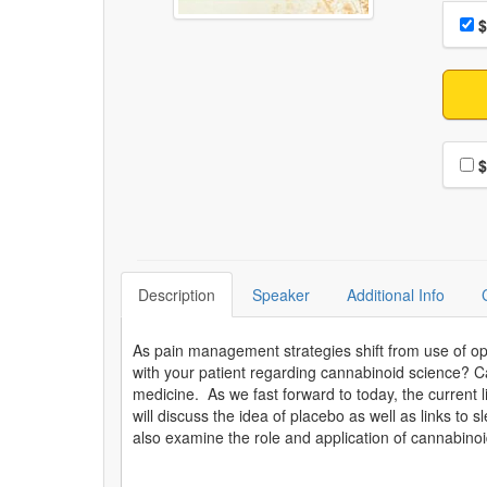
Choo
Pri
$
Choo
$
Description
Speaker
Additional Info
As pain management strategies shift from use of opi
with your patient regarding cannabinoid science? C
medicine. As we fast forward to today, the current 
will discuss the idea of placebo as well as links to
also examine the role and application of cannabinoi