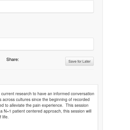
Share:
Save for Later
he current research to have an informed conversation
 across cultures since the beginning of recorded
d to alleviate the pain experience. This session
g a N=1 patient centered approach, this session will
life.