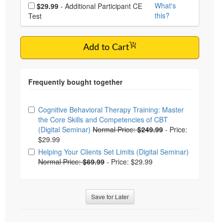
Choose additional price
What's
$29.99
- Additional Participant CE
this?
Test
Add to Cart
Choose from frequently bought together
Cognitive Behavioral Therapy Training: Master
the Core Skills and Competencies of CBT
(Digital Seminar)
Normal Price:
$249.99
-
Price:
$29.99
Helping Your Clients Set Limits (Digital Seminar)
Normal Price:
$69.99
-
Price: $29.99
Save for Later