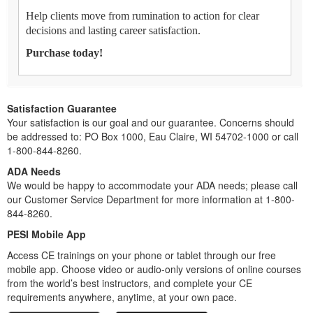
Help clients move from rumination to action for clear
decisions and lasting career satisfaction.
Purchase today!
Satisfaction Guarantee
Your satisfaction is our goal and our guarantee. Concerns should
be addressed to: PO Box 1000, Eau Claire, WI 54702-1000 or call
1-800-844-8260.
ADA Needs
We would be happy to accommodate your ADA needs; please call
our Customer Service Department for more information at 1-800-
844-8260.
PESI Mobile App
Access CE trainings on your phone or tablet through our free
mobile app. Choose video or audio-only versions of online courses
from the world’s best instructors, and complete your CE
requirements anywhere, anytime, at your own pace.