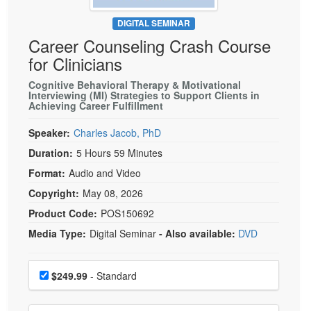
Live Webcast
Blogs
Psychologist
DIGITAL SEMINAR
In-Person Seminar
Career Counseling Crash Course
Social Worker
Book
for Clinicians
PESI Life
Magazine Subscription
Rehab
Cognitive Behavioral Therapy & Motivational
Therapist.com Subscription
Interviewing (MI) Strategies to Support Clients in
Physical Therapist
Achieving Career Fulfillment
Free Worksheets
Occupational Therapist
Speaker:
Charles Jacob, PhD
Tools/Toy/Games
Speech-Language Pathologist
Duration:
5 Hours 59 Minutes
DVD
Format:
Audio and Video
Bundles
Copyright:
May 08, 2026
Product Code:
POS150692
Media Type:
Digital Seminar
- Also available:
DVD
Choose a price item
Price
$249.99
- Standard