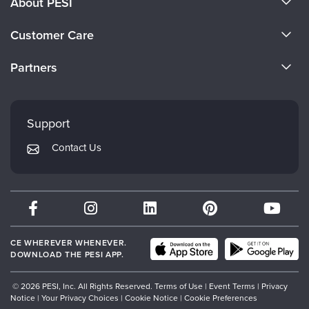
About PESI
About Us
Customer Care
Become a Speaker
CE Information
Partners
Careers
FAQs
Evergreen Certifications
Faculty
My Account
Mindsight Institute
Support
Returns and Refund Policy
PESI Publishing
Contact Us
Subscription Preferences
Psychotherapy Networker
Therapist.com
Partner with Us
CE WHEREVER WHENEVER.
DOWNLOAD THE PESI APP.
© 2026 PESI, Inc. All Rights Reserved.
Terms of Use
|
Event Terms
|
Privacy
Notice
|
Your Privacy Choices
|
Cookie Notice
|
Cookie Preferences