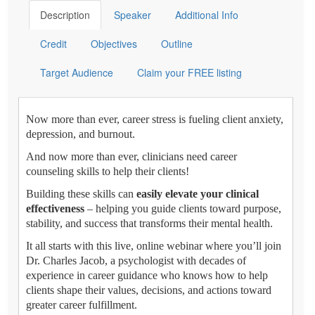
Description
Speaker
Additional Info
Credit
Objectives
Outline
Target Audience
Claim your FREE listing
Now more than ever, career stress is fueling client anxiety,
depression, and burnout.
And now more than ever, clinicians need career
counseling skills to help their clients!
Building these skills can
easily elevate your clinical
effectiveness
– helping you guide clients toward purpose,
stability, and success that transforms their mental health.
It all starts with this live, online webinar where you’ll join
Dr. Charles Jacob, a psychologist with decades of
experience in career guidance who knows how to help
clients shape their values, decisions, and actions toward
greater career fulfillment.