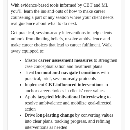
With evidence-based tools informed by CBT and MI,
you’ll learn the ins-and-outs of how to make career
counseling a part of any session where your client needs
real guidance about what to do next.
Get practical, session-ready interventions to help clients
unhook from limiting beliefs, resolve ambivalence and
make career choices that lead to career fulfilment. Walk
away equipped to:
Master
career assessment measures
to strengthen
case conceptualization and treatment plans
Treat
burnout and navigate transitions
with
practical, brief, session-ready protocols
Implement
CBT-influenced interventions
to
anchor career choices in clients’ core values
Apply
targeted Motivational Interviewing
to
resolve ambivalence and mobilize goal-directed
action
Drive
long-lasting change
by converting values
into clear plans, tracking progress, and refining
interventions as needed