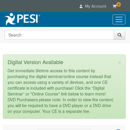
0
My Account
Search the site
Live Seminars
In-Person Seminar
Online Learning
Live Video Webinar
Live Video Webinars
Educational Products
×
Digital Version Available
Summits & Conferences
Online Course
Books
Retreats, Cruises & Tours
Customer Care
Get immediate lifetime access to this content by
Digital Seminars
purchasing the digital seminar/online course instead that
Flip Charts
What's New
Your Account
you can access using a variety of devices, and one CE
Summits & Conferences
Categories
DVD Videos
certificate is included with purchase! Click the “Digital
Leading Experts
Advisory Board
What's New
Healthcare
Seminar” or "Online Course" link below to learn more!
Product Bundles
Media Types
Train Your Organization
FAQs
DVD Purchasers please note: In order to view the content,
Ethics Credits
Nurse
Tools/Toy/Games
you will be required to have a DVD player or a DVD drive
Online Course
Group Sales
Email/Mail List Manager
Topic Areas
Free Clinical Resources
Nurse Practitioner
on your computer. Your CE is a separate fee.
Clearance
Digital Seminar
Coupons
CE Information
Train Your Organization
Mental Health
Live Webinar
Contact Us
Group Sales
Counselor