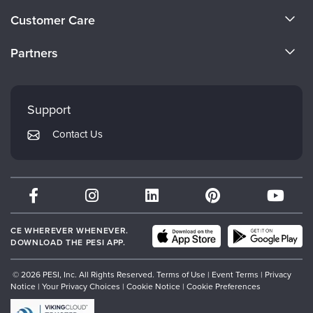
About Us
Customer Care
Become a Speaker
CE Information
Partners
Careers
FAQs
Evergreen Certifications
Faculty
My Account
Mindsight Institute
Support
Returns and Refund Policy
PESI Publishing
Contact Us
Subscription Preferences
Psychotherapy Networker
Therapist.com
Partner with Us
CE WHEREVER WHENEVER.
DOWNLOAD THE PESI APP.
© 2026 PESI, Inc. All Rights Reserved.
Terms of Use
|
Event Terms
|
Privacy
Notice
|
Your Privacy Choices
|
Cookie Notice
|
Cookie Preferences