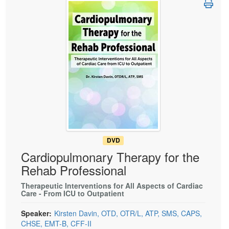
Live Webcast
Blogs
Psychologist
In-Person Seminar
Social Worker
Book
PESI Life
Magazine Subscription
Rehab
Therapist.com Subscription
Physical Therapist
Free Worksheets
Occupational Therapist
Tools/Toy/Games
Speech-Language Pathologist
DVD
Bundles
DVD
Cardiopulmonary Therapy for the
Rehab Professional
Therapeutic Interventions for All Aspects of Cardiac
Care - From ICU to Outpatient
Speaker:
Kirsten Davin, OTD, OTR/L, ATP, SMS, CAPS,
CHSE, EMT-B, CFF-II