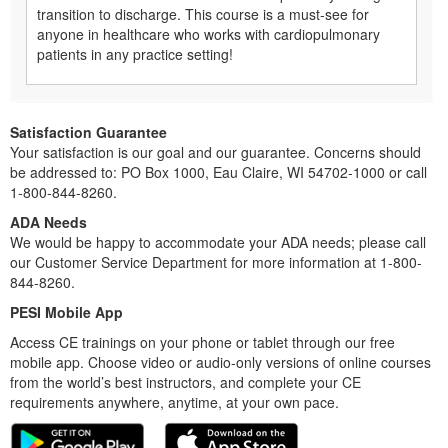
transition to discharge. This course is a must-see for
anyone in healthcare who works with cardiopulmonary
patients in any practice setting!
Satisfaction Guarantee
Your satisfaction is our goal and our guarantee. Concerns should
be addressed to: PO Box 1000, Eau Claire, WI 54702-1000 or call
1-800-844-8260.
ADA Needs
We would be happy to accommodate your ADA needs; please call
our Customer Service Department for more information at 1-800-
844-8260.
PESI Mobile App
Access CE trainings on your phone or tablet through our free
mobile app. Choose video or audio-only versions of online courses
from the world’s best instructors, and complete your CE
requirements anywhere, anytime, at your own pace.