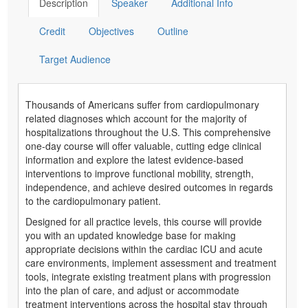
Description
Speaker
Additional Info
Credit
Objectives
Outline
Target Audience
Thousands of Americans suffer from cardiopulmonary
related diagnoses which account for the majority of
hospitalizations throughout the U.S. This comprehensive
one-day course will offer valuable, cutting edge clinical
information and explore the latest evidence-based
interventions to improve functional mobility, strength,
independence, and achieve desired outcomes in regards
to the cardiopulmonary patient.
Designed for all practice levels, this course will provide
you with an updated knowledge base for making
appropriate decisions within the cardiac ICU and acute
care environments, implement assessment and treatment
tools, integrate existing treatment plans with progression
into the plan of care, and adjust or accommodate
treatment interventions across the hospital stay through