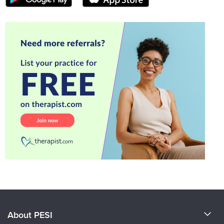
About PESI