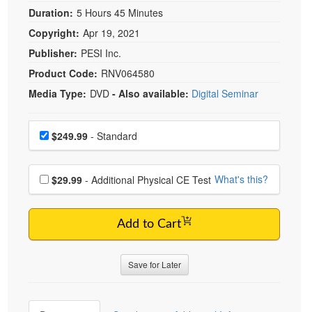
Duration:
5 Hours 45 Minutes
Copyright:
Apr 19, 2021
Publisher:
PESI Inc.
Product Code:
RNV064580
Media Type:
DVD
- Also available:
Digital Seminar
Choose a price item
Price
$249.99
- Standard
Choose additional price
What's this?
$29.99
- Additional Physical CE Test
Add to Cart
Save for Later