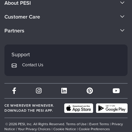
About PESI
About Us
Customer Care
Become a Speaker
CE Information
Partners
Careers
FAQs
Evergreen Certifications
Faculty
My Account
Mindsight Institute
Support
Returns and Refund Policy
PESI Publishing
Contact Us
Subscription Preferences
Psychotherapy Networker
Therapist.com
Partner with Us
CE WHEREVER WHENEVER.
DOWNLOAD THE PESI APP.
© 2026 PESI, Inc. All Rights Reserved.
Terms of Use
|
Event Terms
|
Privacy
Notice
|
Your Privacy Choices
|
Cookie Notice
|
Cookie Preferences