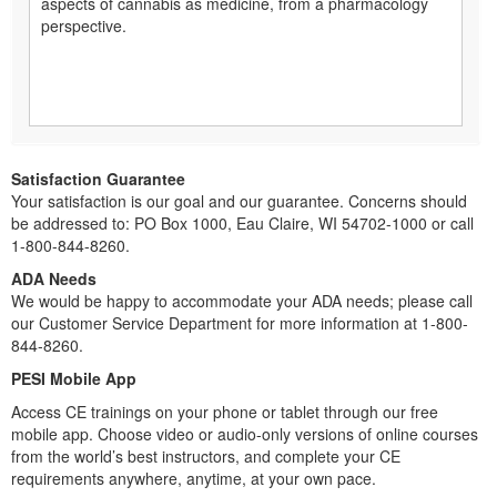
aspects of cannabis as medicine, from a pharmacology
perspective.
Satisfaction Guarantee
Your satisfaction is our goal and our guarantee. Concerns should
be addressed to: PO Box 1000, Eau Claire, WI 54702-1000 or call
1-800-844-8260.
ADA Needs
We would be happy to accommodate your ADA needs; please call
our Customer Service Department for more information at 1-800-
844-8260.
PESI Mobile App
Access CE trainings on your phone or tablet through our free
mobile app. Choose video or audio-only versions of online courses
from the world’s best instructors, and complete your CE
requirements anywhere, anytime, at your own pace.