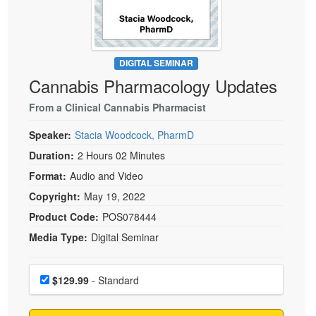
Live Webcast
Blogs
Psychologist
In-Person Seminar
Social Worker
Book
PESI Life
DIGITAL SEMINAR
Magazine Subscription
Cannabis Pharmacology Updates
Rehab
Therapist.com Subscription
Physical Therapist
From a Clinical Cannabis Pharmacist
Free Worksheets
Occupational Therapist
Speaker:
Stacia Woodcock, PharmD
Tools/Toy/Games
Speech-Language Pathologist
Duration:
2 Hours 02 Minutes
DVD
Format:
Audio and Video
Bundles
Copyright:
May 19, 2022
Product Code:
POS078444
Media Type:
Digital Seminar
Choose a price item
Price
$129.99
- Standard