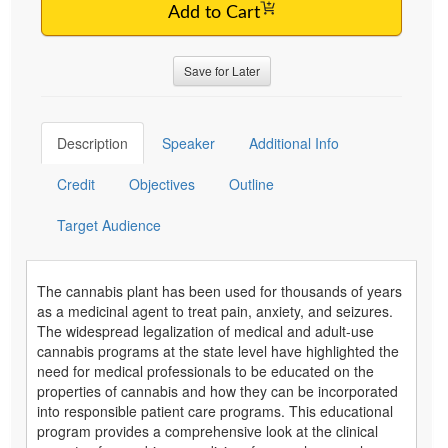
Add to Cart
Save for Later
Description
Speaker
Additional Info
Credit
Objectives
Outline
Target Audience
The cannabis plant has been used for thousands of years
as a medicinal agent to treat pain, anxiety, and seizures.
The widespread legalization of medical and adult-use
cannabis programs at the state level have highlighted the
need for medical professionals to be educated on the
properties of cannabis and how they can be incorporated
into responsible patient care programs. This educational
program provides a comprehensive look at the clinical