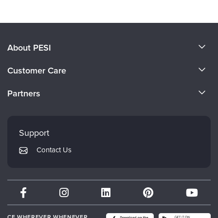
About PESI
About Us
Customer Care
Become a Speaker
CE Information
Partners
Careers
FAQs
Evergreen Certifications
Faculty
My Account
Mindsight Institute
Support
Returns and Refund Policy
PESI Publishing
Contact Us
Subscription Preferences
Psychotherapy Networker
Therapist.com
Partner with Us
CE WHEREVER WHENEVER.