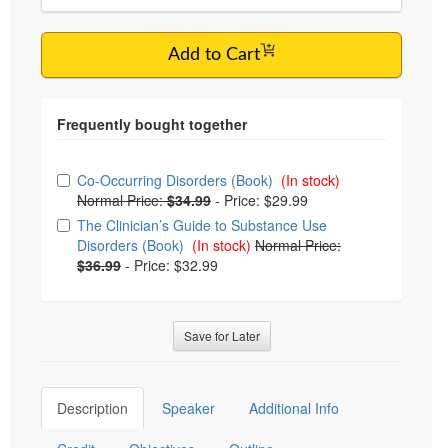
Add to Cart
Choose from frequently bought together
Co-Occurring Disorders (Book)
(In stock)
Normal Price:
$34.99
-
Price: $29.99
The Clinician’s Guide to Substance Use
Disorders (Book)
(In stock)
Normal Price:
$36.99
-
Price: $32.99
Save for Later
Description
Speaker
Additional Info