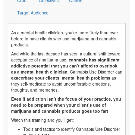
Credit
Objectives
Outline
Target Audience
As a mental health clinician, you’re more likely than ever
before to have clients who use marijuana and cannabis
products.
And while the last decade has seen a cultural shift toward
acceptance of marijuana use,
cannabis has significant
addictive potential that you can’t afford to overlook
as a mental health clinician.
Cannabis Use Disorder can
exacerbate your clients’ mental health problems
as
they self-medicate to avoid uncomfortable emotions,
thoughts, and memories.
Even if addiction isn’t the focus of your practice, you
need to be prepared when your client’s use of
marijuana and cannabis products goes too far!
Watch this training and you’ll get:
Tools and tactics to identify Cannabis Use Disorder
in your clients