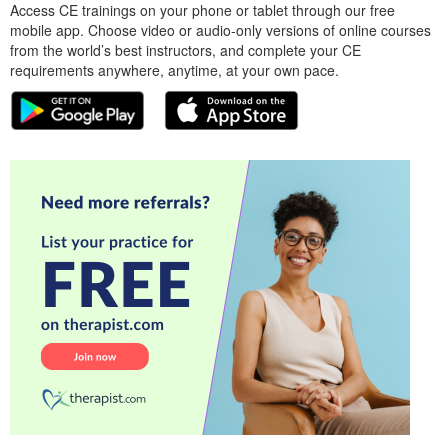
Access CE trainings on your phone or tablet through our free
mobile app. Choose video or audio-only versions of online courses
from the world’s best instructors, and complete your CE
requirements anywhere, anytime, at your own pace.