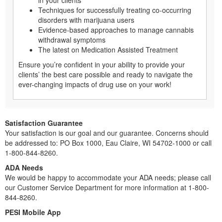
Techniques for successfully treating co-occurring
disorders with marijuana users
Evidence-based approaches to manage cannabis
withdrawal symptoms
The latest on Medication Assisted Treatment
Ensure you’re confident in your ability to provide your
clients’ the best care possible and ready to navigate the
ever-changing impacts of drug use on your work!
Satisfaction Guarantee
Your satisfaction is our goal and our guarantee. Concerns should
be addressed to: PO Box 1000, Eau Claire, WI 54702-1000 or call
1-800-844-8260.
ADA Needs
We would be happy to accommodate your ADA needs; please call
our Customer Service Department for more information at 1-800-
844-8260.
PESI Mobile App