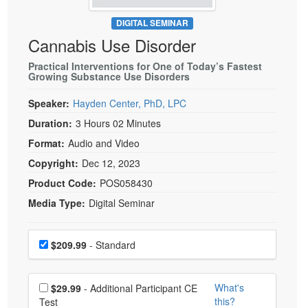
Live Webcast
Blogs
Psychologist
DIGITAL SEMINAR
In-Person Seminar
Cannabis Use Disorder
Social Worker
Book
PESI Life
Practical Interventions for One of Today’s Fastest
Magazine Subscription
Growing Substance Use Disorders
Rehab
Therapist.com Subscription
Speaker:
Hayden Center, PhD, LPC
Physical Therapist
Free Worksheets
Duration:
3 Hours 02 Minutes
Occupational Therapist
Tools/Toy/Games
Format:
Audio and Video
Speech-Language Pathologist
DVD
Copyright:
Dec 12, 2023
Bundles
Product Code:
POS058430
Media Type:
Digital Seminar
Choose a price item
Price
$209.99
- Standard
Choose additional price
What's
$29.99
- Additional Participant CE
this?
Test