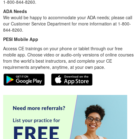
1-800-844-8260.
ADA Needs
We would be happy to accommodate your ADA needs; please call
our Customer Service Department for more information at 1-800-
844-8260.
PESI Mobile App
Access CE trainings on your phone or tablet through our free
mobile app. Choose video or audio-only versions of online courses
from the world’s best instructors, and complete your CE
requirements anywhere, anytime, at your own pace.