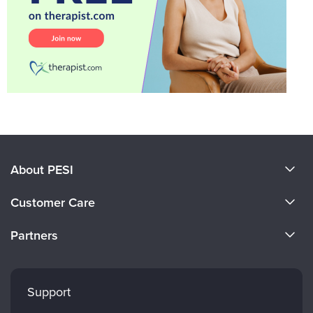
About PESI
About Us
Customer Care
Become a Speaker
CE Information
Partners
Careers
FAQs
Evergreen Certifications
Faculty
My Account
Mindsight Institute
Support
Returns and Refund Policy
PESI Publishing