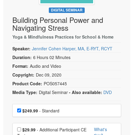
Live Webcast
Blogs
Psychologist
DIGITAL SEMINAR
In-Person Seminar
Building Personal Power and
Social Worker
Book
Navigating Stress
PESI Life
Magazine Subscription
Rehab
Yoga & Mindfulness Practices for School & Home
Therapist.com Subscription
Physical Therapist
Speaker:
Jennifer Cohen Harper, MA, E-RYT, RCYT
Free Worksheets
Occupational Therapist
Duration:
6 Hours 02 Minutes
Tools/Toy/Games
Speech-Language Pathologist
Format:
Audio and Video
DVD
Copyright:
Dec 09, 2020
Bundles
Product Code:
POS057445
Media Type:
Digital Seminar
- Also available:
DVD
Choose a price item
Price
$249.99
- Standard
Choose additional price
What's
$29.99
- Additional Participant CE