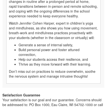
changes in routine after a prolonged period at home,
rapid transitions between in-person and remote schooling,
and coping with the ongoing differences in the school
experience needed to keep everyone healthy.
Watch Jennifer Cohen Harper, expert in children’s yoga
and mindfulness, as she shows you how using movement,
breath-work and mindfulness practices proactively with
your students (whether in the classroom or virtually) will:
Generate a sense of internal safety,
Build personal power and foster attuned
connection,
Help our students access their resilience, and
Thrive as they move forward with their learning.
Don’t miss out on practices to reduce overwhelm, soothe
the nervous system and manage intrusive thoughts!
Satisfaction Guarantee
Your satisfaction is our goal and our guarantee. Concerns should
be addressed to: PO Box 1000, Eau Claire, WI 54702-1000 or call