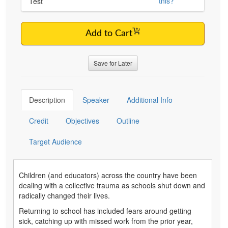
this?
Test
Add to Cart
Save for Later
Description
Speaker
Additional Info
Credit
Objectives
Outline
Target Audience
Children (and educators) across the country have been
dealing with a collective trauma as schools shut down and
radically changed their lives.
Returning to school has included fears around getting
sick, catching up with missed work from the prior year,