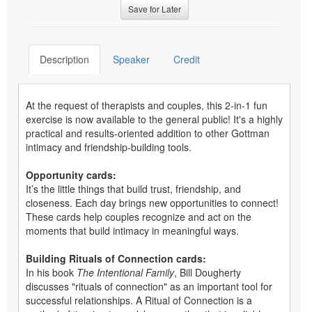
Save for Later
Description
Speaker
Credit
At the request of therapists and couples, this 2-in-1 fun
exercise is now available to the general public! It's a highly
practical and results-oriented addition to other Gottman
intimacy and friendship-building tools.
Opportunity cards:
It’s the little things that build trust, friendship, and
closeness. Each day brings new opportunities to connect!
These cards help couples recognize and act on the
moments that build intimacy in meaningful ways.
Building Rituals of Connection cards:
In his book
The Intentional Family
, Bill Dougherty
discusses "rituals of connection" as an important tool for
successful relationships. A Ritual of Connection is a