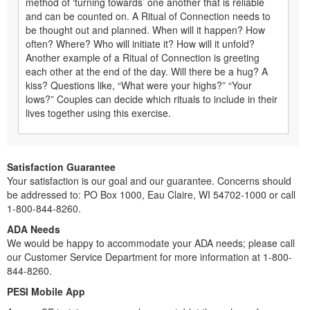
method of ‘turning towards’ one another that is reliable
and can be counted on. A Ritual of Connection needs to
be thought out and planned. When will it happen? How
often? Where? Who will initiate it? How will it unfold?
Another example of a Ritual of Connection is greeting
each other at the end of the day. Will there be a hug? A
kiss? Questions like, “What were your highs?” “Your
lows?” Couples can decide which rituals to include in their
lives together using this exercise.
Satisfaction Guarantee
Your satisfaction is our goal and our guarantee. Concerns should
be addressed to: PO Box 1000, Eau Claire, WI 54702-1000 or call
1-800-844-8260.
ADA Needs
We would be happy to accommodate your ADA needs; please call
our Customer Service Department for more information at 1-800-
844-8260.
PESI Mobile App