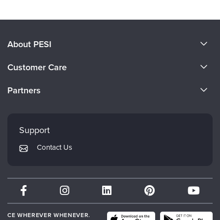
About PESI
About Us
Customer Care
Become a Speaker
CE Information
Partners
Careers
FAQs
Evergreen Certifications
Faculty
My Account
Mindsight Institute
Support
Returns and Refund Policy
PESI Publishing
Contact Us
Subscription Preferences
Psychotherapy Networker
Therapist.com
Partner with Us
CE WHEREVER WHENEVER.