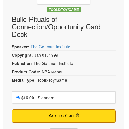
Live Webcast
Blogs
Psychologist
TOOLS/TOY/GAME
In-Person Seminar
Build Rituals of
Social Worker
Book
Connection/Opportunity Card
PESI Life
Magazine Subscription
Deck
Rehab
Therapist.com Subscription
Physical Therapist
Speaker:
The Gottman Institute
Free Worksheets
Occupational Therapist
Copyright:
Jan 01, 1999
Tools/Toy/Games
Speech-Language Pathologist
Publisher:
The Gottman Institute
DVD
Product Code:
NBA044880
Bundles
Media Type:
Tools/Toy/Game
Choose a price item
Price
$16.00
- Standard
Add to Cart