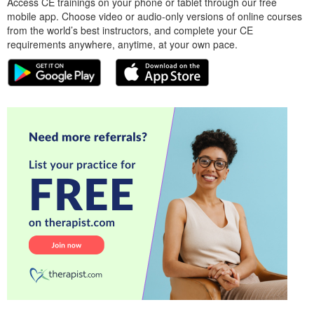
Access CE trainings on your phone or tablet through our free
mobile app. Choose video or audio-only versions of online courses
from the world’s best instructors, and complete your CE
requirements anywhere, anytime, at your own pace.