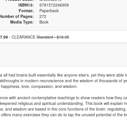
ISBN13:
9781572246959
Format:
Paperback
Number of Pages:
272
Media Type:
Book
se a price item
Normal Price:
Price
7.99
- CLEARANCE
Standard - $18.95
 had brains built essentially like anyone else's, yet they were able to
akthroughs in modern neuroscience and the wisdom of thousands of years
er happiness, love, compassion, and wisdom.
ence with ancient contemplative teachings to show readers how they ca
 deepened religious and spiritual understanding. This book will explain 
ness, and wisdom-are based in the core functions of the brain: regulating,
k offers many exercises they can do to tap the unused potential of the b