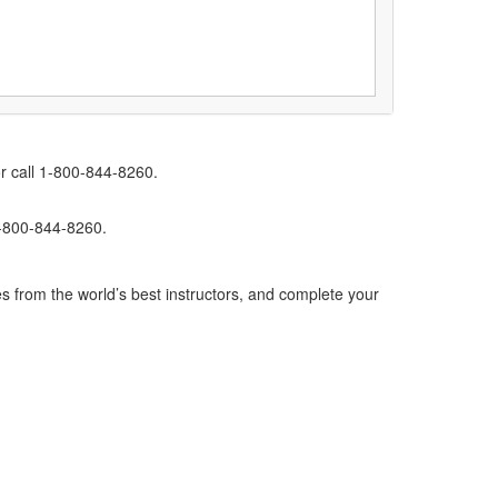
r call 1-800-844-8260.
1-800-844-8260.
s from the world’s best instructors, and complete your