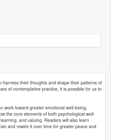
 harness their thoughts and shape their patterns of
 of contemplative practice, it is possible for us to
n work toward greater emotional well-being,
how the core elements of both psychological well-
 learning, and valuing. Readers will also learn
rain and rewire it over time for greater peace and