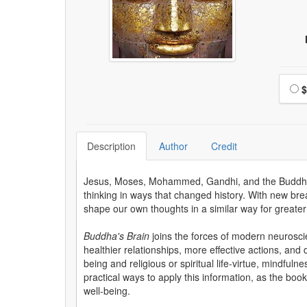
Choo
$
Description
Author
Credit
Jesus, Moses, Mohammed, Gandhi, and the Buddha all
thinking in ways that changed history. With new bre
shape our own thoughts in a similar way for great
Buddha's Brain
joins the forces of modern neurosci
healthier relationships, more effective actions, and
being and religious or spiritual life-virtue, mindful
practical ways to apply this information, as the boo
well-being.