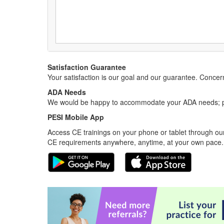
Satisfaction Guarantee
Your satisfaction is our goal and our guarantee. Conc
ADA Needs
We would be happy to accommodate your ADA needs; pl
PESI Mobile App
Access CE trainings on your phone or tablet through our
CE requirements anywhere, anytime, at your own pace.