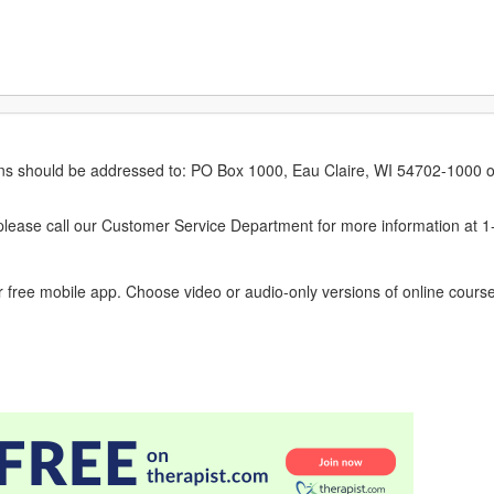
erns should be addressed to: PO Box 1000, Eau Claire, WI 54702-1000 o
ease call our Customer Service Department for more information at 
 free mobile app. Choose video or audio-only versions of online course