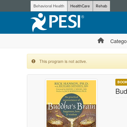
Behavioral Health
HealthCare
Rehab
Catego
This program is not active.
BOO
Bud