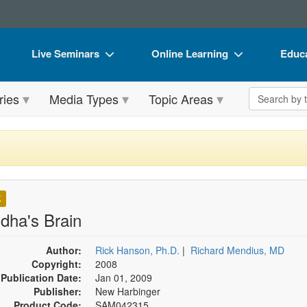
Live Seminars
Online Learning
Educa
In-Person Seminar
Live Video Webinars
Book
Search the 
ries
Media Types
Topic Areas
Live Video Webinar
Online Course
Flip 
Summits & Conferences
Digital Seminars
DVD 
Retreats, Cruises & Tours
Summits & Conferences
Produ
What's New
What's New
Tool
K
Leading Experts
Ethics Credits
Clear
dha's Brain
Train Your Organization
Free Clinical Resources
Author:
Rick Hanson, Ph.D.
|
Richard Mendius, MD
Copyright:
Group Sales
2008
Train Your Organization
Publication Date:
Jan 01, 2009
Coupons
Group Sales
Publisher:
New Harbinger
Product Code:
SAM042315