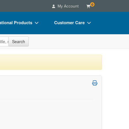
0
My Account
tional Products
Customer Care
s
Your Account
site
Search
Charts
Advisory Board
Videos
FAQs
ct Bundles
Email/Mail List Manager
s/Toy/Games
CE Information
ance
Contact Us
Blogs