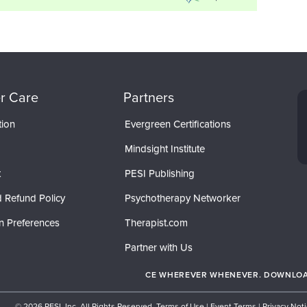
r Care
Partners
tion
Evergreen Certifications
Mindsight Institute
t
PESI Publishing
 Refund Policy
Psychotherapy Networker
n Preferences
Therapist.com
Partner with Us
CE WHEREVER WHENEVER. DOWNLOAD
© 2026 PESI, Inc. All Rights Reserved.
Terms of Use
|
Event Terms
|
Privacy Not