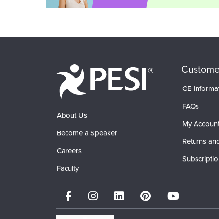
Custome
CE Informa
FAQs
About Us
My Accoun
Become a Speaker
Returns and
Careers
Subscriptio
Faculty