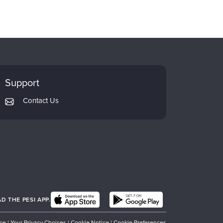
Support
Contact Us
 THE PESI APP.
ice
|
Your Privacy Choices
|
Cookie Notice
|
Cookie Preferences