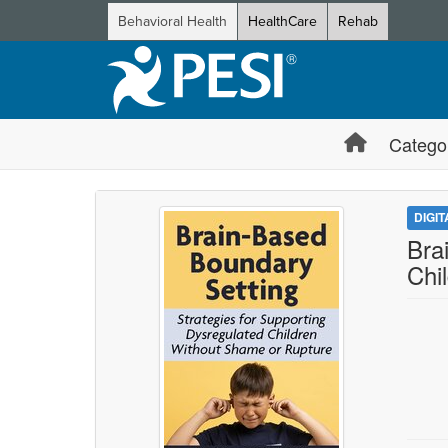
Behavioral Health
HealthCare
Rehab
Catego
DIGI
Bra
Chi