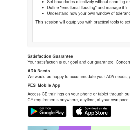
Set boundaries effectively without shaming or
Define "emotional flooding" and manage it in
Understand how your own window of toleranc
This session will equip you with practical tools to 
Satisfaction Guarantee
Your satisfaction is our goal and our guarantee. Conc
ADA Needs
We would be happy to accommodate your ADA needs; pl
PESI Mobile App
Access CE trainings on your phone or tablet through our
CE requirements anywhere, anytime, at your own pace.