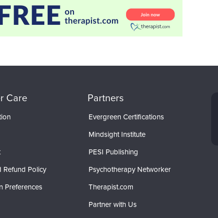
r Care
Partners
tion
Evergreen Certifications
Mindsight Institute
t
PESI Publishing
 Refund Policy
Psychotherapy Networker
n Preferences
Therapist.com
Partner with Us