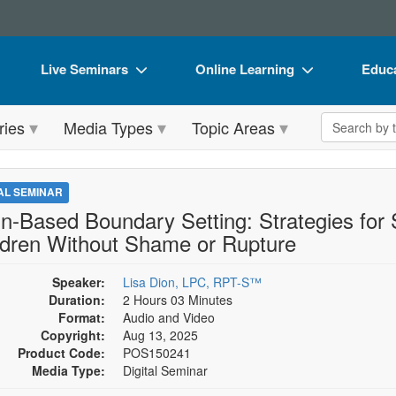
Live Seminars
Online Learning
Educa
In-Person Seminar
Live Video Webinars
Book
Search the 
ries
Media Types
Topic Areas
Live Video Webinar
Online Course
Flip 
Summits & Conferences
Digital Seminars
DVD 
TAL SEMINAR
Retreats, Cruises & Tours
Summits & Conferences
Produ
in-Based Boundary Setting: Strategies for
ldren Without Shame or Rupture
What's New
What's New
Tool
Leading Experts
Ethics Credits
Clear
Speaker:
Lisa Dion, LPC, RPT-S™
Duration:
2 Hours 03 Minutes
Train Your Organization
Free Clinical Resources
Format:
Audio and Video
Copyright:
Aug 13, 2025
Group Sales
Train Your Organization
Product Code:
POS150241
Media Type:
Digital Seminar
Coupons
Group Sales