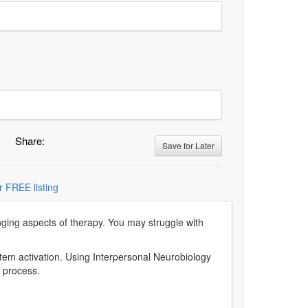
Share:
Save for Later
r FREE listing
nging aspects of therapy. You may struggle with
stem activation. Using Interpersonal Neurobiology
s process.