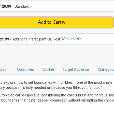
se a price item
ce
129.99
- Standard
Add to Cart
se additional price
What's this?
21.99
- Additional Participant CE Test
Credit
Objectives
Outline
Target Audience
Claim you
 to explore how to set boundaries with children—one of the most challe
ndary because it’s truly needed or because you think you “should.”
eurobiological perspective, considering the child’s brain and nervous sy
 boundaries that foster deeper connection without disrupting the child’