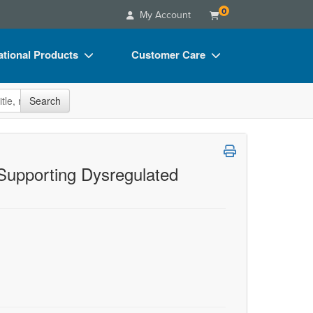
0
My Account
tional Products
Customer Care
s
Your Account
site
Search
Charts
Advisory Board
Videos
FAQs
ct Bundles
Email/Mail List Manager
 Supporting Dysregulated
s/Toy/Games
CE Information
ance
Contact Us
Blogs