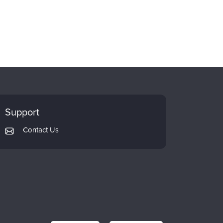
Support
Contact Us