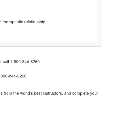
d therapeutic relationship.
r call 1-800-844-8260.
1-800-844-8260.
s from the world’s best instructors, and complete your