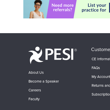
Custome
CE Informa
FAQs
About Us
My Accoun
Become a Speaker
Returns and
Careers
Subscriptio
Faculty