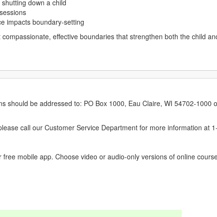
 shutting down a child
 sessions
e impacts boundary-setting
set compassionate, effective boundaries that strengthen both the child an
erns should be addressed to: PO Box 1000, Eau Claire, WI 54702-1000 o
ease call our Customer Service Department for more information at 
 free mobile app. Choose video or audio-only versions of online course