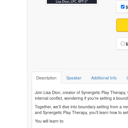
Choo
Pri
$
Choo
$
Description
Speaker
Additional Info
Join Lisa Dion, creator of Synergetic Play Therapy,
internal conflict, wondering if you're setting a bou
Together, we’ll dive into boundary-setting from a n
and Synergetic Play Therapy, you’ll learn how to set
You will learn to: