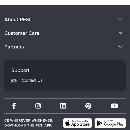
About PESI
About Us
Customer Care
Become a Speaker
CE Information
Partners
Careers
FAQs
Evergreen Certifications
Faculty
My Account
Mindsight Institute
Support
Returns and Refund Policy
PESI Publishing
Contact Us
Subscription Preferences
Psychotherapy Networker
Therapist.com
Partner with Us
CE WHEREVER WHENEVER.
DOWNLOAD THE PESI APP.