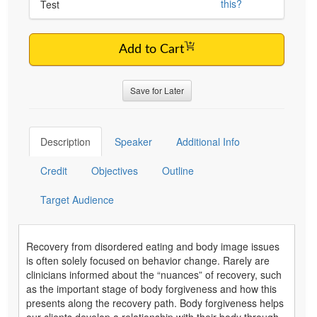
this?
Test
Add to Cart
Save for Later
Description
Speaker
Additional Info
Credit
Objectives
Outline
Target Audience
Recovery from disordered eating and body image issues
is often solely focused on behavior change. Rarely are
clinicians informed about the “nuances” of recovery, such
as the important stage of body forgiveness and how this
presents along the recovery path. Body forgiveness helps
our clients develop a relationship with their body through