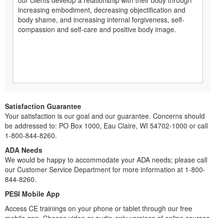
increasing embodiment, decreasing objectification and
body shame, and increasing internal forgiveness, self-
compassion and self-care and positive body image.
Satisfaction Guarantee
Your satisfaction is our goal and our guarantee. Concerns should
be addressed to: PO Box 1000, Eau Claire, WI 54702-1000 or call
1-800-844-8260.
ADA Needs
We would be happy to accommodate your ADA needs; please call
our Customer Service Department for more information at 1-800-
844-8260.
PESI Mobile App
Access CE trainings on your phone or tablet through our free
mobile app. Choose video or audio-only versions of online courses