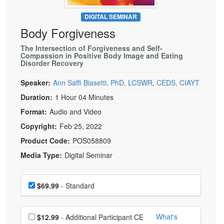
Live Webcast
Blogs
Psychologist
DIGITAL SEMINAR
In-Person Seminar
Body Forgiveness
Social Worker
Book
PESI Life
The Intersection of Forgiveness and Self-
Magazine Subscription
Compassion in Positive Body Image and Eating
Rehab
Disorder Recovery
Therapist.com Subscription
Physical Therapist
Free Worksheets
Speaker:
Ann Saffi Biasetti, PhD, LCSWR, CEDS, CIAYT
Occupational Therapist
Duration:
1 Hour 04 Minutes
Tools/Toy/Games
Speech-Language Pathologist
Format:
Audio and Video
DVD
Copyright:
Feb 25, 2022
Bundles
Product Code:
POS058809
Media Type:
Digital Seminar
Choose a price item
Price
$69.99
- Standard
Choose additional price
What's
$12.99
- Additional Participant CE