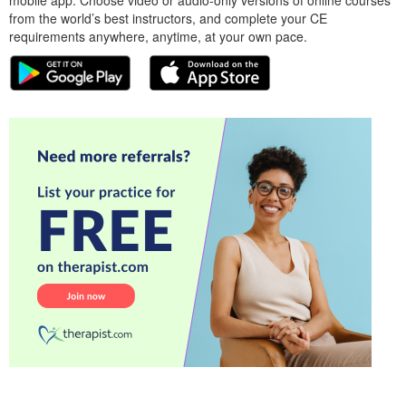
from the world’s best instructors, and complete your CE
requirements anywhere, anytime, at your own pace.