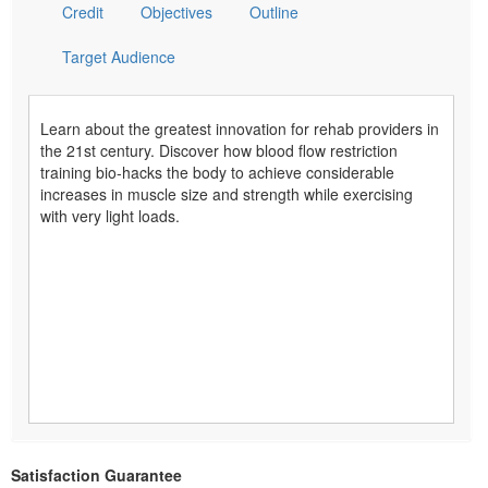
Credit
Objectives
Outline
Target Audience
Learn about the greatest innovation for rehab providers in
the 21st century. Discover how blood flow restriction
training bio-hacks the body to achieve considerable
increases in muscle size and strength while exercising
with very light loads.
Satisfaction Guarantee