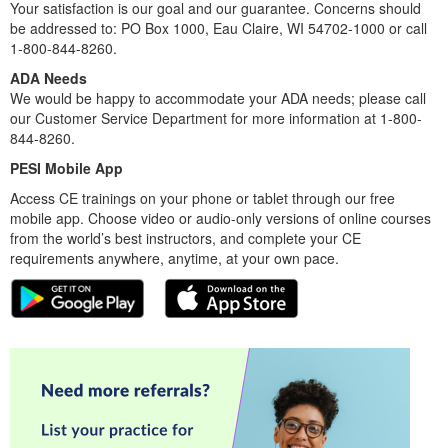
Your satisfaction is our goal and our guarantee. Concerns should
be addressed to: PO Box 1000, Eau Claire, WI 54702-1000 or call
1-800-844-8260.
ADA Needs
We would be happy to accommodate your ADA needs; please call
our Customer Service Department for more information at 1-800-
844-8260.
PESI Mobile App
Access CE trainings on your phone or tablet through our free
mobile app. Choose video or audio-only versions of online courses
from the world’s best instructors, and complete your CE
requirements anywhere, anytime, at your own pace.