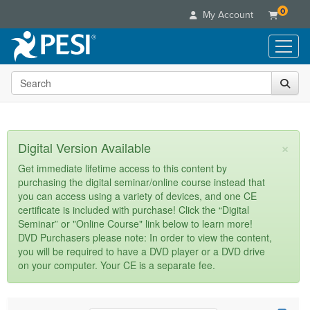
0
My Account
Search the site
Live Seminars
In-Person Seminar
Online Learning
Live Video Webinar
Live Video Webinars
Educational Products
×
Digital Version Available
Summits & Conferences
Online Course
Books
Retreats, Cruises & Tours
Customer Care
Get immediate lifetime access to this content by
Digital Seminars
purchasing the digital seminar/online course instead that
Flip Charts
What's New
Your Account
you can access using a variety of devices, and one CE
Summits & Conferences
Categories
DVD Videos
certificate is included with purchase! Click the “Digital
Leading Experts
Advisory Board
What's New
Healthcare
Seminar” or "Online Course" link below to learn more!
Product Bundles
Media Types
Train Your Organization
FAQs
DVD Purchasers please note: In order to view the content,
Ethics Credits
Nurse
Tools/Toy/Games
you will be required to have a DVD player or a DVD drive
Online Course
Group Sales
Email/Mail List Manager
Topic Areas
Free Clinical Resources
Nurse Practitioner
on your computer. Your CE is a separate fee.
Clearance
Digital Seminar
Coupons
CE Information
Train Your Organization
Mental Health
Live Webinar
Contact Us
Group Sales
Counselor