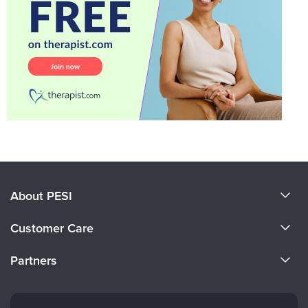
About PESI
About Us
Customer Care
Become a Speaker
CE Information
Partners
Careers
FAQs
Evergreen Certifications
Faculty
My Account