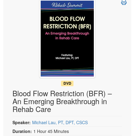
Live Webcast
Blogs
Psychologist
In-Person Seminar
Social Worker
Book
PESI Life
Magazine Subscription
Rehab
Therapist.com Subscription
Physical Therapist
Free Worksheets
Occupational Therapist
Tools/Toy/Games
Speech-Language Pathologist
DVD
Bundles
DVD
Blood Flow Restriction (BFR) –
An Emerging Breakthrough in
Rehab Care
Speaker:
Michael Lau, PT, DPT, CSCS
Duration:
1 Hour 45 Minutes