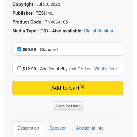
Copyright:
Jul 30, 2020
Publisher:
PESI Inc.
Product Code:
RNV064165
Media Type:
DVD
- Also available:
Digital Seminar
Choose a price item
Price
$69.99
- Standard
Choose additional price
What's this?
$12.99
- Additional Physical CE Test
Add to Cart
Save for Later
Description
Speaker
Additional Info