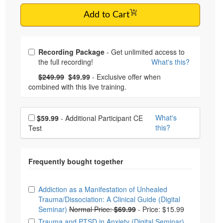
Add to Cart
Choose from frequently bought together
Recording Package
- Get unlimited access to
the full recording!
What's this?
What's this?
Normal Price:
- Now:
$249.99
$49.99
- Exclusive offer when
combined with this live training.
Choose additional price
What's
$59.99
- Additional Participant CE
this?
Test
Choose from frequently bought together
Addiction as a Manifestation of Unhealed
Trauma/Dissociation: A Clinical Guide (Digital
Seminar)
Normal Price:
$69.99
-
Price: $15.99
Trauma and PTSD in Anxiety (Digital Seminar)