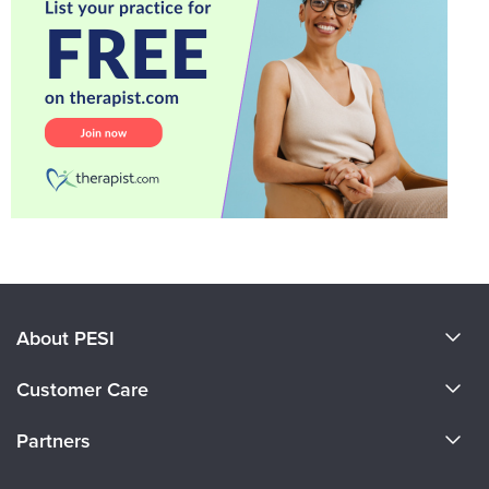
About PESI
About Us
Customer Care
Become a Speaker
CE Information
Partners
Careers
FAQs
Evergreen Certifications