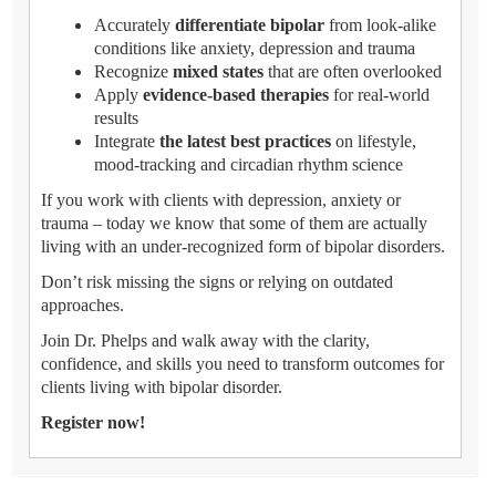
Accurately
differentiate bipolar
from look-alike
conditions like anxiety, depression and trauma
Recognize
mixed states
that are often overlooked
Apply
evidence-based therapies
for real-world
results
Integrate
the latest best practices
on lifestyle,
mood-tracking and circadian rhythm science
If you work with clients with depression, anxiety or
trauma – today we know that some of them are actually
living with an under-recognized form of bipolar disorders.
Don’t risk missing the signs or relying on outdated
approaches.
Join Dr. Phelps and walk away with the clarity,
confidence, and skills you need to transform outcomes for
clients living with bipolar disorder.
Register now!