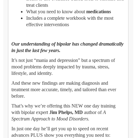
treat clients
What you need to know about
medications
Includes a complete workbook with the most
effective interventions
Our understanding of bipolar has changed dramatically
in just the last few years.
It’s not just “mania and depression” but a spectrum of
mood problems deeply impacted by trauma, stress,
lifestyle, and identity.
And these new findings are making diagnosis and
treatment more accurate, timely, and tailored than ever
before.
That’s why we’re offering this NEW one day training
with bipolar expert
Jim Phelps, MD
author of
A
Spectrum Approach to Mood Disorders.
In just one day he’ll get you up to speed on recent
advances PLUS show you everything you need to: