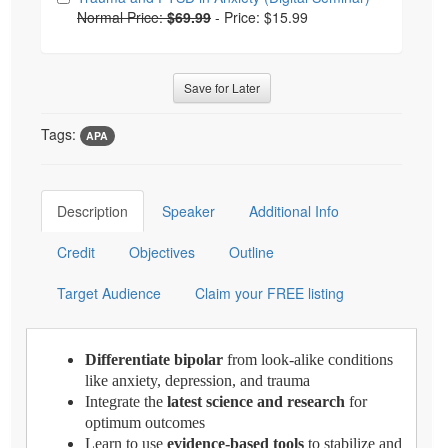
Normal Price:
$69.99
-
Price: $15.99
Save for Later
Tags:
APA
Description
Speaker
Additional Info
Credit
Objectives
Outline
Target Audience
Claim your FREE listing
Differentiate bipolar
from look-alike conditions
like anxiety, depression, and trauma
Integrate the
latest science and research
for
optimum outcomes
Learn to use
evidence-based tools
to stabilize and