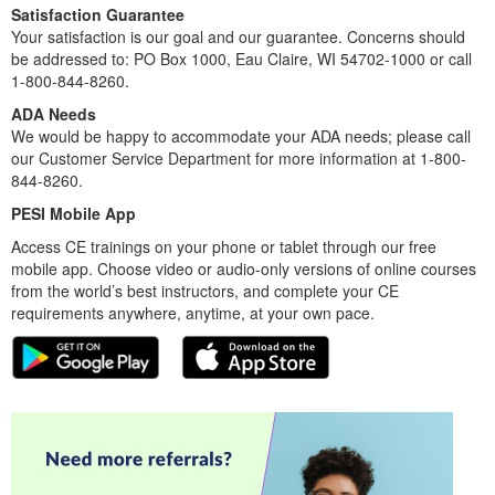
Satisfaction Guarantee
Your satisfaction is our goal and our guarantee. Concerns should
be addressed to: PO Box 1000, Eau Claire, WI 54702-1000 or call
1-800-844-8260.
ADA Needs
We would be happy to accommodate your ADA needs; please call
our Customer Service Department for more information at 1-800-
844-8260.
PESI Mobile App
Access CE trainings on your phone or tablet through our free
mobile app. Choose video or audio-only versions of online courses
from the world’s best instructors, and complete your CE
requirements anywhere, anytime, at your own pace.