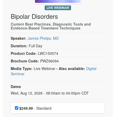
Live Webcast
Blogs
Psychologist
LIVE WEBINAR
In-Person Seminar
Bipolar Disorders
Social Worker
Book
PESI Life
Current Best Practices, Diagnostic Tools and
Magazine Subscription
Evidence-Based Treatment Techniques
Rehab
Therapist.com Subscription
Speaker:
James Phelps, MD
Physical Therapist
Free Worksheets
Duration:
Full Day
Occupational Therapist
Tools/Toy/Games
Product Code:
LWC150574
Speech-Language Pathologist
DVD
Brochure Code:
PWZ96094
Bundles
Media Type:
Live Webinar
- Also available:
Digital
Seminar
Dates
Event Dates
Wed, Aug 12, 2026 - 08:00am to 04:00pm CDT
Choose a price item
$249.99
- Standard