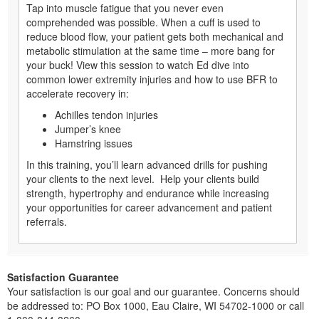
Tap into muscle fatigue that you never even
comprehended was possible. When a cuff is used to
reduce blood flow, your patient gets both mechanical and
metabolic stimulation at the same time – more bang for
your buck! View this session to watch Ed dive into
common lower extremity injuries and how to use BFR to
accelerate recovery in:
Achilles tendon injuries
Jumper’s knee
Hamstring issues
In this training, you’ll learn advanced drills for pushing
your clients to the next level. Help your clients build
strength, hypertrophy and endurance while increasing
your opportunities for career advancement and patient
referrals.
Satisfaction Guarantee
Your satisfaction is our goal and our guarantee. Concerns should
be addressed to: PO Box 1000, Eau Claire, WI 54702-1000 or call