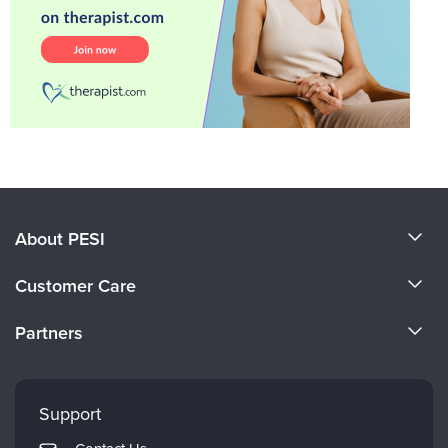
About PESI
About Us
Customer Care
Become a Speaker
CE Information
Partners
Careers
FAQs
Evergreen Certifications
Faculty
My Account
Mindsight Institute
Support
Returns and Refund Policy
PESI Publishing