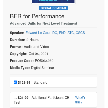
Live Webcast
Blogs
Psychologist
DIGITAL SEMINAR
In-Person Seminar
BFR for Performance
Social Worker
Book
PESI Life
Advanced Drills for Next Level Treatment
Magazine Subscription
Rehab
Therapist.com Subscription
Speaker:
Edward Le Cara, DC, PhD, ATC, CSCS
Physical Therapist
Free Worksheets
Duration:
2 Hours
Occupational Therapist
Format:
Audio and Video
Tools/Toy/Games
Speech-Language Pathologist
Copyright:
Oct 04, 2021
DVD
Product Code:
POS064930
Bundles
Media Type:
Digital Seminar
Choose a price item
Price
$129.99
- Standard
Choose additional price
What's
$21.99
- Additional Participant CE
this?
Test