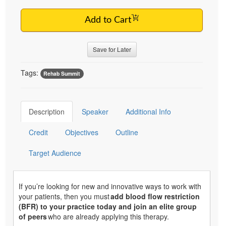
Add to Cart
Save for Later
Tags:
Rehab Summit
Description
Speaker
Additional Info
Credit
Objectives
Outline
Target Audience
If you’re looking for new and innovative ways to work with
your patients, then you must
add blood flow restriction
(BFR) to your practice today and join an elite group
of peers
who are already applying this therapy.