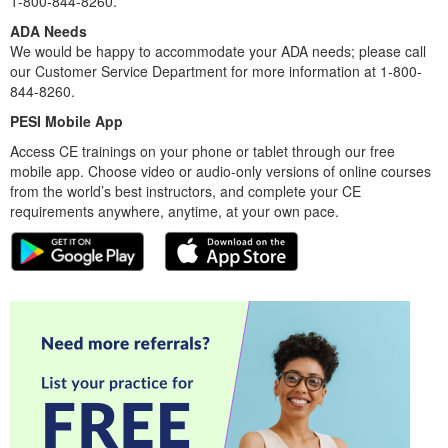
1-800-844-8260.
ADA Needs
We would be happy to accommodate your ADA needs; please call
our Customer Service Department for more information at 1-800-
844-8260.
PESI Mobile App
Access CE trainings on your phone or tablet through our free
mobile app. Choose video or audio-only versions of online courses
from the world’s best instructors, and complete your CE
requirements anywhere, anytime, at your own pace.