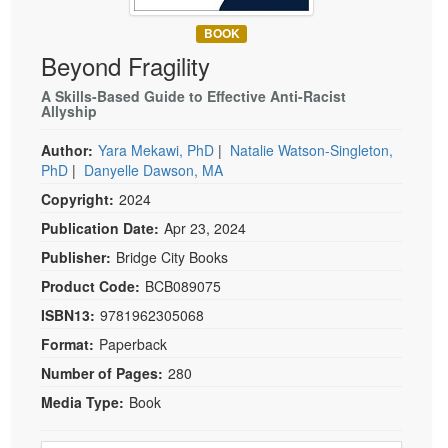
Live Webcast
Blogs
Psychologist
BOOK
In-Person Seminar
Beyond Fragility
Social Worker
Book
PESI Life
A Skills-Based Guide to Effective Anti-Racist
Magazine Subscription
Allyship
Rehab
Therapist.com Subscription
Author:
Yara Mekawi, PhD
|
Natalie Watson-Singleton,
Physical Therapist
Free Worksheets
PhD
|
Danyelle Dawson, MA
Occupational Therapist
Tools/Toy/Games
Copyright:
2024
Speech-Language Pathologist
DVD
Publication Date:
Apr 23, 2024
Bundles
Publisher:
Bridge City Books
Product Code:
BCB089075
ISBN13:
9781962305068
Format:
Paperback
Number of Pages:
280
Media Type:
Book