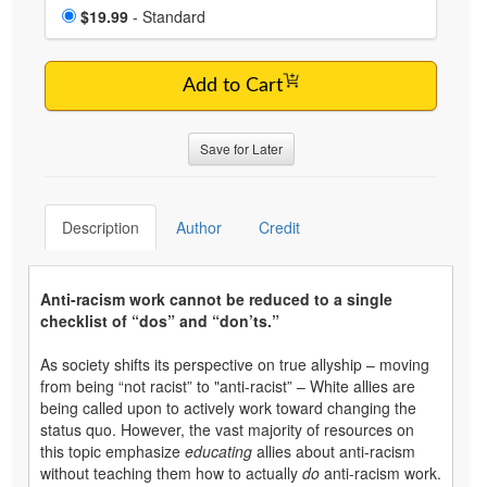
Choose a price item
Price
$19.99
- Standard
Add to Cart
Save for Later
Description
Author
Credit
Anti-racism work cannot be reduced to a single
checklist of “dos” and “don’ts.”
As society shifts its perspective on true allyship – moving
from being “not racist” to "anti-racist” – White allies are
being called upon to actively work toward changing the
status quo. However, the vast majority of resources on
this topic emphasize
educating
allies about anti-racism
without teaching them how to actually
do
anti-racism work.