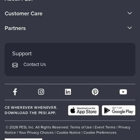
About Us
Customer Care
Become a Speaker
CE Information
Partners
Careers
FAQs
Evergreen Certifications
Faculty
My Account
Mindsight Institute
Support
Returns and Refund Policy
PESI Publishing
Contact Us
Subscription Preferences
Psychotherapy Networker
Therapist.com
Partner with Us
CE WHEREVER WHENEVER.
DOWNLOAD THE PESI APP.
© 2026 PESI, Inc. All Rights Reserved.
Terms of Use
|
Event Terms
|
Privacy
Notice
|
Your Privacy Choices
|
Cookie Notice
|
Cookie Preferences