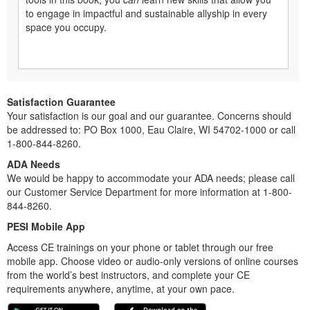
to engage in impactful and sustainable allyship in every
space you occupy.
Satisfaction Guarantee
Your satisfaction is our goal and our guarantee. Concerns should
be addressed to: PO Box 1000, Eau Claire, WI 54702-1000 or call
1-800-844-8260.
ADA Needs
We would be happy to accommodate your ADA needs; please call
our Customer Service Department for more information at 1-800-
844-8260.
PESI Mobile App
Access CE trainings on your phone or tablet through our free
mobile app. Choose video or audio-only versions of online courses
from the world’s best instructors, and complete your CE
requirements anywhere, anytime, at your own pace.