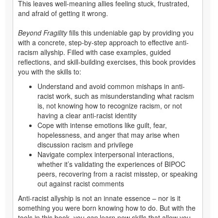
This leaves well-meaning allies feeling stuck, frustrated,
and afraid of getting it wrong.
Beyond Fragility
fills this undeniable gap by providing you
with a concrete, step-by-step approach to effective anti-
racism allyship. Filled with case examples, guided
reflections, and skill-building exercises, this book provides
you with the skills to:
Understand and avoid common mishaps in anti-
racist work, such as misunderstanding what racism
is, not knowing how to recognize racism, or not
having a clear anti-racist identity
Cope with intense emotions like guilt, fear,
hopelessness, and anger that may arise when
discussion racism and privilege
Navigate complex interpersonal interactions,
whether it’s validating the experiences of BIPOC
peers, recovering from a racist misstep, or speaking
out against racist comments
Anti-racist allyship is not an innate essence – nor is it
something you were born knowing how to do. But with the
tools in this book, you
can
learn new skills that allow you