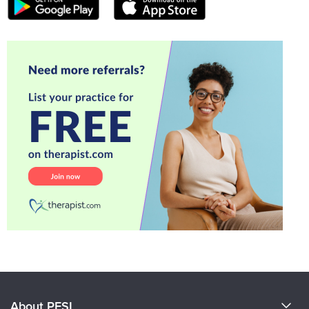
About PESI