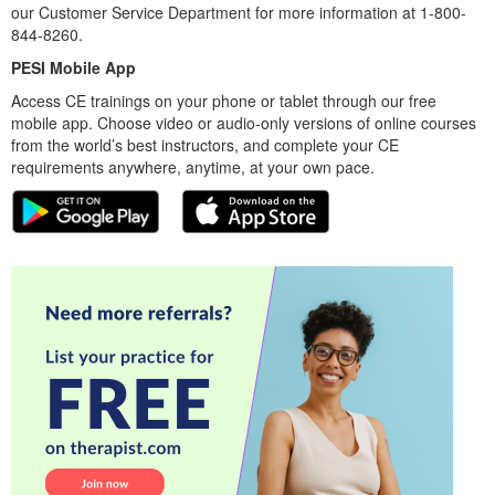
our Customer Service Department for more information at 1-800-
844-8260.
PESI Mobile App
Access CE trainings on your phone or tablet through our free
mobile app. Choose video or audio-only versions of online courses
from the world’s best instructors, and complete your CE
requirements anywhere, anytime, at your own pace.