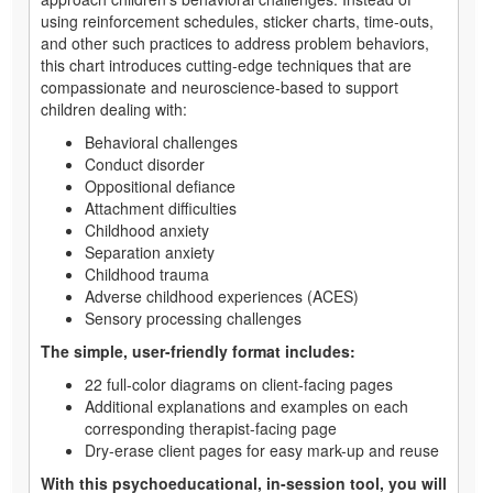
using reinforcement schedules, sticker charts, time-outs,
and other such practices to address problem behaviors,
this chart introduces cutting-edge techniques that are
compassionate and neuroscience-based to support
children dealing with:
Behavioral challenges
Conduct disorder
Oppositional defiance
Attachment difficulties
Childhood anxiety
Separation anxiety
Childhood trauma
Adverse childhood experiences (ACES)
Sensory processing challenges
The simple, user-friendly format includes:
22 full-color diagrams on client-facing pages
Additional explanations and examples on each
corresponding therapist-facing page
Dry-erase client pages for easy mark-up and reuse
With this psychoeducational, in-session tool, you will