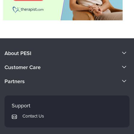
About PESI
About Us
Customer Care
Become a Speaker
CE Information
Partners
Careers
FAQs
Evergreen Certifications
Faculty
My Account
Mindsight Institute
Support
Returns and Refund Policy
PESI Publishing
Contact Us
Subscription Preferences
Psychotherapy Networker