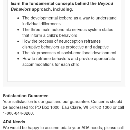
learn the fundamental concepts behind the
Beyond
Behaviors
approach, including:
The developmental iceberg as a way to understand
individual differences
The three main autonomic nervous system states
that inform a child’s behaviors
How the process of neuroception reframes
disruptive behaviors as protective and adaptive
The six processes of social-emotional development
How to reframe behaviors and provide appropriate
accommodations for each child
Satisfaction Guarantee
Your satisfaction is our goal and our guarantee. Concerns should
be addressed to: PO Box 1000, Eau Claire, WI 54702-1000 or call
1-800-844-8260.
ADA Needs
We would be happy to accommodate your ADA needs; please call