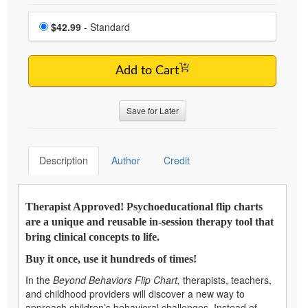
Choose a price item
Price
$42.99
- Standard
Add to Cart
Save for Later
Description
Author
Credit
Therapist Approved! Psychoeducational flip charts
are a unique and reusable in-session therapy tool that
bring clinical concepts to life.
Buy it once, use it hundreds of times!
In the
Beyond Behaviors Flip Chart,
therapists, teachers,
and childhood providers will discover a new way to
approach children’s behavioral challenges. Instead of