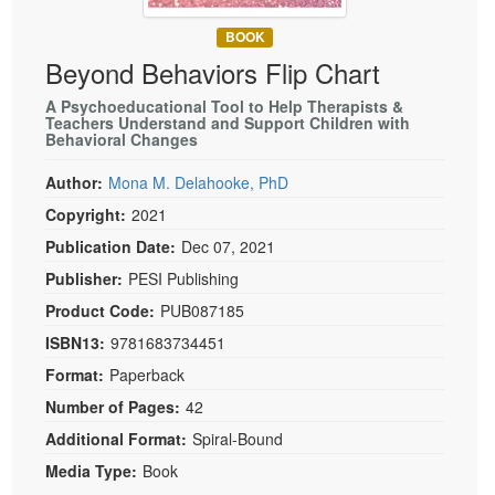
Live Webcast
Blogs
Psychologist
BOOK
In-Person Seminar
Beyond Behaviors Flip Chart
Social Worker
Book
PESI Life
A Psychoeducational Tool to Help Therapists &
Magazine Subscription
Teachers Understand and Support Children with
Rehab
Behavioral Changes
Therapist.com Subscription
Physical Therapist
Free Worksheets
Author:
Mona M. Delahooke, PhD
Occupational Therapist
Copyright:
2021
Tools/Toy/Games
Speech-Language Pathologist
Publication Date:
Dec 07, 2021
DVD
Publisher:
PESI Publishing
Bundles
Product Code:
PUB087185
ISBN13:
9781683734451
Format:
Paperback
Number of Pages:
42
Additional Format:
Spiral-Bound
Media Type:
Book