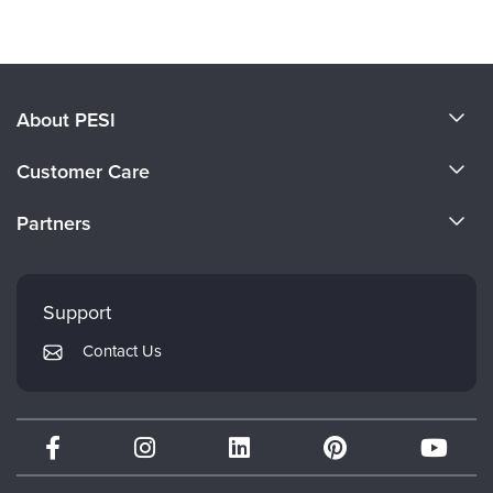
About PESI
About Us
Customer Care
Become a Speaker
CE Information
Partners
Careers
FAQs
Evergreen Certifications
Faculty
My Account
Mindsight Institute
Support
Returns and Refund Policy
PESI Publishing
Contact Us
Subscription Preferences
Psychotherapy Networker
Therapist.com
Partner with Us