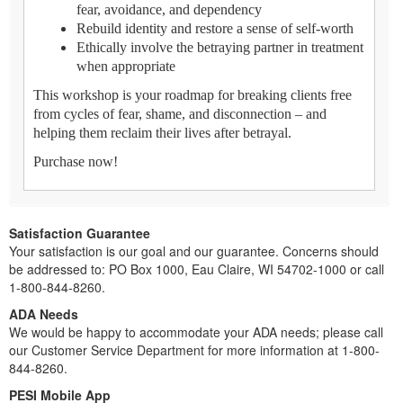
fear, avoidance, and dependency
Rebuild identity and restore a sense of self-worth
Ethically involve the betraying partner in treatment
when appropriate
This workshop is your roadmap for breaking clients free
from cycles of fear, shame, and disconnection – and
helping them reclaim their lives after betrayal.
Purchase now!
Satisfaction Guarantee
Your satisfaction is our goal and our guarantee. Concerns should
be addressed to: PO Box 1000, Eau Claire, WI 54702-1000 or call
1-800-844-8260.
ADA Needs
We would be happy to accommodate your ADA needs; please call
our Customer Service Department for more information at 1-800-
844-8260.
PESI Mobile App