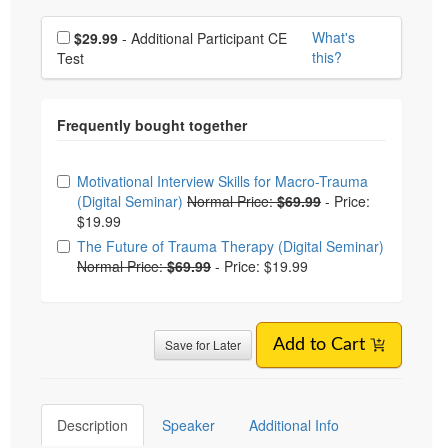
Choose additional price
What's
$29.99
- Additional Participant CE
this?
Test
Choose from frequently bought together
Motivational Interview Skills for Macro-Trauma
(Digital Seminar)
Normal Price:
$69.99
-
Price:
$19.99
The Future of Trauma Therapy (Digital Seminar)
Normal Price:
$69.99
-
Price: $19.99
Save for Later
Add to Cart
Description
Speaker
Additional Info