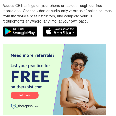
Access CE trainings on your phone or tablet through our free
mobile app. Choose video or audio-only versions of online courses
from the world’s best instructors, and complete your CE
requirements anywhere, anytime, at your own pace.