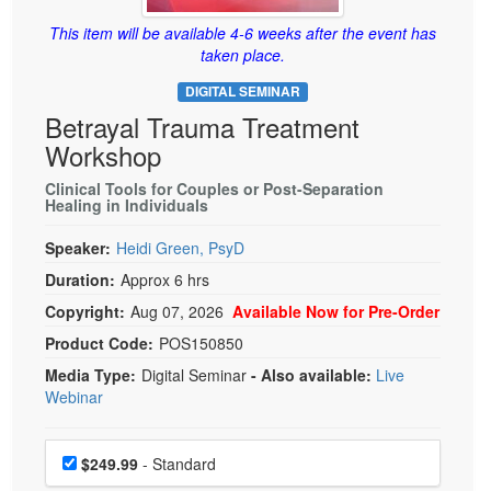
Live Webcast
Blogs
Psychologist
This item will be available 4-6 weeks after the event has
In-Person Seminar
taken place.
Social Worker
Book
DIGITAL SEMINAR
PESI Life
Magazine Subscription
Betrayal Trauma Treatment
Rehab
Therapist.com Subscription
Workshop
Physical Therapist
Free Worksheets
Clinical Tools for Couples or Post-Separation
Occupational Therapist
Healing in Individuals
Tools/Toy/Games
Speech-Language Pathologist
DVD
Speaker:
Heidi Green, PsyD
Duration:
Approx 6 hrs
Bundles
Copyright:
Aug 07, 2026
Available Now for Pre-Order
Product Code:
POS150850
Media Type:
Digital Seminar
- Also available:
Live
Webinar
Choose a price item
Price
$249.99
- Standard