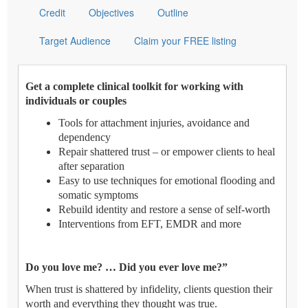
Credit
Objectives
Outline
Target Audience
Claim your FREE listing
Get a complete clinical toolkit for working with
individuals or couples
Tools for attachment injuries, avoidance and
dependency
Repair shattered trust – or empower clients to heal
after separation
Easy to use techniques for emotional flooding and
somatic symptoms
Rebuild identity and restore a sense of self-worth
Interventions from EFT, EMDR and more
Do you love me? … Did you ever love me?”
When trust is shattered by infidelity, clients question their
worth and everything they thought was true.