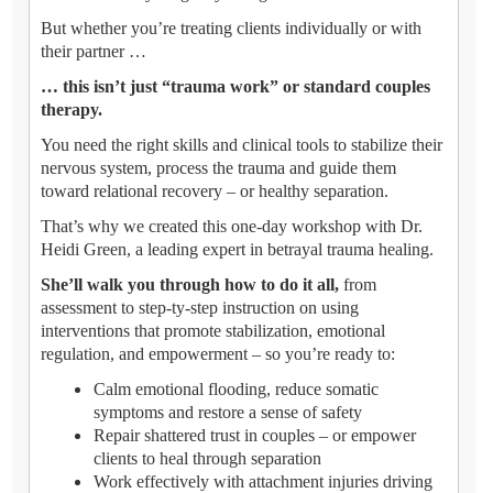
But whether you’re treating clients individually or with
their partner …
… this isn’t just “trauma work” or standard couples
therapy.
You need the right skills and clinical tools to stabilize their
nervous system, process the trauma and guide them
toward relational recovery – or healthy separation.
That’s why we created this one-day workshop with Dr.
Heidi Green, a leading expert in betrayal trauma healing.
She’ll walk you through how to do it all,
from
assessment to step-ty-step instruction on using
interventions that promote stabilization, emotional
regulation, and empowerment – so you’re ready to:
Calm emotional flooding, reduce somatic
symptoms and restore a sense of safety
Repair shattered trust in couples – or empower
clients to heal through separation
Work effectively with attachment injuries driving