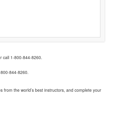
r call 1-800-844-8260.
1-800-844-8260.
s from the world’s best instructors, and complete your