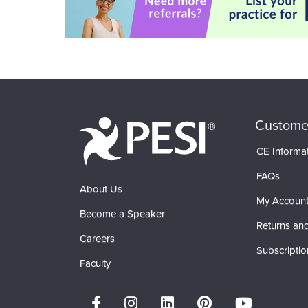
Custome
CE Informa
FAQs
About Us
My Accoun
Become a Speaker
Returns and
Careers
Subscriptio
Faculty