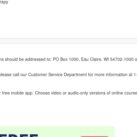
erapy
erns should be addressed to: PO Box 1000, Eau Claire, WI 54702-1000 o
ease call our Customer Service Department for more information at 
 free mobile app. Choose video or audio-only versions of online course