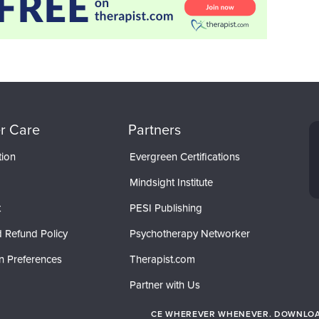
r Care
Partners
tion
Evergreen Certifications
Mindsight Institute
t
PESI Publishing
 Refund Policy
Psychotherapy Networker
n Preferences
Therapist.com
Partner with Us
CE WHEREVER WHENEVER. DOWNLOAD