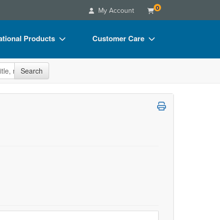
0
My Account
tional Products
Customer Care
s
Your Account
site
Search
Charts
Advisory Board
Videos
FAQs
ct Bundles
Email/Mail List Manager
s/Toy/Games
CE Information
ance
Contact Us
Blogs