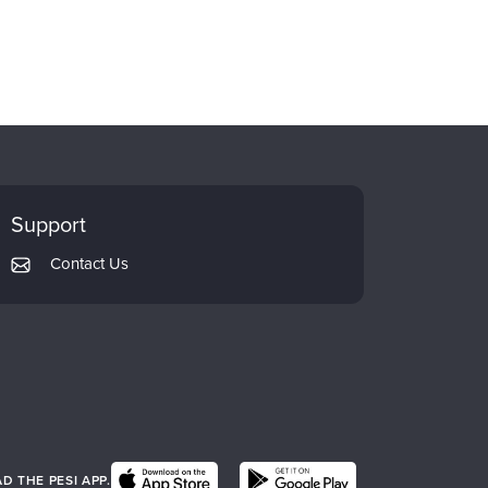
Support
Contact Us
 THE PESI APP.