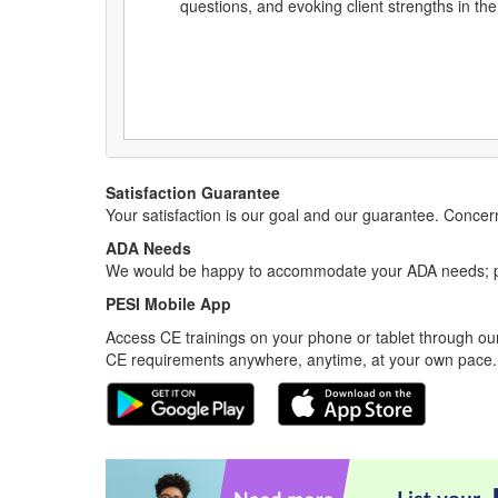
questions, and evoking client strengths in th
Satisfaction Guarantee
Your satisfaction is our goal and our guarantee. Conc
ADA Needs
We would be happy to accommodate your ADA needs; pl
PESI Mobile App
Access CE trainings on your phone or tablet through our
CE requirements anywhere, anytime, at your own pace.