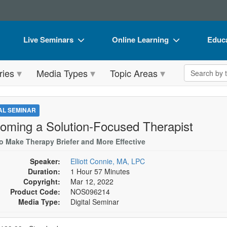
Live Seminars
Online Learning
Educa
In-Person Seminar
Live Video Webinars
Book
Search the 
ries
Media Types
Topic Areas
Live Video Webinar
Online Course
Flip 
Summits & Conferences
Digital Seminars
DVD 
TAL SEMINAR
Retreats, Cruises & Tours
Summits & Conferences
Produ
oming a Solution-Focused Therapist
What's New
What's New
Tool
o Make Therapy Briefer and More Effective
Leading Experts
Ethics Credits
Clear
Speaker:
Elliott Connie, MA, LPC
Duration:
1 Hour 57 Minutes
Train Your Organization
Free Clinical Resources
Copyright:
Mar 12, 2022
Product Code:
NOS096214
Group Sales
Train Your Organization
Media Type:
Digital Seminar
Coupons
Group Sales
se a price item