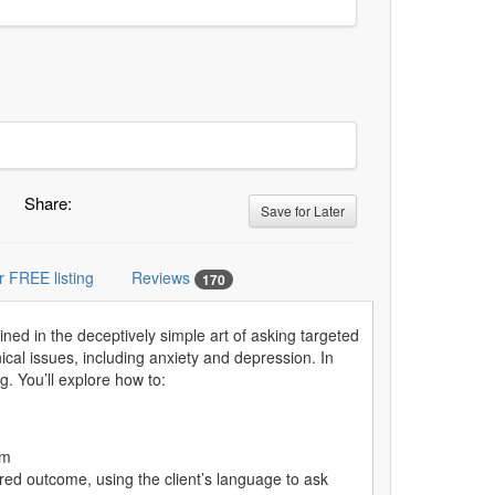
Share:
Save for Later
r FREE listing
Reviews
170
ained in the deceptively simple art of asking targeted
cal issues, including anxiety and depression. In
g. You’ll explore how to:
em
red outcome, using the client’s language to ask