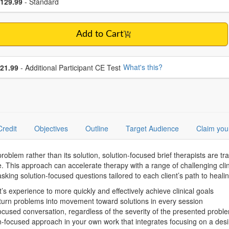
ce
129.99
- Standard
Add to Cart
se additional price
What's this?
21.99
- Additional Participant CE Test
Credit
Objectives
Outline
Target Audience
Claim you
roblem rather than its solution, solution-focused brief therapists are tr
 This approach can accelerate therapy with a range of challenging clini
 asking solution-focused questions tailored to each client’s path to healin
’s experience to more quickly and effectively achieve clinical goals
t turn problems into movement toward solutions in every session
focused conversation, regardless of the severity of the presented probl
n-focused approach in your own work that integrates focusing on a desi