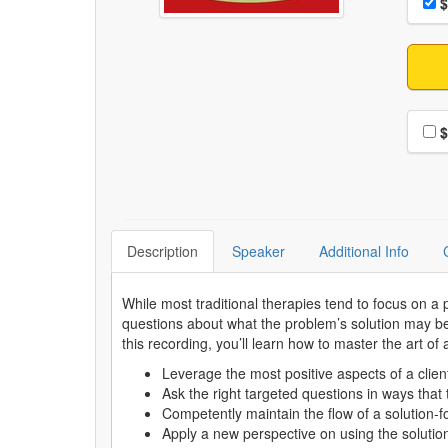
Pri
$
Choo
$
Description
Speaker
Additional Info
While most traditional therapies tend to focus on a p
questions about what the problem’s solution may be.
this recording, you’ll learn how to master the art of
Leverage the most positive aspects of a client
Ask the right targeted questions in ways tha
Competently maintain the flow of a solution-
Apply a new perspective on using the solutio