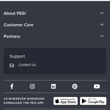
About PESI
About Us
Customer Care
Become a Speaker
CE Information
Partners
Careers
FAQs
Evergreen Certifications
Faculty
My Account
Mindsight Institute
Support
Returns and Refund Policy
PESI Publishing
Contact Us
Subscription Preferences
Psychotherapy Networker
Therapist.com
Partner with Us
CE WHEREVER WHENEVER.
DOWNLOAD THE PESI APP.