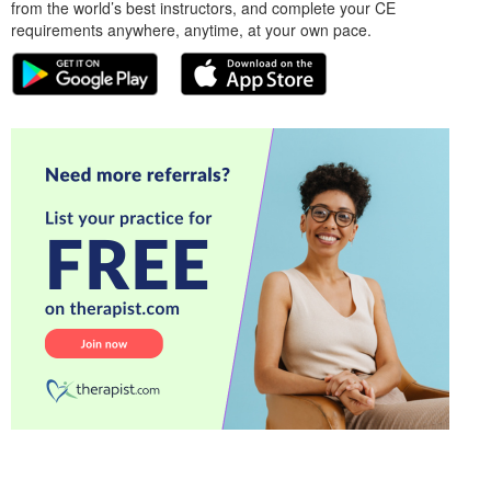
from the world’s best instructors, and complete your CE
requirements anywhere, anytime, at your own pace.