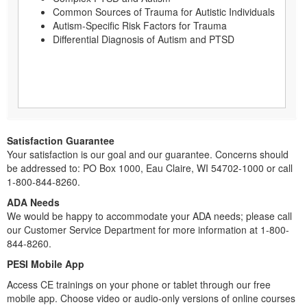
Common Sources of Trauma for Autistic Individuals
Autism-Specific Risk Factors for Trauma
Differential Diagnosis of Autism and PTSD
Satisfaction Guarantee
Your satisfaction is our goal and our guarantee. Concerns should
be addressed to: PO Box 1000, Eau Claire, WI 54702-1000 or call
1-800-844-8260.
ADA Needs
We would be happy to accommodate your ADA needs; please call
our Customer Service Department for more information at 1-800-
844-8260.
PESI Mobile App
Access CE trainings on your phone or tablet through our free
mobile app. Choose video or audio-only versions of online courses