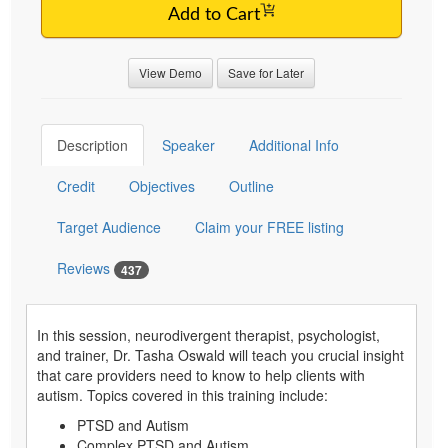
Add to Cart
View Demo
Save for Later
Description
Speaker
Additional Info
Credit
Objectives
Outline
Target Audience
Claim your FREE listing
Reviews
437
In this session, neurodivergent therapist, psychologist,
and trainer, Dr. Tasha Oswald will teach you crucial insight
that care providers need to know to help clients with
autism. Topics covered in this training include:
PTSD and Autism
Complex PTSD and Autism