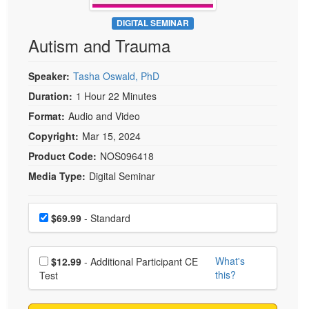
Live Webcast
Blogs
Psychologist
DIGITAL SEMINAR
In-Person Seminar
Autism and Trauma
Social Worker
Book
PESI Life
Magazine Subscription
Speaker:
Tasha Oswald, PhD
Rehab
Therapist.com Subscription
Duration:
1 Hour 22 Minutes
Physical Therapist
Free Worksheets
Format:
Audio and Video
Occupational Therapist
Tools/Toy/Games
Copyright:
Mar 15, 2024
Speech-Language Pathologist
DVD
Product Code:
NOS096418
Media Type:
Digital Seminar
Bundles
Choose a price item
Price
$69.99
- Standard
Choose additional price
What's
$12.99
- Additional Participant CE
this?
Test