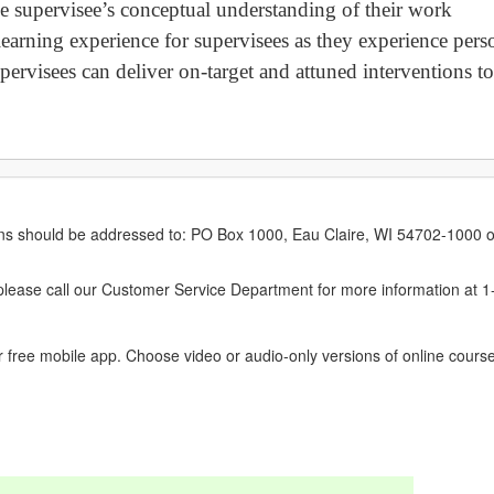
ge supervisee’s conceptual understanding of their work
e-learning experience for supervisees as they experience per
ervisees can deliver on-target and attuned interventions to
erns should be addressed to: PO Box 1000, Eau Claire, WI 54702-1000 o
ease call our Customer Service Department for more information at 
 free mobile app. Choose video or audio-only versions of online course