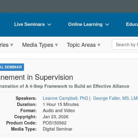
Live Seminars
Online Learning
Educa
In-Person Seminar
Live Video Webinars
Book
Search the 
ries
Media Types
Topic Areas
Live Video Webinar
Online Course
Flip 
Summits & Conferences
Digital Seminars
DVD 
TAL SEMINAR
Retreats, Cruises & Tours
Summits & Conferences
Produ
unement in Supervision
What's New
What's New
Tool
stration of A 4-Step Framework to Build an Effective Alliance
Leading Experts
Ethics Credits
Clear
Speakers:
Leanne Campbell, PhD
|
George Faller, MS, L
Duration:
1 Hour 15 Minutes
Train Your Organization
Free Clinical Resources
Format:
Audio and Video
Copyright:
Jan 23, 2026
Group Sales
Train Your Organization
Product Code:
POS150562
Media Type:
Digital Seminar
Coupons
Group Sales