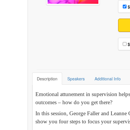
Choo
Pri
$
Choo
$
Description
Speakers
Additional Info
Emotional attunement in supervision helps 
outcomes – how do you get there?
In this session, George Faller and Leanne 
show you four steps to focus your supervi