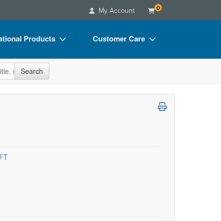
0
My Account
tional Products
Customer Care
s
Your Account
site
Search
Charts
Advisory Board
Videos
FAQs
ct Bundles
Email/Mail List Manager
s/Toy/Games
CE Information
ance
Contact Us
MFT
Blogs