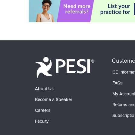
Custome
CE Informa
FAQs
About Us
My Accoun
Become a Speaker
Returns and
Careers
Subscriptio
Faculty