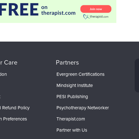
r Care
Partners
tion
Evergreen Certifications
Mindsight Institute
t
PESI Publishing
 Refund Policy
Psychotherapy Networker
n Preferences
Therapist.com
Partner with Us