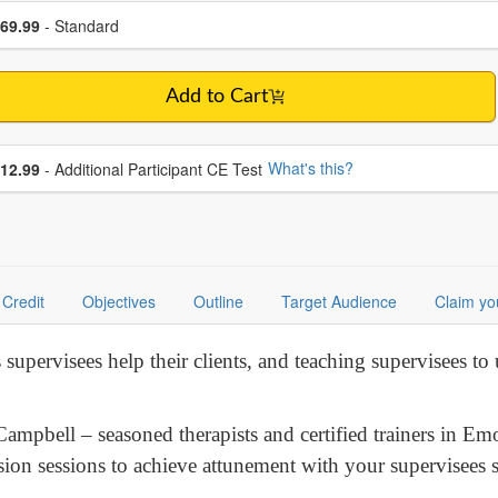
se a price item
ce
69.99
- Standard
Add to Cart
se additional price
What's this?
12.99
- Additional Participant CE Test
Credit
Objectives
Outline
Target Audience
Claim yo
supervisees help their clients, and teaching supervisees to
Campbell – seasoned therapists and certified trainers in E
sion sessions to achieve attunement with your supervisees 