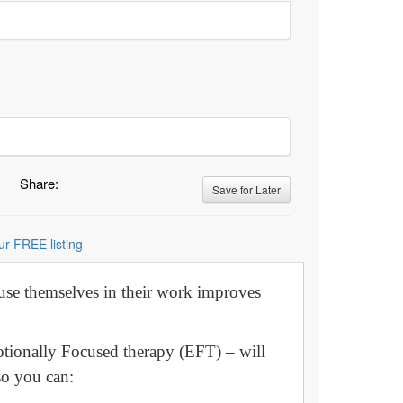
Share:
Save for Later
ur FREE listing
 use themselves in their work improves
motionally Focused therapy (EFT) – will
so you can: