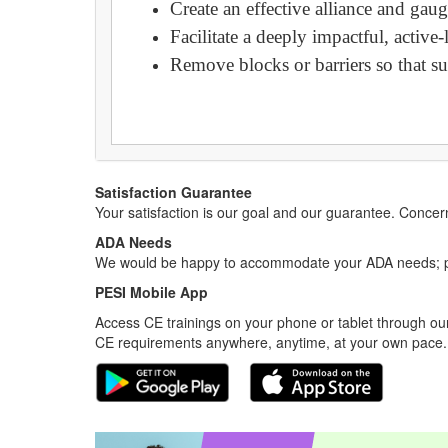
Create an effective alliance and gau
Facilitate a deeply impactful, activ
Remove blocks or barriers so that sup
Satisfaction Guarantee
Your satisfaction is our goal and our guarantee. Conc
ADA Needs
We would be happy to accommodate your ADA needs; pl
PESI Mobile App
Access CE trainings on your phone or tablet through our
CE requirements anywhere, anytime, at your own pace.