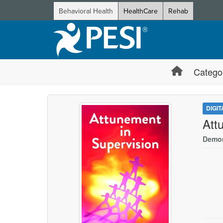
Behavioral Health
HealthCare
Rehab
Catego
DIGI
Att
Demon