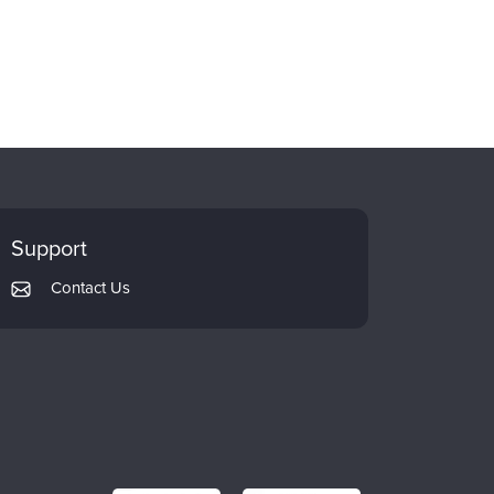
Support
Contact Us