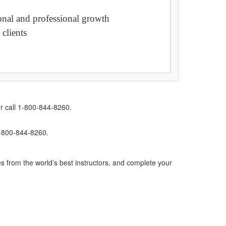
sonal and professional growth
 clients
r call 1-800-844-8260.
1-800-844-8260.
s from the world’s best instructors, and complete your