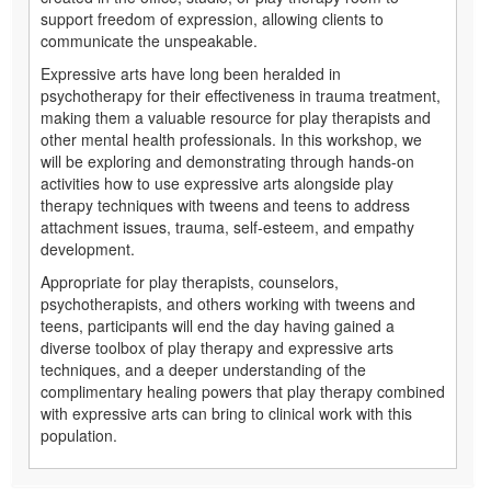
support freedom of expression, allowing clients to
communicate the unspeakable.
Expressive arts have long been heralded in
psychotherapy for their effectiveness in trauma treatment,
making them a valuable resource for play therapists and
other mental health professionals. In this workshop, we
will be exploring and demonstrating through hands-on
activities how to use expressive arts alongside play
therapy techniques with tweens and teens to address
attachment issues, trauma, self-esteem, and empathy
development.
Appropriate for play therapists, counselors,
psychotherapists, and others working with tweens and
teens, participants will end the day having gained a
diverse toolbox of play therapy and expressive arts
techniques, and a deeper understanding of the
complimentary healing powers that play therapy combined
with expressive arts can bring to clinical work with this
population.