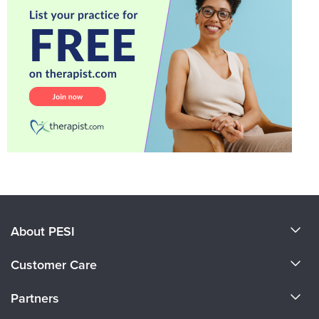
About PESI
About Us
Customer Care
Become a Speaker
CE Information
Partners
Careers
FAQs