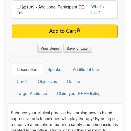
Choose additional price
What's
$21.99
- Additional Participant CE
this?
Test
Add to Cart
View Demo
Save for Later
Description
Speaker
Additional Info
Credit
Objectives
Outline
Target Audience
Claim your FREE listing
Enhance your clinical practice by learning how to blend
expressive arts techniques with play therapy! By doing so,
a creative atmosphere featuring safety and compassion is
created in the office, studio, or play therapy room to