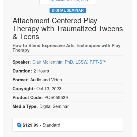
Live Webcast
Blogs
Psychologist
DIGITAL SEMINAR
In-Person Seminar
Attachment Centered Play
Social Worker
Book
Therapy with Traumatized Tweens
PESI Life
Magazine Subscription
& Teens
Rehab
Therapist.com Subscription
How to Blend Expressive Arts Techniques with Play
Physical Therapist
Therapy
Free Worksheets
Occupational Therapist
Tools/Toy/Games
Speaker:
Clair Mellenthin, PhD, LCSW, RPT-S™
Speech-Language Pathologist
DVD
Duration:
2 Hours
Bundles
Format:
Audio and Video
Copyright:
Oct 13, 2023
Product Code:
POS059539
Media Type:
Digital Seminar
Choose a price item
Price
$129.99
- Standard