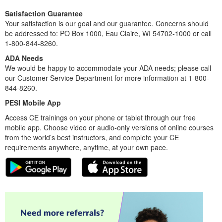
Satisfaction Guarantee
Your satisfaction is our goal and our guarantee. Concerns should
be addressed to: PO Box 1000, Eau Claire, WI 54702-1000 or call
1-800-844-8260.
ADA Needs
We would be happy to accommodate your ADA needs; please call
our Customer Service Department for more information at 1-800-
844-8260.
PESI Mobile App
Access CE trainings on your phone or tablet through our free
mobile app. Choose video or audio-only versions of online courses
from the world’s best instructors, and complete your CE
requirements anywhere, anytime, at your own pace.