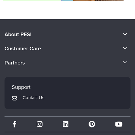
About PESI
About Us
Customer Care
Become a Speaker
CE Information
Partners
Careers
FAQs
Evergreen Certifications
Faculty
My Account
Mindsight Institute
Support
Returns and Refund Policy
PESI Publishing
Contact Us
Subscription Preferences
Psychotherapy Networker
Therapist.com
Partner with Us