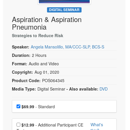
Live Webcast
Blogs
Psychologist
DIGITAL SEMINAR
In-Person Seminar
Aspiration & Aspiration
Social Worker
Book
Pneumonia
PESI Life
Magazine Subscription
Rehab
Strategies to Reduce Risk
Therapist.com Subscription
Physical Therapist
Speaker:
Angela Mansolillo, MA/CCC-SLP, BCS-S
Free Worksheets
Occupational Therapist
Duration:
2 Hours
Tools/Toy/Games
Speech-Language Pathologist
Format:
Audio and Video
DVD
Copyright:
Aug 01, 2020
Bundles
Product Code:
POS064345
Media Type:
Digital Seminar
- Also available:
DVD
Choose a price item
Price
$69.99
- Standard
Choose additional price
What's
$12.99
- Additional Participant CE