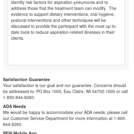
identify risk factors for aspiration pneumonia and to
address those that the treatment team can modify. The
evidence to support dietary interventions, oral hygiene,
postural interventions and other techniques will be
discussed to provide the participant with the most up-to-
date tools to reduce aspiration-related illnesses in their
clients.
Satisfaction Guarantee
Your satisfaction is our goal and our guarantee. Concerns should
be addressed to: PO Box 1000, Eau Claire, WI 54702-1000 or call
1-800-844-8260.
ADA Needs
We would be happy to accommodate your ADA needs; please call
our Customer Service Department for more information at 1-800-
844-8260.
PESI Mobile App