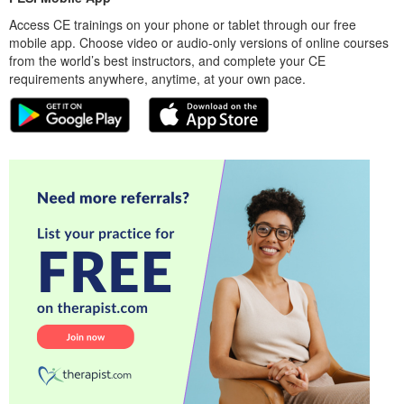
Access CE trainings on your phone or tablet through our free
mobile app. Choose video or audio-only versions of online courses
from the world’s best instructors, and complete your CE
requirements anywhere, anytime, at your own pace.