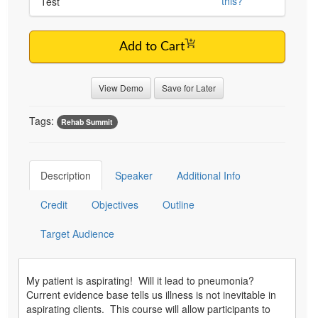
this?
Test
Add to Cart
View Demo
Save for Later
Tags:
Rehab Summit
Description
Speaker
Additional Info
Credit
Objectives
Outline
Target Audience
My patient is aspirating! Will it lead to pneumonia?
Current evidence base tells us illness is not inevitable in
aspirating clients. This course will allow participants to