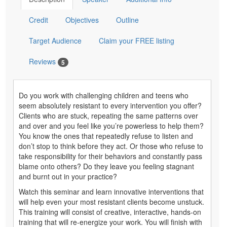
Credit
Objectives
Outline
Target Audience
Claim your FREE listing
Reviews
5
Do you work with challenging children and teens who
seem absolutely resistant to every intervention you offer?
Clients who are stuck, repeating the same patterns over
and over and you feel like you’re powerless to help them?
You know the ones that repeatedly refuse to listen and
don’t stop to think before they act. Or those who refuse to
take responsibility for their behaviors and constantly pass
blame onto others? Do they leave you feeling stagnant
and burnt out in your practice?
Watch this seminar and learn innovative interventions that
will help even your most resistant clients become unstuck.
This training will consist of creative, interactive, hands-on
training that will re-energize your work. You will finish with