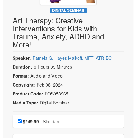
Live Webcast
Blogs
Psychologist
DIGITAL SEMINAR
In-Person Seminar
Art Therapy: Creative
Social Worker
Book
Interventions for Kids with
PESI Life
Magazine Subscription
Trauma, Anxiety, ADHD and
Rehab
Therapist.com Subscription
More!
Physical Therapist
Free Worksheets
Occupational Therapist
Speaker:
Pamela G. Hayes Malkoff, MFT, ATR-BC
Tools/Toy/Games
Speech-Language Pathologist
Duration:
6 Hours 05 Minutes
DVD
Format:
Audio and Video
Bundles
Copyright:
Feb 08, 2024
Product Code:
POS053965
Media Type:
Digital Seminar
Choose a price item
Price
$249.99
- Standard