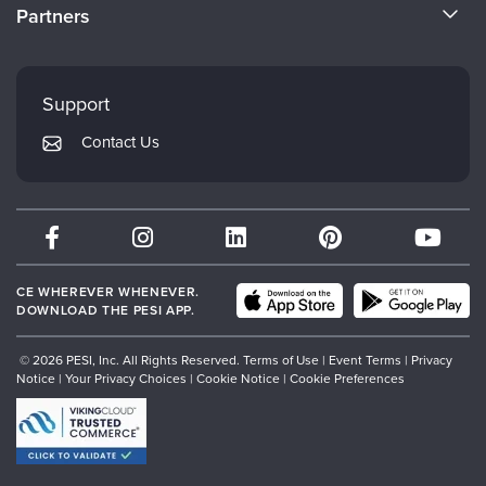
CE Information
Partners
Careers
FAQs
Evergreen Certifications
Faculty
My Account
Mindsight Institute
Support
Returns and Refund Policy
PESI Publishing
Contact Us
Subscription Preferences
Psychotherapy Networker
Therapist.com
Partner with Us
CE WHEREVER WHENEVER.
DOWNLOAD THE PESI APP.
© 2026 PESI, Inc. All Rights Reserved.
Terms of Use
|
Event Terms
|
Privacy
Notice
|
Your Privacy Choices
|
Cookie Notice
|
Cookie Preferences