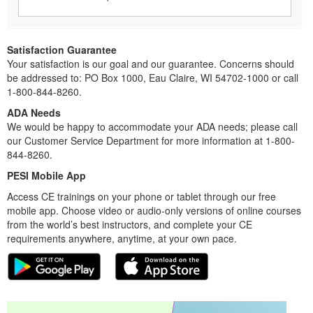
Satisfaction Guarantee
Your satisfaction is our goal and our guarantee. Concerns should
be addressed to: PO Box 1000, Eau Claire, WI 54702-1000 or call
1-800-844-8260.
ADA Needs
We would be happy to accommodate your ADA needs; please call
our Customer Service Department for more information at 1-800-
844-8260.
PESI Mobile App
Access CE trainings on your phone or tablet through our free
mobile app. Choose video or audio-only versions of online courses
from the world’s best instructors, and complete your CE
requirements anywhere, anytime, at your own pace.