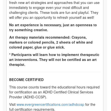
fresh new art strategies and approaches that you can use
immediately to engage even your most difficult and
challenging clients. These tools are fun and playful. They
will offer you an opportunity to refresh yourself as well!
No art experience is necessary, just an openness to
try something creative.
Art therapy materials recommended: Crayons,
markers or colored pencils, 2 sheets of white and
colored paper, glue or glue stick.
* Participants will learn how to implement therapeutic
art interventions. They will not be certified as an art
therapist.
BECOME CERTIFIED
This course counts toward the educational hours required
for certification as an ADHD Certified Clinical Services
Provider (ADHD-CCSP).
Visit
www.evergreencertifications.com/adhdccsp
for the
full certification requirements.