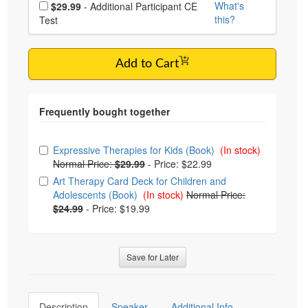
Choose additional price
What's
$29.99
- Additional Participant CE
this?
Test
Add to Cart
Choose from frequently bought together
Expressive Therapies for Kids (Book)
(In stock)
Normal Price:
$29.99
-
Price: $22.99
Art Therapy Card Deck for Children and
Adolescents (Book)
(In stock)
Normal Price:
$24.99
-
Price: $19.99
Save for Later
Description
Speaker
Additional Info