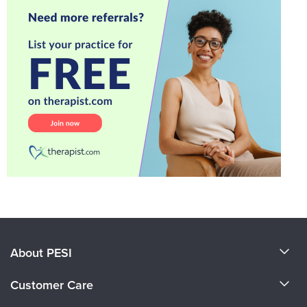
About PESI
About Us
Customer Care
Become a Speaker