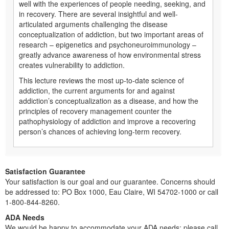
well with the experiences of people needing, seeking, and
in recovery. There are several insightful and well-
articulated arguments challenging the disease
conceptualization of addiction, but two important areas of
research – epigenetics and psychoneuroimmunology –
greatly advance awareness of how environmental stress
creates vulnerability to addiction.
This lecture reviews the most up-to-date science of
addiction, the current arguments for and against
addiction’s conceptualization as a disease, and how the
principles of recovery management counter the
pathophysiology of addiction and improve a recovering
person’s chances of achieving long-term recovery.
Satisfaction Guarantee
Your satisfaction is our goal and our guarantee. Concerns should
be addressed to: PO Box 1000, Eau Claire, WI 54702-1000 or call
1-800-844-8260.
ADA Needs
We would be happy to accommodate your ADA needs; please call