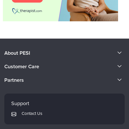
About PESI
About Us
Customer Care
Become a Speaker
CE Information
Partners
Careers
FAQs
Evergreen Certifications
Faculty
My Account
Mindsight Institute
Support
Returns and Refund Policy
PESI Publishing
Contact Us
Subscription Preferences
Psychotherapy Networker