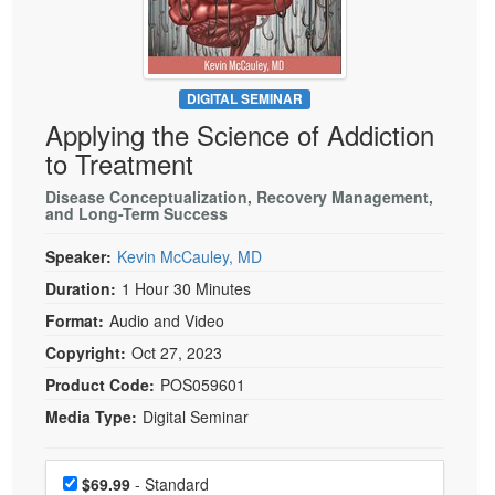
Live Webcast
Blogs
Psychologist
In-Person Seminar
Social Worker
Book
PESI Life
DIGITAL SEMINAR
Magazine Subscription
Applying the Science of Addiction
Rehab
Therapist.com Subscription
to Treatment
Physical Therapist
Free Worksheets
Disease Conceptualization, Recovery Management,
Occupational Therapist
and Long-Term Success
Tools/Toy/Games
Speech-Language Pathologist
DVD
Speaker:
Kevin McCauley, MD
Bundles
Duration:
1 Hour 30 Minutes
Format:
Audio and Video
Copyright:
Oct 27, 2023
Product Code:
POS059601
Media Type:
Digital Seminar
Choose a price item
Price
$69.99
- Standard