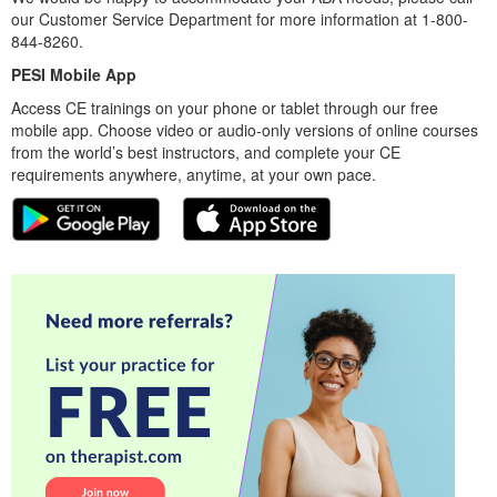
our Customer Service Department for more information at 1-800-
844-8260.
PESI Mobile App
Access CE trainings on your phone or tablet through our free
mobile app. Choose video or audio-only versions of online courses
from the world’s best instructors, and complete your CE
requirements anywhere, anytime, at your own pace.