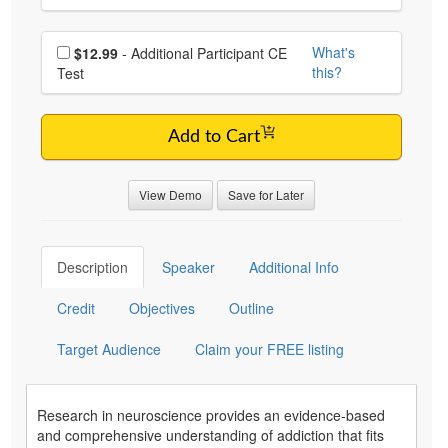
Choose additional price
What's
$12.99
- Additional Participant CE
this?
Test
Add to Cart
View Demo
Save for Later
Description
Speaker
Additional Info
Credit
Objectives
Outline
Target Audience
Claim your FREE listing
Research in neuroscience provides an evidence-based
and comprehensive understanding of addiction that fits