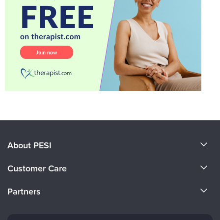
About PESI
About Us
Customer Care
Become a Speaker
CE Information
Partners
Careers
FAQs
Evergreen Certifications
Faculty