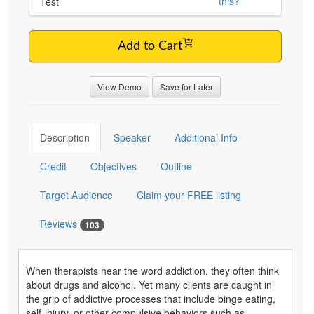
this?
Test
Add to Cart
View Demo
Save for Later
Description
Speaker
Additional Info
Credit
Objectives
Outline
Target Audience
Claim your FREE listing
Reviews
103
When therapists hear the word addiction, they often think
about drugs and alcohol. Yet many clients are caught in
the grip of addictive processes that include binge eating,
self-injury, or other compulsive behaviors such as