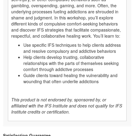
gambling, overspending, gaming, and more. Often, the
underlying processes fueling addictions are shrouded in
shame and judgment. In this workshop, you’ll explore
different kinds of compulsive comfort-seeking behaviors
and discover IFS strategies that facilitate compassionate,
respectful, and collaborative healing work. You’ll learn to:
Use specific IFS techniques to help clients address
and resolve compulsory and addictive behaviors
Help clients develop trusting, collaborative
relationships with the parts of themselves seeking
comfort through addictive processes
Guide clients toward healing the vulnerability and
wounding that often underlie addictions
This product is not endorsed by, sponsored by, or
affiliated with the IFS Institute and does not qualify for IFS
Institute credits or certification.
Satisfaction Guarantee