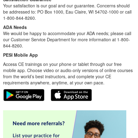
Your satisfaction is our goal and our guarantee. Concerns should
be addressed to: PO Box 1000, Eau Claire, WI 54702-1000 or call
1-800-844-8260.
ADA Needs
We would be happy to accommodate your ADA needs; please call
our Customer Service Department for more information at 1-800-
844-8260.
PESI Mobile App
Access CE trainings on your phone or tablet through our free
mobile app. Choose video or audio-only versions of online courses
from the world’s best instructors, and complete your CE
requirements anywhere, anytime, at your own pace.