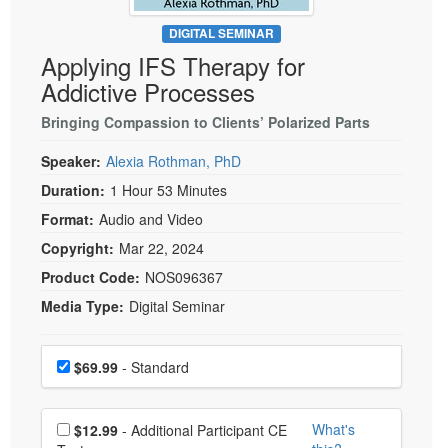
Live Webcast
Blogs
Psychologist
DIGITAL SEMINAR
In-Person Seminar
Applying IFS Therapy for
Social Worker
Book
Addictive Processes
PESI Life
Magazine Subscription
Rehab
Bringing Compassion to Clients’ Polarized Parts
Therapist.com Subscription
Physical Therapist
Speaker:
Alexia Rothman, PhD
Free Worksheets
Occupational Therapist
Duration:
1 Hour 53 Minutes
Tools/Toy/Games
Speech-Language Pathologist
Format:
Audio and Video
DVD
Copyright:
Mar 22, 2024
Bundles
Product Code:
NOS096367
Media Type:
Digital Seminar
Choose a price item
Price
$69.99
- Standard
Choose additional price
What's
$12.99
- Additional Participant CE