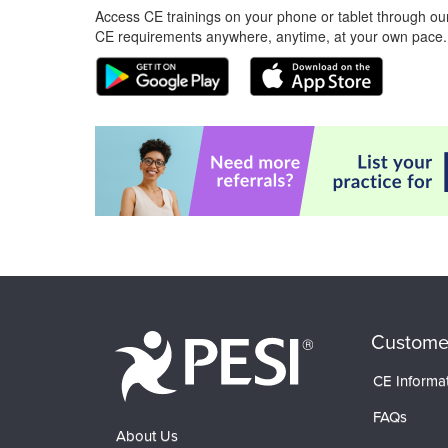
Access CE trainings on your phone or tablet through our
CE requirements anywhere, anytime, at your own pace.
Custome
CE Informa
FAQs
About Us