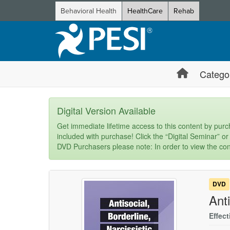
Behavioral Health
HealthCare
Rehab
Catego
Digital Version Available
Get immediate lifetime access to this content by purch
included with purchase! Click the “Digital Seminar” or
DVD Purchasers please note: In order to view the con
DVD
Anti
Effect