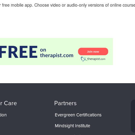
 free mobile app. Choose video or audio-only versions of online course
r Care
Partners
tion
Evergreen Certifications
Mindsight Institute