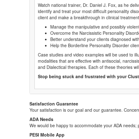
Watch national trainer, Dr. Daniel J. Fox, as he del
identify and treat your most difficult personality dis
client and make a breakthrough in clinical treatment
Manage the manipulative and possibly violent 
Overcome the Narcissistic Personality Disorde
Better understand your clients diagnosed wit
Help the Borderline Personality Disorder clie
Case studies and video examples will be used to ill
modalities that are effective with antisocial, narciss
and Dialectical therapies. Each of these theories wil
Stop being stuck and frustrated with your Clust
Satisfaction Guarantee
Your satisfaction is our goal and our guarantee. Conc
ADA Needs
We would be happy to accommodate your ADA needs; pl
PESI Mobile App