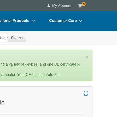
0
My Account
tional Products
Customer Care
s
Your Account
site
Search
Charts
Advisory Board
Videos
FAQs
×
ct Bundles
Email/Mail List Manager
ng a variety of devices, and one CE certificate is
s/Toy/Games
CE Information
 computer. Your CE is a separate fee.
ance
Contact Us
Blogs
ic