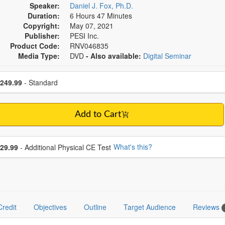
Speaker:
Daniel J. Fox, Ph.D.
Duration:
6 Hours 47 Minutes
Copyright:
May 07, 2021
Publisher:
PESI Inc.
Product Code:
RNV046835
Media Type:
DVD
- Also available:
Digital Seminar
se a price item
ce
249.99
- Standard
Add to Cart
se additional price
What's this?
29.99
- Additional Physical CE Test
Credit
Objectives
Outline
Target Audience
Reviews