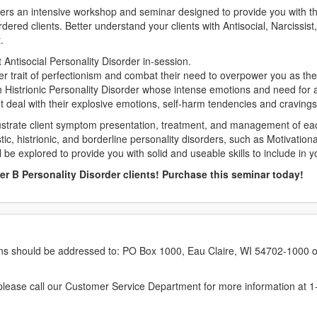
ivers an intensive workshop and seminar designed to provide you with the
ordered clients. Better understand your clients with Antisocial, Narcissis
.
Antisocial Personality Disorder in-session.
r trait of perfectionism and combat their need to overpower you as the 
h Histrionic Personality Disorder whose intense emotions and need for a
nt deal with their explosive emotions, self-harm tendencies and cravings
ustrate client symptom presentation, treatment, and management of each 
istic, histrionic, and borderline personality disorders, such as Motivatio
l be explored to provide you with solid and useable skills to include in yo
er B Personality Disorder clients! Purchase this seminar today!
erns should be addressed to: PO Box 1000, Eau Claire, WI 54702-1000 o
ease call our Customer Service Department for more information at 