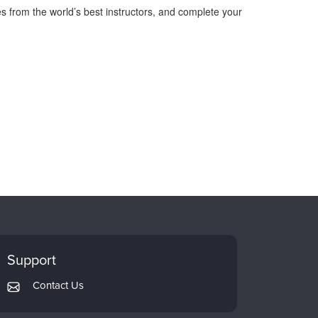
s from the world’s best instructors, and complete your
Support
Contact Us