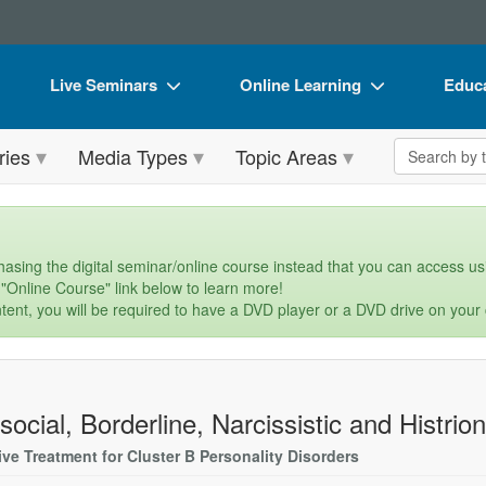
Live Seminars
Online Learning
Educa
In-Person Seminar
Live Video Webinars
Book
Search the 
ries
Media Types
Topic Areas
Live Video Webinar
Online Course
Flip 
Summits & Conferences
Digital Seminars
DVD 
Retreats, Cruises & Tours
Summits & Conferences
Produ
asing the digital seminar/online course instead that you can access usi
 "Online Course" link below to learn more!
What's New
What's New
Tool
tent, you will be required to have a DVD player or a DVD drive on your
Leading Experts
Ethics Credits
Clear
Train Your Organization
Free Clinical Resources
social, Borderline, Narcissistic and Histrion
Group Sales
Train Your Organization
ive Treatment for Cluster B Personality Disorders
Coupons
Group Sales