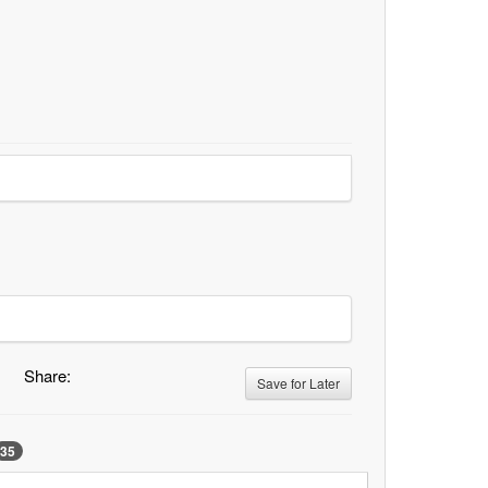
Share:
Save for Later
35