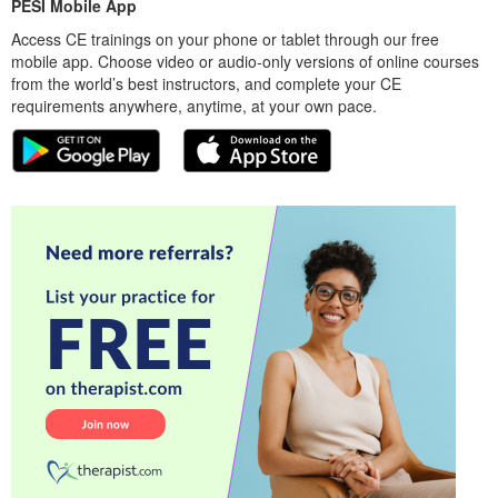
PESI Mobile App
Access CE trainings on your phone or tablet through our free
mobile app. Choose video or audio-only versions of online courses
from the world’s best instructors, and complete your CE
requirements anywhere, anytime, at your own pace.