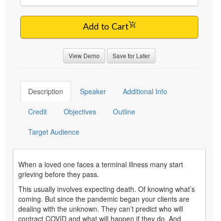
Add to Cart
View Demo
Save for Later
Description
Speaker
Additional Info
Credit
Objectives
Outline
Target Audience
When a loved one faces a terminal illness many start
grieving before they pass.
This usually involves expecting death. Of knowing what’s
coming. But since the pandemic began your clients are
dealing with the unknown. They can’t predict who will
contract COVID and what will happen if they do. And