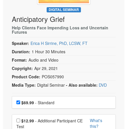
Live Webcast
Blogs
Psychologist
DIGITAL SEMINAR
In-Person Seminar
Anticipatory Grief
Social Worker
Book
PESI Life
Help Clients Face Impending Loss and Uncertain
Magazine Subscription
Futures
Rehab
Therapist.com Subscription
Speaker:
Erica H Sirrine, PhD, LCSW, FT
Physical Therapist
Free Worksheets
Duration:
1 Hour 30 Minutes
Occupational Therapist
Tools/Toy/Games
Format:
Audio and Video
Speech-Language Pathologist
DVD
Copyright:
Apr 29, 2021
Bundles
Product Code:
POS057990
Media Type:
Digital Seminar
- Also available:
DVD
Choose a price item
Price
$69.99
- Standard
Choose additional price
What's
$12.99
- Additional Participant CE
this?
Test