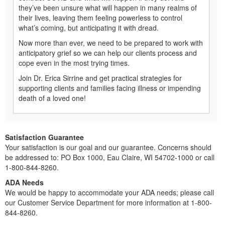
they’ve been unsure what will happen in many realms of
their lives, leaving them feeling powerless to control
what’s coming, but anticipating it with dread.
Now more than ever, we need to be prepared to work with
anticipatory grief so we can help our clients process and
cope even in the most trying times.
Join Dr. Erica Sirrine and get practical strategies for
supporting clients and families facing illness or impending
death of a loved one!
Satisfaction Guarantee
Your satisfaction is our goal and our guarantee. Concerns should
be addressed to: PO Box 1000, Eau Claire, WI 54702-1000 or call
1-800-844-8260.
ADA Needs
We would be happy to accommodate your ADA needs; please call
our Customer Service Department for more information at 1-800-
844-8260.