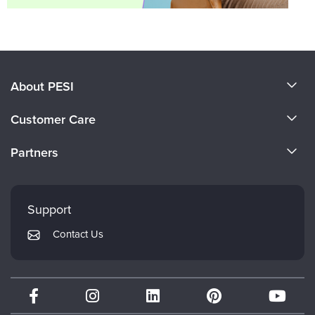
About PESI
About Us
Customer Care
Become a Speaker
CE Information
Partners
Careers
FAQs
Evergreen Certifications
Faculty
My Account
Mindsight Institute
Support
Returns and Refund Policy
PESI Publishing
Contact Us
Subscription Preferences
Psychotherapy Networker
Therapist.com
Partner with Us