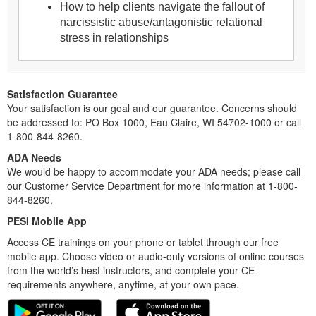
How to help clients navigate the fallout of
narcissistic abuse/antagonistic relational
stress in relationships
Satisfaction Guarantee
Your satisfaction is our goal and our guarantee. Concerns should
be addressed to: PO Box 1000, Eau Claire, WI 54702-1000 or call
1-800-844-8260.
ADA Needs
We would be happy to accommodate your ADA needs; please call
our Customer Service Department for more information at 1-800-
844-8260.
PESI Mobile App
Access CE trainings on your phone or tablet through our free
mobile app. Choose video or audio-only versions of online courses
from the world’s best instructors, and complete your CE
requirements anywhere, anytime, at your own pace.