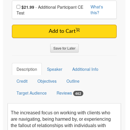
Choose additional price
What's
$21.99
- Additional Participant CE
this?
Test
Add to Cart
Save for Later
Description
Speaker
Additional Info
Credit
Objectives
Outline
Target Audience
Reviews
462
The increased focus on working with clients who
are navigating, being harmed by, or experiencing
the fallout of relationships with individuals with