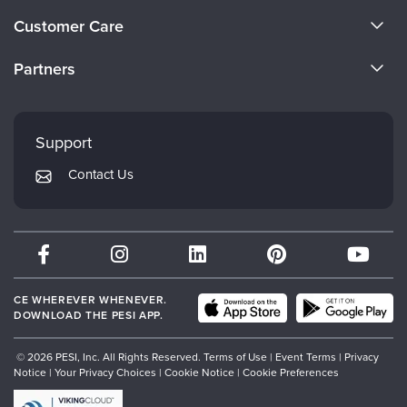
About Us
Customer Care
Become a Speaker
CE Information
Partners
Careers
FAQs
Evergreen Certifications
Faculty
My Account
Mindsight Institute
Support
Returns and Refund Policy
PESI Publishing
Contact Us
Subscription Preferences
Psychotherapy Networker
Therapist.com
Partner with Us
CE WHEREVER WHENEVER.
DOWNLOAD THE PESI APP.
© 2026 PESI, Inc. All Rights Reserved.
Terms of Use
|
Event Terms
|
Privacy
Notice
|
Your Privacy Choices
|
Cookie Notice
|
Cookie Preferences