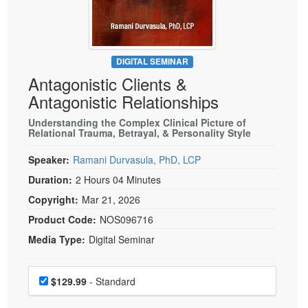
Live Webcast
Blogs
Psychologist
In-Person Seminar
Social Worker
Book
PESI Life
DIGITAL SEMINAR
Magazine Subscription
Antagonistic Clients &
Rehab
Therapist.com Subscription
Antagonistic Relationships
Physical Therapist
Free Worksheets
Understanding the Complex Clinical Picture of
Occupational Therapist
Relational Trauma, Betrayal, & Personality Style
Tools/Toy/Games
Speech-Language Pathologist
DVD
Speaker:
Ramani Durvasula, PhD, LCP
Bundles
Duration:
2 Hours 04 Minutes
Copyright:
Mar 21, 2026
Product Code:
NOS096716
Media Type:
Digital Seminar
Choose a price item
Price
$129.99
- Standard