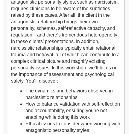
antagonistic personality styles, such as narcissism,
requires clinicians to be aware of the subtleties
raised by these cases. After all, the client in the
antagonistic relationship brings their own
personality, schemas, self-reflective capacity, and
regulation—and there’s tremendous heterogeneity
in these clients’ presentations. In addition,
narcissistic relationships typically entail relational
trauma and betrayal, all of which can contribute to a
complex clinical picture and magnify existing
personality issues. In this workshop, we’ll focus on
the importance of assessment and psychological
safety. You’ll discover:
The dynamics and behaviors observed in
narcissistic relationships
How to balance validation with self-reflection
and accountability, ensuring you’re not
enabling while doing this work
Ethical issues to consider when working with
antagonistic personality styles