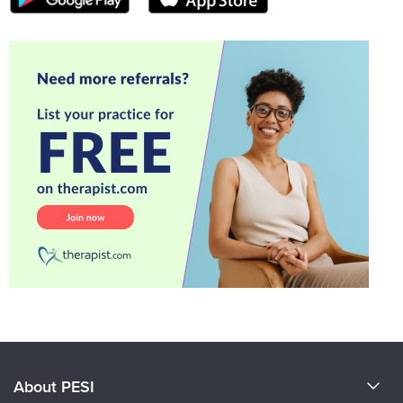
About PESI