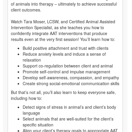
of animals into therapy – ultimately to achieve successful
client outcomes.
Watch Tara Moser, LCSW, and Certified Animal Assisted
Intervention Specialist, as she teaches you how to
confidently integrate AAT interventions that produce
results even at the very first session! You’ll learn how to:
Build positive attachment and trust with clients
Reduce anxiety levels and induce a sense of
relaxation
Support co-regulation between client and animal
Promote self-control and impulse management
Develop self-awareness, compassion, and empathy
Create strong social-emotional communication skills
But that’s not all, you’ll also learn to keep everyone safe,
including how to:
Detect signs of stress in animal’s and client’s body
language
Select animals that are well-suited for the client’s
specific situation
Align your client’s therapy goals to appropriate AAT