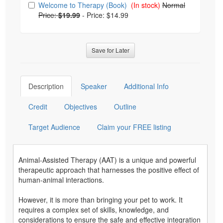
Welcome to Therapy (Book)
(In stock)
Normal
Price:
$19.99
-
Price: $14.99
Save for Later
Description
Speaker
Additional Info
Credit
Objectives
Outline
Target Audience
Claim your FREE listing
Animal-Assisted Therapy (AAT) is a unique and powerful
therapeutic approach that harnesses the positive effect of
human-animal interactions.
However, it is more than bringing your pet to work. It
requires a complex set of skills, knowledge, and
considerations to ensure the safe and effective integration