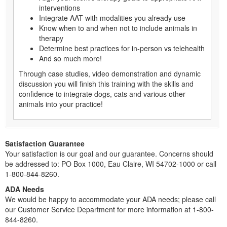
interventions
Integrate AAT with modalities you already use
Know when to and when not to include animals in
therapy
Determine best practices for in-person vs telehealth
And so much more!
Through case studies, video demonstration and dynamic
discussion you will finish this training with the skills and
confidence to integrate dogs, cats and various other
animals into your practice!
Satisfaction Guarantee
Your satisfaction is our goal and our guarantee. Concerns should
be addressed to: PO Box 1000, Eau Claire, WI 54702-1000 or call
1-800-844-8260.
ADA Needs
We would be happy to accommodate your ADA needs; please call
our Customer Service Department for more information at 1-800-
844-8260.