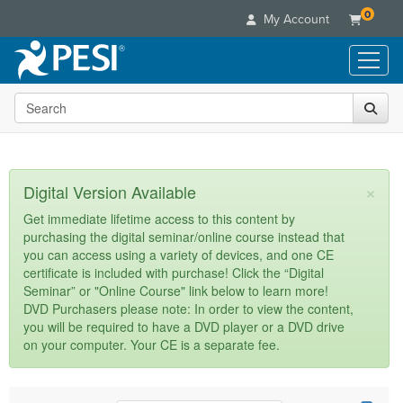
0
My Account
Search the site
Live Seminars
In-Person Seminar
Online Learning
Live Video Webinar
Live Video Webinars
Educational Products
×
Digital Version Available
Summits & Conferences
Online Course
Books
Retreats, Cruises & Tours
Customer Care
Get immediate lifetime access to this content by
Digital Seminars
purchasing the digital seminar/online course instead that
Flip Charts
What's New
Your Account
you can access using a variety of devices, and one CE
Summits & Conferences
Categories
DVD Videos
certificate is included with purchase! Click the “Digital
Leading Experts
Advisory Board
What's New
Healthcare
Seminar” or "Online Course" link below to learn more!
Product Bundles
Media Types
Train Your Organization
FAQs
DVD Purchasers please note: In order to view the content,
Ethics Credits
Nurse
Tools/Toy/Games
you will be required to have a DVD player or a DVD drive
Online Course
Group Sales
Email/Mail List Manager
Topic Areas
Free Clinical Resources
Nurse Practitioner
on your computer. Your CE is a separate fee.
Clearance
Digital Seminar
Coupons
CE Information
Train Your Organization
Mental Health
Live Webinar
Contact Us
Group Sales
Counselor