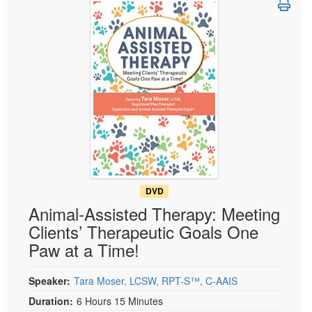
Live Webcast
Blogs
Psychologist
In-Person Seminar
Social Worker
Book
PESI Life
Magazine Subscription
Rehab
Therapist.com Subscription
Physical Therapist
Free Worksheets
Occupational Therapist
Tools/Toy/Games
Speech-Language Pathologist
DVD
Bundles
DVD
Animal-Assisted Therapy: Meeting
Clients’ Therapeutic Goals One
Paw at a Time!
Speaker:
Tara Moser, LCSW, RPT-S™, C-AAIS
Duration:
6 Hours 15 Minutes