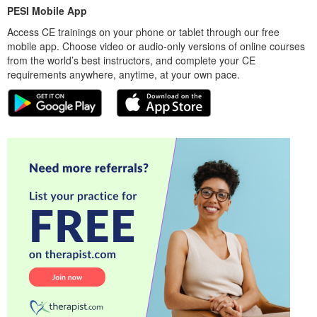
PESI Mobile App
Access CE trainings on your phone or tablet through our free
mobile app. Choose video or audio-only versions of online courses
from the world’s best instructors, and complete your CE
requirements anywhere, anytime, at your own pace.