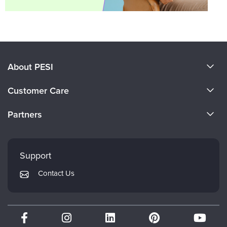
About PESI
About Us
Customer Care
Become a Speaker
CE Information
Partners
Careers
FAQs
Evergreen Certifications
Faculty
My Account
Mindsight Institute
Support
Returns and Refund Policy
PESI Publishing
Contact Us
Subscription Preferences
Psychotherapy Networker
Therapist.com
Partner with Us