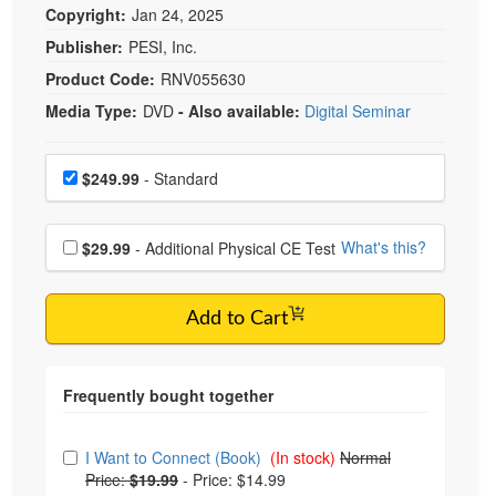
Copyright:
Jan 24, 2025
Publisher:
PESI, Inc.
Product Code:
RNV055630
Media Type:
DVD
- Also available:
Digital Seminar
Choose a price item
Price
$249.99
- Standard
Choose additional price
What's this?
$29.99
- Additional Physical CE Test
Add to Cart
Choose from frequently bought together
I Want to Connect (Book)
(In stock)
Normal
Price:
$19.99
-
Price: $14.99