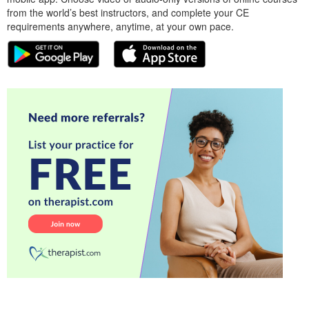
from the world’s best instructors, and complete your CE
requirements anywhere, anytime, at your own pace.