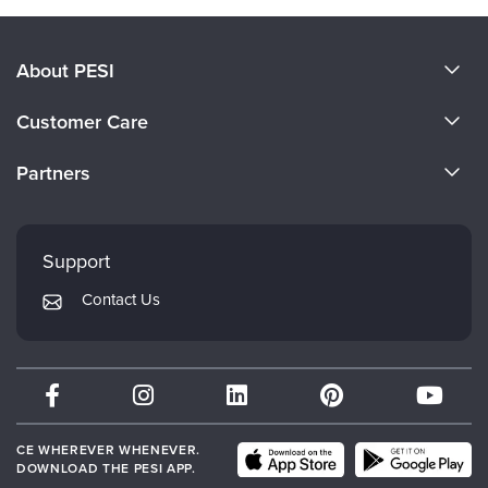
About PESI
About Us
Customer Care
Become a Speaker
CE Information
Partners
Careers
FAQs
Evergreen Certifications
Faculty
My Account
Mindsight Institute
Support
Returns and Refund Policy
PESI Publishing
Contact Us
Subscription Preferences
Psychotherapy Networker
Therapist.com
Partner with Us
CE WHEREVER WHENEVER.
DOWNLOAD THE PESI APP.