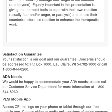
(and beyond). Equally important in this presentation is
giving the therapist tools to cope with their own reaction
(usually fear and/or anger, or paralysis) and to use their
countertransference reaction to enhance the therapeutic
work.
Satisfaction Guarantee
Your satisfaction is our goal and our guarantee. Concerns should
be addressed to: PO Box 1000, Eau Claire, WI 54702-1000 or call
1-800-844-8260.
ADA Needs
We would be happy to accommodate your ADA needs; please call
our Customer Service Department for more information at 1-800-
844-8260.
PESI Mobile App
Access CE trainings on your phone or tablet through our free
mobile app. Choose video or audio-only versions of online courses