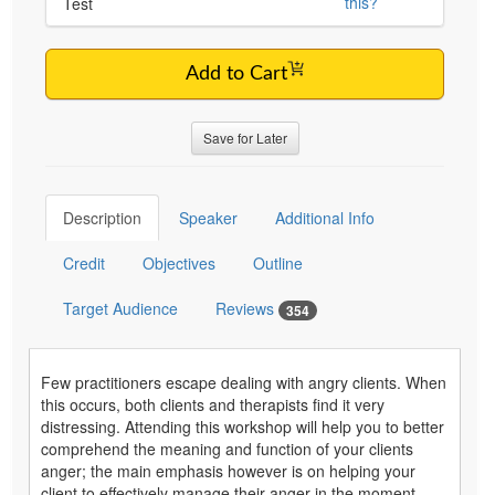
this?
Test
Add to Cart
Save for Later
Description
Speaker
Additional Info
Credit
Objectives
Outline
Target Audience
Reviews
354
Few practitioners escape dealing with angry clients. When
this occurs, both clients and therapists find it very
distressing. Attending this workshop will help you to better
comprehend the meaning and function of your clients
anger; the main emphasis however is on helping your
client to effectively manage their anger in the moment