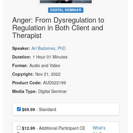
Live Webcast
Blogs
Psychologist
DIGITAL SEMINAR
In-Person Seminar
Anger: From Dysregulation to
Social Worker
Book
Regulation in Both Client and
PESI Life
Magazine Subscription
Therapist
Rehab
Therapist.com Subscription
Physical Therapist
Speaker:
Ari Badaines, PhD
Free Worksheets
Occupational Therapist
Duration:
1 Hour 01 Minutes
Tools/Toy/Games
Speech-Language Pathologist
Format:
Audio and Video
DVD
Copyright:
Nov 21, 2022
Bundles
Product Code:
AUD022199
Media Type:
Digital Seminar
Choose a price item
Price
$69.99
- Standard
Choose additional price
What's
$12.99
- Additional Participant CE