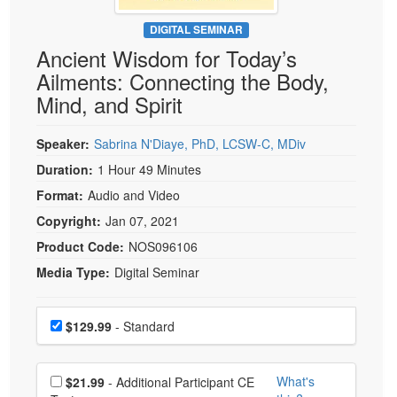
Live Webcast
Blogs
Psychologist
DIGITAL SEMINAR
In-Person Seminar
Ancient Wisdom for Today’s
Social Worker
Book
Ailments: Connecting the Body,
PESI Life
Magazine Subscription
Mind, and Spirit
Rehab
Therapist.com Subscription
Physical Therapist
Speaker:
Sabrina N'Diaye, PhD, LCSW-C, MDiv
Free Worksheets
Occupational Therapist
Duration:
1 Hour 49 Minutes
Tools/Toy/Games
Speech-Language Pathologist
Format:
Audio and Video
DVD
Copyright:
Jan 07, 2021
Bundles
Product Code:
NOS096106
Media Type:
Digital Seminar
Choose a price item
Price
$129.99
- Standard
Choose additional price
What's
$21.99
- Additional Participant CE