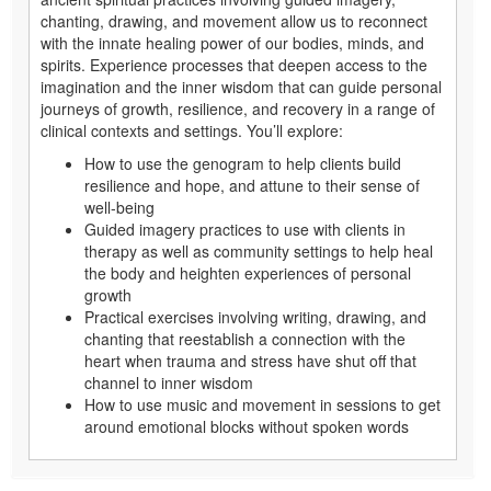
chanting, drawing, and movement allow us to reconnect
with the innate healing power of our bodies, minds, and
spirits. Experience processes that deepen access to the
imagination and the inner wisdom that can guide personal
journeys of growth, resilience, and recovery in a range of
clinical contexts and settings. You’ll explore:
How to use the genogram to help clients build
resilience and hope, and attune to their sense of
well-being
Guided imagery practices to use with clients in
therapy as well as community settings to help heal
the body and heighten experiences of personal
growth
Practical exercises involving writing, drawing, and
chanting that reestablish a connection with the
heart when trauma and stress have shut off that
channel to inner wisdom
How to use music and movement in sessions to get
around emotional blocks without spoken words