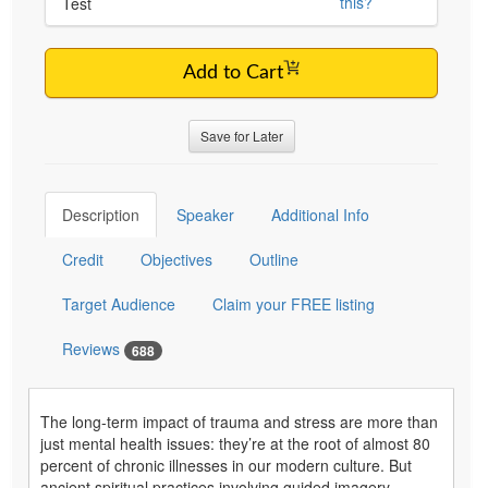
this?
Test
Add to Cart
Save for Later
Description
Speaker
Additional Info
Credit
Objectives
Outline
Target Audience
Claim your FREE listing
Reviews
688
The long-term impact of trauma and stress are more than
just mental health issues: they’re at the root of almost 80
percent of chronic illnesses in our modern culture. But
ancient spiritual practices involving guided imagery,