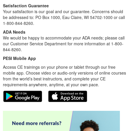
Satisfaction Guarantee
Your satisfaction is our goal and our guarantee. Concerns should
be addressed to: PO Box 1000, Eau Claire, WI 54702-1000 or call
1-800-844-8260.
ADA Needs
We would be happy to accommodate your ADA needs; please call
our Customer Service Department for more information at 1-800-
844-8260.
PESI Mobile App
Access CE trainings on your phone or tablet through our free
mobile app. Choose video or audio-only versions of online courses
from the world’s best instructors, and complete your CE
requirements anywhere, anytime, at your own pace.