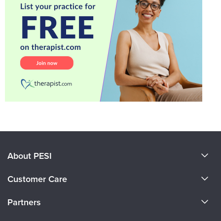
About PESI
About Us
Customer Care
Become a Speaker
CE Information
Partners
Careers
FAQs
Evergreen Certifications