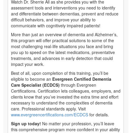
Watch Dr. Sherrie All as she provides you with the
assessment tools and interventions you need to identify
and differentiate between dementias, prevent and reduce
difficult behaviors, and improve your ability to
communicate with cognitively impaired patients!
More than just an overview of dementia and Alzheimer’s,
this program will offer practical solutions to some of the
most challenging real-life situations you face and bring
you up to speed on the latest medications, preventative
treatments, and advances in early detection that could
impact your work.
Best of all, upon completion of this training, you’ll be
eligible to become an
Evergreen Certified Dementia
Care Specialist (ECDCS)
through Evergreen
Certifications. Certification lets colleagues, employers, and
clients know that you’ve invested the extra time and effort
necessary to understand the complexities of dementia
care. Professional standards apply. Visit
www.evergreencertifications.com/ECDCS
for details.
Sign up today!
No matter your profession, you’ll leave
this comprehensive program more confident in your ability