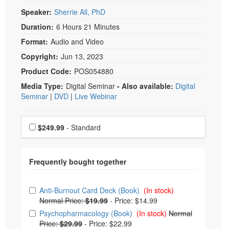
Speaker:
Sherrie All, PhD
Duration:
6 Hours 21 Minutes
Format:
Audio and Video
Copyright:
Jun 13, 2023
Product Code:
POS054880
Media Type:
Digital Seminar
- Also available:
Digital
Seminar
|
DVD
|
Live Webinar
Choose a price item
Price
$249.99
- Standard
Choose from frequently bought together
Anti-Burnout Card Deck (Book)
(In stock)
Normal Price:
$19.99
-
Price: $14.99
Psychopharmacology (Book)
(In stock)
Normal
Price:
$29.99
-
Price: $22.99