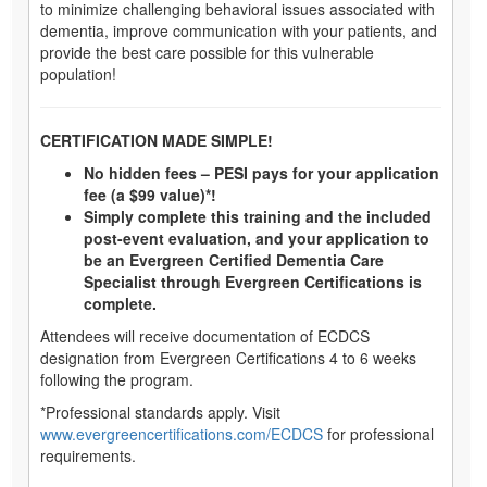
to minimize challenging behavioral issues associated with
dementia, improve communication with your patients, and
provide the best care possible for this vulnerable
population!
CERTIFICATION MADE SIMPLE!
No hidden fees – PESI pays for your application
fee (a $99 value)*!
Simply complete this training and the included
post-event evaluation, and your application to
be an Evergreen Certified Dementia Care
Specialist through Evergreen Certifications is
complete.
Attendees will receive documentation of ECDCS
designation from Evergreen Certifications 4 to 6 weeks
following the program.
*Professional standards apply. Visit
www.evergreencertifications.com/ECDCS
for professional
requirements.