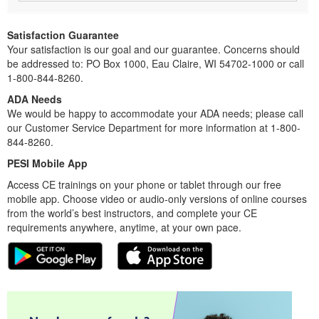
Satisfaction Guarantee
Your satisfaction is our goal and our guarantee. Concerns should
be addressed to: PO Box 1000, Eau Claire, WI 54702-1000 or call
1-800-844-8260.
ADA Needs
We would be happy to accommodate your ADA needs; please call
our Customer Service Department for more information at 1-800-
844-8260.
PESI Mobile App
Access CE trainings on your phone or tablet through our free
mobile app. Choose video or audio-only versions of online courses
from the world’s best instructors, and complete your CE
requirements anywhere, anytime, at your own pace.