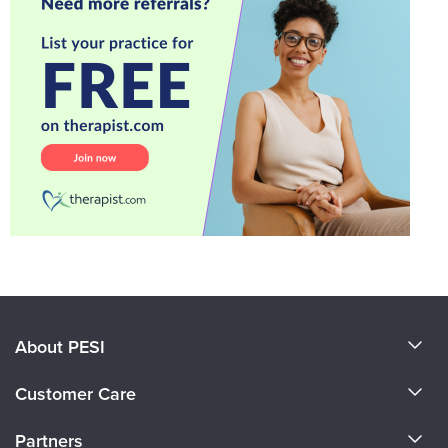
About PESI
About Us
Customer Care
Become a Speaker
CE Information
Partners