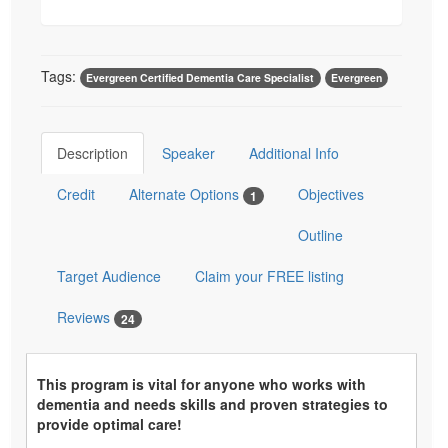
Tags:
Evergreen Certified Dementia Care Specialist
Evergreen
Description
Speaker
Additional Info
Credit
Alternate Options
Objectives
1
Outline
Target Audience
Claim your FREE listing
Reviews
24
This program is vital for anyone who works with
dementia and needs skills and proven strategies to
provide optimal care!