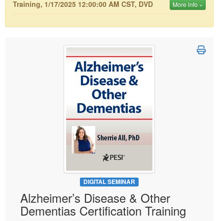
Training, 1/17/2025 12:00:00 AM CST, DVD
Live Webcast
More info »
Blogs
Psychologist
In-Person Seminar
Social Worker
Book
PESI Life
Magazine Subscription
Rehab
Therapist.com Subscription
Physical Therapist
Free Worksheets
Occupational Therapist
Tools/Toy/Games
Speech-Language Pathologist
DVD
Bundles
DIGITAL SEMINAR
Alzheimer’s Disease & Other
Dementias Certification Training