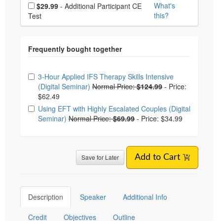
Choose additional price
What's
$29.99
- Additional Participant CE
this?
Test
Choose from frequently bought together
3-Hour Applied IFS Therapy Skills Intensive
(Digital Seminar)
Normal Price:
$124.99
-
Price:
$62.49
Using EFT with Highly Escalated Couples (Digital
Seminar)
Normal Price:
$69.99
-
Price: $34.99
Save for Later
Add to Cart
Description
Speaker
Additional Info
Credit
Objectives
Outline