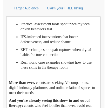
Target Audience
Claim your FREE listing
Practical assessment tools spot unhealthy tech
driven behaviors fast
IFS-informed interventions that lower
defensiveness, and reduce shame
EFT techniques to repair ruptures when digital
habits fracture connection
Real world case examples showing how to use
these skills in the therapy room
More than ever,
clients are seeking AI companions,
digital intimacy platforms, and online relational spaces to
meet their needs.
And you’re already seeing this show in and out of
therapy:
clients who feel lonelier than ever, avoid real-