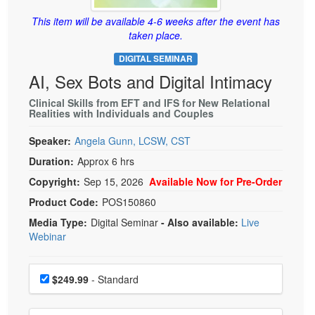
Live Webcast
Blogs
Psychologist
This item will be available 4-6 weeks after the event has
In-Person Seminar
taken place.
Social Worker
Book
DIGITAL SEMINAR
PESI Life
Magazine Subscription
AI, Sex Bots and Digital Intimacy
Rehab
Therapist.com Subscription
Clinical Skills from EFT and IFS for New Relational
Physical Therapist
Realities with Individuals and Couples
Free Worksheets
Occupational Therapist
Tools/Toy/Games
Speaker:
Angela Gunn, LCSW, CST
Speech-Language Pathologist
DVD
Duration:
Approx 6 hrs
Bundles
Copyright:
Sep 15, 2026
Available Now for Pre-Order
Product Code:
POS150860
Media Type:
Digital Seminar
- Also available:
Live
Webinar
Choose a price item
Price
$249.99
- Standard