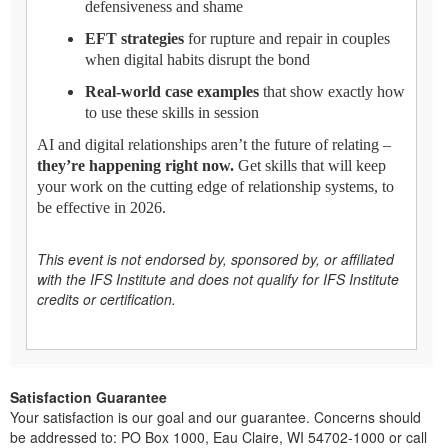
defensiveness and shame
EFT strategies
for rupture and repair in couples
when digital habits disrupt the bond
Real-world case examples
that show exactly how
to use these skills in session
AI and digital relationships aren’t the future of relating –
they’re happening right now.
Get skills that will keep
your work on the cutting edge of relationship systems, to
be effective in 2026.
This event is not endorsed by, sponsored by, or affiliated
with the IFS Institute and does not qualify for IFS Institute
credits or certification.
Satisfaction Guarantee
Your satisfaction is our goal and our guarantee. Concerns should
be addressed to: PO Box 1000, Eau Claire, WI 54702-1000 or call