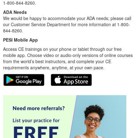
1-800-844-8260.
ADA Needs
We would be happy to accommodate your ADA needs; please call
our Customer Service Department for more information at 1-800-
844-8260.
PESI Mobile App
Access CE trainings on your phone or tablet through our free
mobile app. Choose video or audio-only versions of online courses
from the world’s best instructors, and complete your CE
requirements anywhere, anytime, at your own pace.