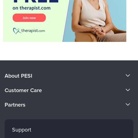
About PESI
About Us
Customer Care
Become a Speaker
CE Information
Partners
Careers
FAQs
Evergreen Certifications
Faculty
My Account
Mindsight Institute
Support
Returns and Refund Policy
PESI Publishing