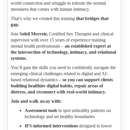
world connection and struggle to tolerate the normal
messiness that comes with human intimacy.
That’s why we created this training
that bridges that
gap.
Join
Soleil Merroir,
Certified Sex Therapist and clinical
supervisor with over 15 years of experience training
mental health professionals –
an established expert at
the intersection of technology, intimacy, and relational
systems.
You’ll gain the skills you need to confidently navigate the
emerging clinical challenges related to digital and AI-
based relational dynamics –
so you can support clients
building healthier digital habits, repair areas of
distress, and reconnect with real-world intimacy.
Join and walk away with:
Assessment tools
to spot unhealthy patterns on
technology and set healthy boundaries
IFS-informed interventions
designed to lower