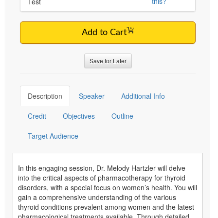
this?
Test
Add to Cart
Save for Later
Description
Speaker
Additional Info
Credit
Objectives
Outline
Target Audience
In this engaging session, Dr. Melody Hartzler will delve
into the critical aspects of pharmacotherapy for thyroid
disorders, with a special focus on women’s health. You will
gain a comprehensive understanding of the various
thyroid conditions prevalent among women and the latest
pharmacological treatments available. Through detailed