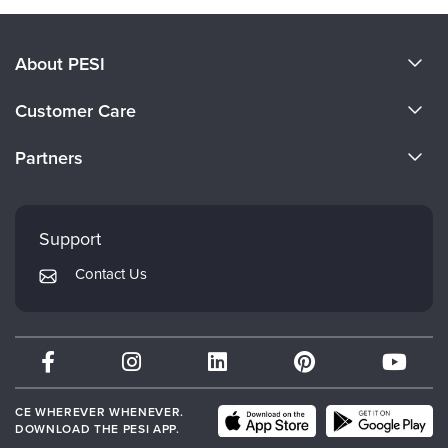
About PESI
About Us
Customer Care
Become a Speaker
CE Information
Partners
Careers
FAQs
Evergreen Certifications
Faculty
My Account
Mindsight Institute
Support
Returns and Refund Policy
PESI Publishing
Contact Us
Subscription Preferences
Psychotherapy Networker
Therapist.com
Partner with Us
CE WHEREVER WHENEVER.
DOWNLOAD THE PESI APP.