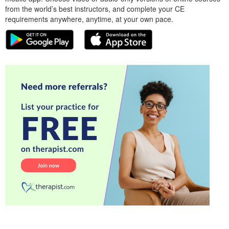
from the world’s best instructors, and complete your CE
requirements anywhere, anytime, at your own pace.