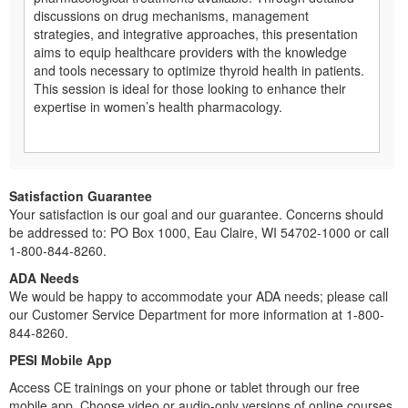
discussions on drug mechanisms, management
strategies, and integrative approaches, this presentation
aims to equip healthcare providers with the knowledge
and tools necessary to optimize thyroid health in patients.
This session is ideal for those looking to enhance their
expertise in women’s health pharmacology.
Satisfaction Guarantee
Your satisfaction is our goal and our guarantee. Concerns should
be addressed to: PO Box 1000, Eau Claire, WI 54702-1000 or call
1-800-844-8260.
ADA Needs
We would be happy to accommodate your ADA needs; please call
our Customer Service Department for more information at 1-800-
844-8260.
PESI Mobile App
Access CE trainings on your phone or tablet through our free
mobile app. Choose video or audio-only versions of online courses