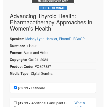
Live Webcast
Blogs
Psychologist
DIGITAL SEMINAR
In-Person Seminar
Advancing Thyroid Health:
Social Worker
Book
Pharmacotherapy Approaches in
PESI Life
Magazine Subscription
Women’s Health
Rehab
Therapist.com Subscription
Physical Therapist
Speaker:
Melody Lynn Hartzler, PharmD, BCACP
Free Worksheets
Occupational Therapist
Duration:
1 Hour
Tools/Toy/Games
Speech-Language Pathologist
Format:
Audio and Video
DVD
Copyright:
Oct 24, 2024
Bundles
Product Code:
POS078871
Media Type:
Digital Seminar
Choose a price item
Price
$69.99
- Standard
Choose additional price
What's
$12.99
- Additional Participant CE